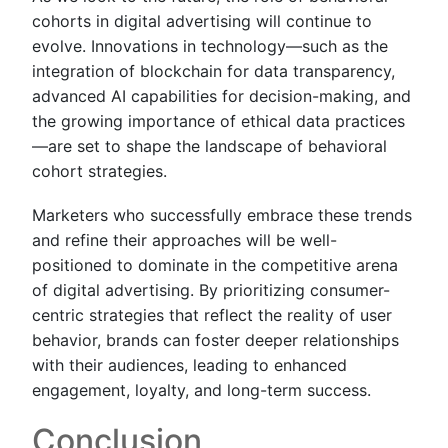
cohorts in digital advertising will continue to
evolve. Innovations in technology—such as the
integration of blockchain for data transparency,
advanced AI capabilities for decision-making, and
the growing importance of ethical data practices
—are set to shape the landscape of behavioral
cohort strategies.
Marketers who successfully embrace these trends
and refine their approaches will be well-
positioned to dominate in the competitive arena
of digital advertising. By prioritizing consumer-
centric strategies that reflect the reality of user
behavior, brands can foster deeper relationships
with their audiences, leading to enhanced
engagement, loyalty, and long-term success.
Conclusion