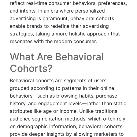
reflect real-time consumer behaviors, preferences,
and intents. In an era where personalized
advertising is paramount, behavioral cohorts
enable brands to redefine their advertising
strategies, taking a more holistic approach that
resonates with the modern consumer.
What Are Behavioral
Cohorts?
Behavioral cohorts are segments of users
grouped according to patterns in their online
behaviors—such as browsing habits, purchase
history, and engagement levels—rather than static
attributes like age or income. Unlike traditional
audience segmentation methods, which often rely
on demographic information, behavioral cohorts
provide deeper insights by allowing marketers to