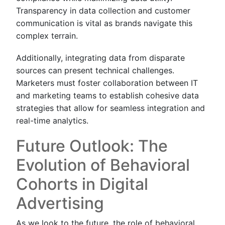
Transparency in data collection and customer
communication is vital as brands navigate this
complex terrain.
Additionally, integrating data from disparate
sources can present technical challenges.
Marketers must foster collaboration between IT
and marketing teams to establish cohesive data
strategies that allow for seamless integration and
real-time analytics.
Future Outlook: The
Evolution of Behavioral
Cohorts in Digital
Advertising
As we look to the future, the role of behavioral