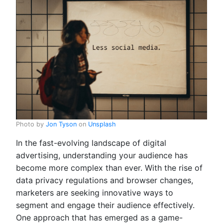
Photo by
Jon Tyson
on
Unsplash
In the fast-evolving landscape of digital
advertising, understanding your audience has
become more complex than ever. With the rise of
data privacy regulations and browser changes,
marketers are seeking innovative ways to
segment and engage their audience effectively.
One approach that has emerged as a game-