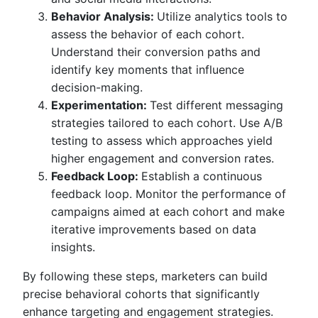
Behavior Analysis:
Utilize analytics tools to
assess the behavior of each cohort.
Understand their conversion paths and
identify key moments that influence
decision-making.
Experimentation:
Test different messaging
strategies tailored to each cohort. Use A/B
testing to assess which approaches yield
higher engagement and conversion rates.
Feedback Loop:
Establish a continuous
feedback loop. Monitor the performance of
campaigns aimed at each cohort and make
iterative improvements based on data
insights.
By following these steps, marketers can build
precise behavioral cohorts that significantly
enhance targeting and engagement strategies.