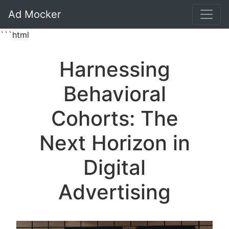
Ad Mocker
```html
Harnessing
Behavioral
Cohorts: The
Next Horizon in
Digital
Advertising