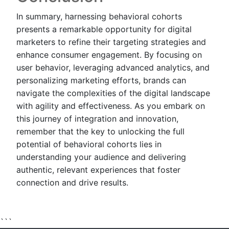
In summary, harnessing behavioral cohorts
presents a remarkable opportunity for digital
marketers to refine their targeting strategies and
enhance consumer engagement. By focusing on
user behavior, leveraging advanced analytics, and
personalizing marketing efforts, brands can
navigate the complexities of the digital landscape
with agility and effectiveness. As you embark on
this journey of integration and innovation,
remember that the key to unlocking the full
potential of behavioral cohorts lies in
understanding your audience and delivering
authentic, relevant experiences that foster
connection and drive results.
```