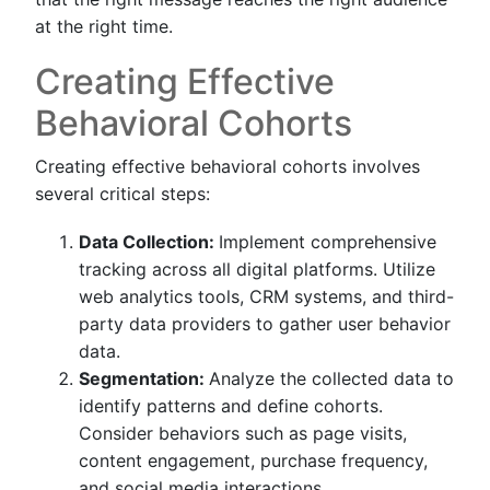
at the right time.
Creating Effective
Behavioral Cohorts
Creating effective behavioral cohorts involves
several critical steps:
Data Collection:
Implement comprehensive
tracking across all digital platforms. Utilize
web analytics tools, CRM systems, and third-
party data providers to gather user behavior
data.
Segmentation:
Analyze the collected data to
identify patterns and define cohorts.
Consider behaviors such as page visits,
content engagement, purchase frequency,
and social media interactions.