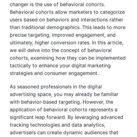
changer is the use of behavioral cohorts.
Behavioral cohorts allow marketers to categorize
users based on behaviors and interactions rather
than traditional demographics. This leads to more
precise targeting, improved engagement, and
ultimately, higher conversion rates. In this article,
we will delve into the concept of behavioral
cohorts, examining how they can be implemented
tactically to enhance your digital marketing
strategies and consumer engagement.
As seasoned professionals in the digital
advertising space, you may already be familiar
with behavior-based targeting. However, the
application of behavioral cohorts represents a
significant leap forward. By leveraging advanced
tracking technologies and data analytics,
advertisers can create dynamic audiences that