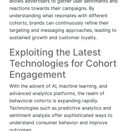
allows advertisers to gather user sentiments and
reactions towards their campaigns. By
understanding what resonates with different
cohorts, brands can continuously refine their
targeting and messaging approaches, leading to
sustained growth and customer loyalty.
Exploiting the Latest
Technologies for Cohort
Engagement
With the advent of AI, machine learning, and
advanced analytics platforms, the realm of
behavioral cohorts is expanding rapidly.
Technologies such as predictive analytics and
sentiment analysis offer sophisticated ways to
understand consumer behavior and improve
outcomes.