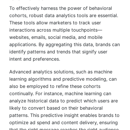
To effectively harness the power of behavioral
cohorts, robust data analytics tools are essential.
These tools allow marketers to track user
interactions across multiple touchpoints—
websites, emails, social media, and mobile
applications. By aggregating this data, brands can
identify patterns and trends that signify user
intent and preferences.
Advanced analytics solutions, such as machine
learning algorithms and predictive modeling, can
also be employed to refine these cohorts
continually. For instance, machine learning can
analyze historical data to predict which users are
likely to convert based on their behavioral
patterns. This predictive insight enables brands to
optimize ad spend and content delivery, ensuring
that the right message reaches the right audience