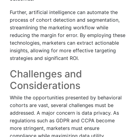
Further, artificial intelligence can automate the
process of cohort detection and segmentation,
streamlining the marketing workflow while
reducing the margin for error. By employing these
technologies, marketers can extract actionable
insights, allowing for more effective targeting
strategies and significant ROI.
Challenges and
Considerations
While the opportunities presented by behavioral
cohorts are vast, several challenges must be
addressed. A major concern is data privacy. As
regulations such as GDPR and CCPA become
more stringent, marketers must ensure
compliance while maximizing data utility.