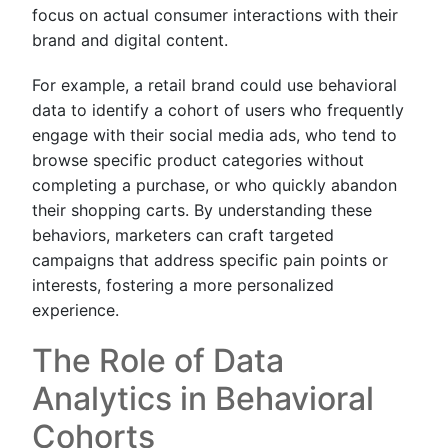
focus on actual consumer interactions with their
brand and digital content.
For example, a retail brand could use behavioral
data to identify a cohort of users who frequently
engage with their social media ads, who tend to
browse specific product categories without
completing a purchase, or who quickly abandon
their shopping carts. By understanding these
behaviors, marketers can craft targeted
campaigns that address specific pain points or
interests, fostering a more personalized
experience.
The Role of Data
Analytics in Behavioral
Cohorts