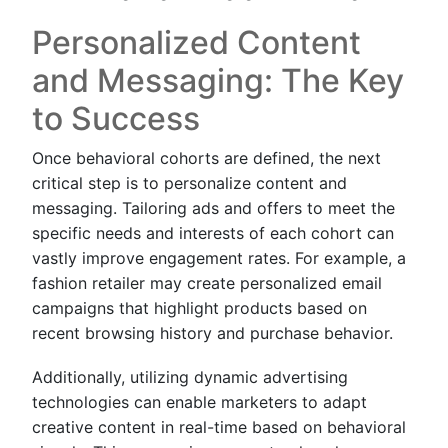
Personalized Content
and Messaging: The Key
to Success
Once behavioral cohorts are defined, the next
critical step is to personalize content and
messaging. Tailoring ads and offers to meet the
specific needs and interests of each cohort can
vastly improve engagement rates. For example, a
fashion retailer may create personalized email
campaigns that highlight products based on
recent browsing history and purchase behavior.
Additionally, utilizing dynamic advertising
technologies can enable marketers to adapt
creative content in real-time based on behavioral