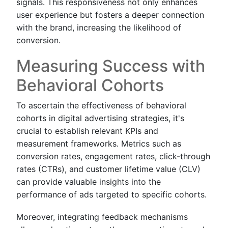
signals. This responsiveness not only enhances
user experience but fosters a deeper connection
with the brand, increasing the likelihood of
conversion.
Measuring Success with
Behavioral Cohorts
To ascertain the effectiveness of behavioral
cohorts in digital advertising strategies, it's
crucial to establish relevant KPIs and
measurement frameworks. Metrics such as
conversion rates, engagement rates, click-through
rates (CTRs), and customer lifetime value (CLV)
can provide valuable insights into the
performance of ads targeted to specific cohorts.
Moreover, integrating feedback mechanisms