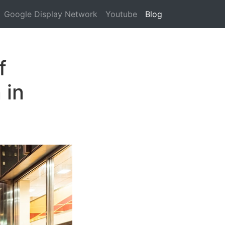
Google Display Network
Youtube
Blog
f
 in