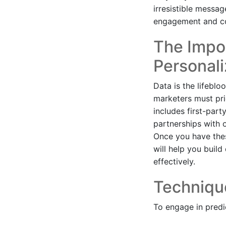
irresistible messag
engagement and co
The Impor
Personali
Data is the lifeblo
marketers must pri
includes first-par
partnerships with 
Once you have thes
will help you buil
effectively.
Technique
To engage in predi