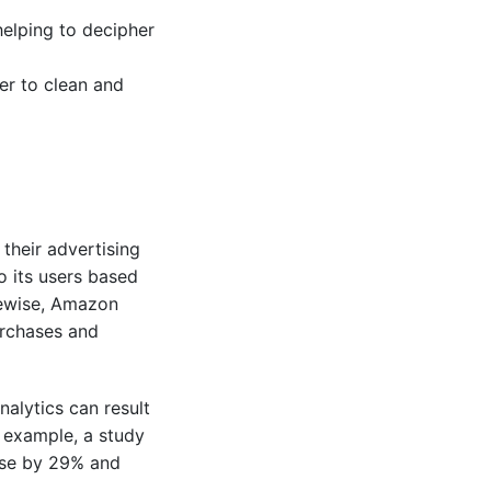
 helping to decipher
er to clean and
their advertising
o its users based
kewise, Amazon
urchases and
alytics can result
r example, a study
ase by 29% and