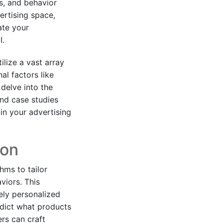
s, and behavior
ertising space,
ate your
I.
ilize a vast array
al factors like
delve into the
and case studies
in your advertising
ion
hms to tailor
viors. This
ely personalized
edict what products
rs can craft