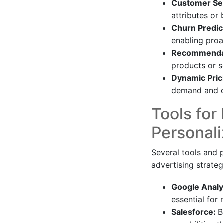
Customer Se
attributes or
Churn Predic
enabling proa
Recommendat
products or se
Dynamic Pric
demand and c
Tools for
Personali
Several tools and p
advertising strateg
Google Analy
essential for
Salesforce:
B