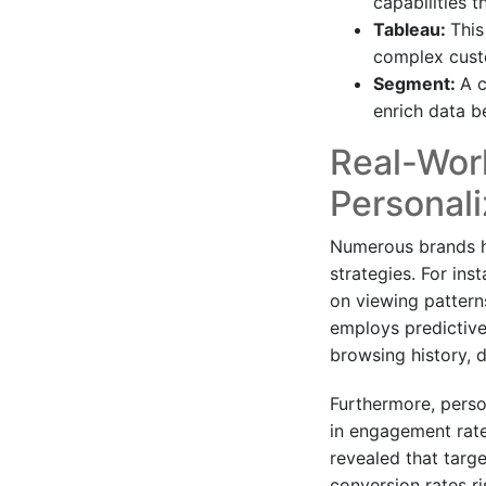
capabilities 
Tableau:
This
complex custo
Segment:
A c
enrich data be
Real-Worl
Personali
Numerous brands ha
strategies. For ins
on viewing pattern
employs predictiv
browsing history, d
Furthermore, perso
in engagement rates
revealed that targ
conversion rates r