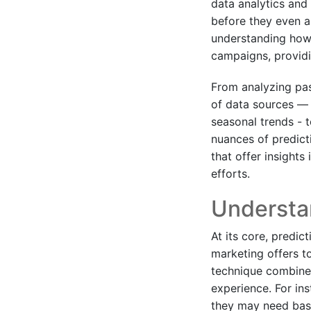
data analytics and
before they even ar
understanding how 
campaigns, providi
From analyzing past
of data sources — i
seasonal trends - 
nuances of predict
that offer insights
efforts.
Understan
At its core, predic
marketing offers t
technique combines
experience. For in
they may need base