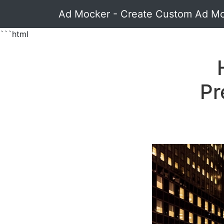
Ad Mocker - Create Custom Ad M
```html
Pr