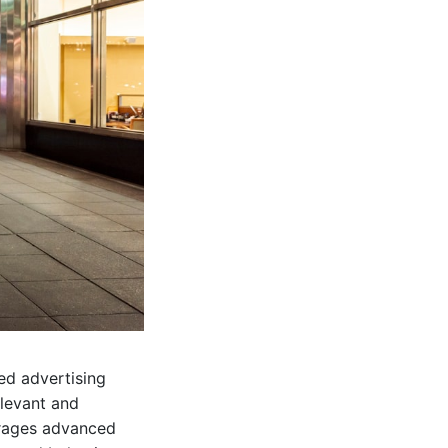
zed advertising
elevant and
erages advanced