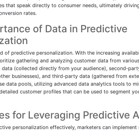
es that speak directly to consumer needs, ultimately drivin
nversion rates.
tance of Data in Predictive
zation
od of predictive personalization. With the increasing availabi
oritize gathering and analyzing customer data from various
ty data (collected directly from your audience), second-par
other businesses), and third-party data (gathered from exte
e data pools, utilizing advanced data analytics tools to mi
d detailed customer profiles that can be used to segment yo
s for Leveraging Predictive A
ctive personalization effectively, marketers can implement s