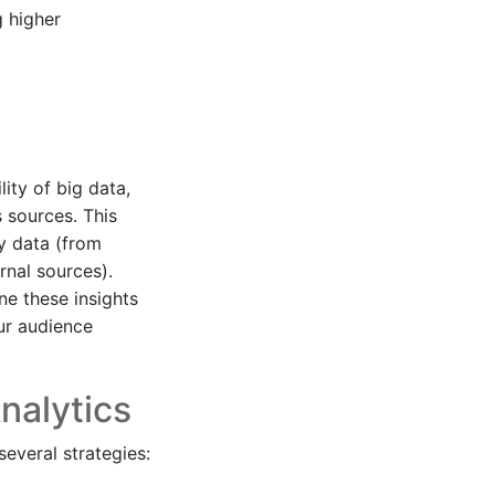
g higher
lity of big data,
 sources. This
ty data (from
rnal sources).
ne these insights
ur audience
nalytics
everal strategies: