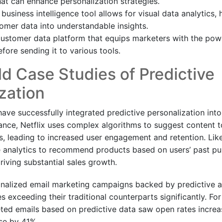
that can enhance personalization strategies.
 business intelligence tool allows for visual data analytics,
mer data into understandable insights.
ustomer data platform that equips marketers with the pow
fore sending it to various tools.
d Case Studies of Predictive
zation
ve successfully integrated predictive personalization into 
tance, Netflix uses complex algorithms to suggest content t
s, leading to increased user engagement and retention. Li
e analytics to recommend products based on users’ past p
riving substantial sales growth.
nalized email marketing campaigns backed by predictive an
 exceeding their traditional counterparts significantly. Fo
eted emails based on predictive data saw open rates incre
ise by 41%.