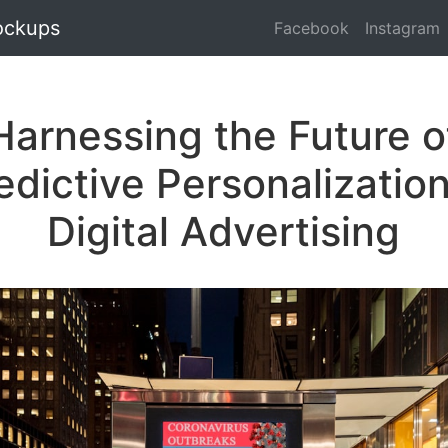
ockups
Facebook
Instagram
Harnessing the Future o
edictive Personalization
Digital Advertising