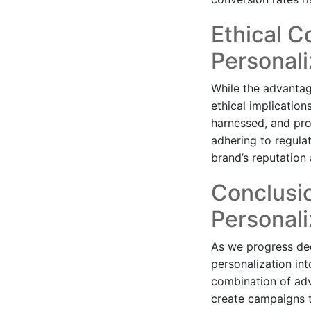
Ethical C
Personali
While the advantage
ethical implicatio
harnessed, and prov
adhering to regula
brand’s reputation
Conclusio
Personali
As we progress dee
personalization in
combination of adv
create campaigns t