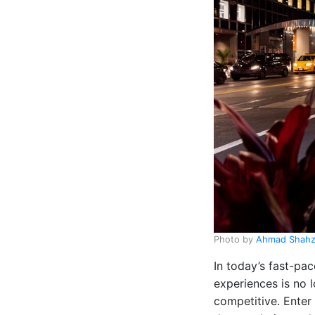
Photo by
Ahmad Shah
In today’s fast-pac
experiences is no l
competitive. Enter