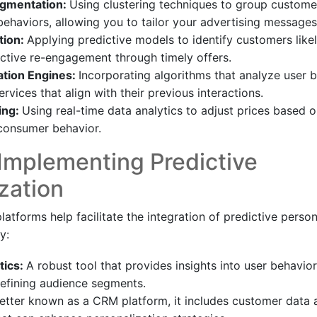
gmentation:
Using clustering techniques to group custome
 behaviors, allowing you to tailor your advertising messages
tion:
Applying predictive models to identify customers like
ctive re-engagement through timely offers.
ion Engines:
Incorporating algorithms that analyze user 
rvices that align with their previous interactions.
ing:
Using real-time data analytics to adjust prices based 
onsumer behavior.
 Implementing Predictive
zation
latforms help facilitate the integration of predictive person
y:
tics:
A robust tool that provides insights into user behavi
 refining audience segments.
etter known as a CRM platform, it includes customer data a