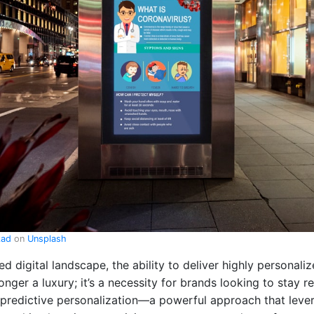
zad
on
Unsplash
ed digital landscape, the ability to deliver highly personali
onger a luxury; it’s a necessity for brands looking to stay r
 predictive personalization—a powerful approach that lev