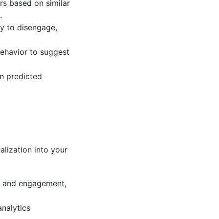
rs based on similar
.
ly to disengage,
behavior to suggest
on predicted
alization into your
or and engagement,
nalytics