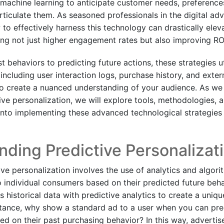
 machine learning to anticipate customer needs, preference
ticulate them. As seasoned professionals in the digital adv
to effectively harness this technology can drastically elev
ng not just higher engagement rates but also improving RO
 behaviors to predicting future actions, these strategies ut
ncluding user interaction logs, purchase history, and extern
to create a nuanced understanding of your audience. As we 
ive personalization, we will explore tools, methodologies, 
 into implementing these advanced technological strategies 
ding Predictive Personalizat
tive personalization involves the use of analytics and algorit
o individual consumers based on their predicted future beha
 historical data with predictive analytics to create a uniqu
stance, why show a standard ad to a user when you can pr
d on their past purchasing behavior? In this way, advertise