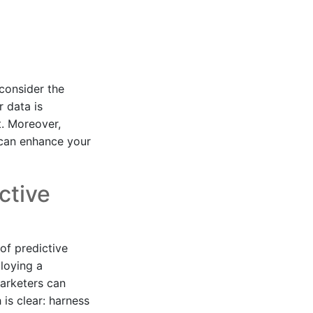
 consider the
 data is
t. Moreover,
 can enhance your
ctive
of predictive
ploying a
marketers can
is clear: harness