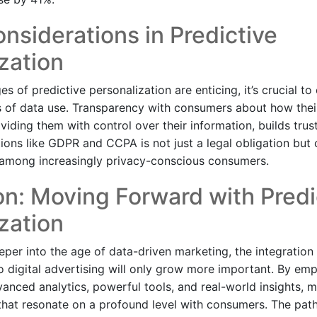
onsiderations in Predictive
zation
s of predictive personalization are enticing, it’s crucial to
ns of data use. Transparency with consumers about how their
iding them with control over their information, builds trus
tions like GDPR and CCPA is not just a legal obligation but
 among increasingly privacy-conscious consumers.
n: Moving Forward with Predi
zation
per into the age of data-driven marketing, the integration 
to digital advertising will only grow more important. By em
anced analytics, powerful tools, and real-world insights, 
hat resonate on a profound level with consumers. The path 