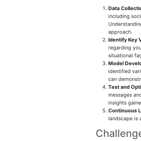
Data Collecti
including soci
Understanding
approach.
Identify Key 
regarding you
situational fa
Model Devel
identified va
can demonstra
Test and Opt
messages and 
insights gain
Continuous L
landscape is a
Challenge