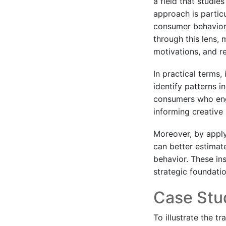
a field that studi
approach is particu
consumer behavior 
through this lens,
motivations, and re
In practical terms,
identify patterns i
consumers who enga
informing creative
Moreover, by apply
can better estimat
behavior. These in
strategic foundation
Case Stud
To illustrate the t