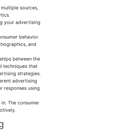
multiple sources,
tics.
g your advertising
consumer behavior
chographics, and
nships between the
al techniques that
tising strategies.
erent advertising
er responses using
 in. The consumer
ctively.
g