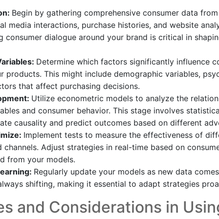
on:
Begin by gathering comprehensive consumer data from 
al media interactions, purchase histories, and website analy
 consumer dialogue around your brand is critical in shapin
Variables:
Determine which factors significantly influence 
r products. This might include demographic variables, psy
ctors that affect purchasing decisions.
opment:
Utilize econometric models to analyze the relatio
riables and consumer behavior. This stage involves statistic
te causality and predict outcomes based on different adver
imize:
Implement tests to measure the effectiveness of diff
channels. Adjust strategies in real-time based on consum
ed from your models.
earning:
Regularly update your models as new data comes
lways shifting, making it essential to adapt strategies proa
s and Considerations in Usin