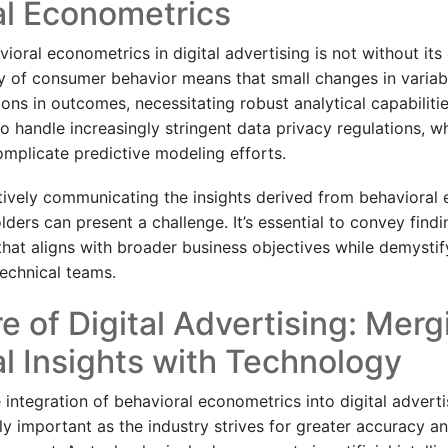
al Econometrics
oral econometrics in digital advertising is not without its 
y of consumer behavior means that small changes in variab
tions in outcomes, necessitating robust analytical capabiliti
 handle increasingly stringent data privacy regulations, wh
mplicate predictive modeling efforts.
tively communicating the insights derived from behavioral
lders can present a challenge. It’s essential to convey findi
hat aligns with broader business objectives while demystify
echnical teams.
e of Digital Advertising: Merg
l Insights with Technology
integration of behavioral econometrics into digital adverti
y important as the industry strives for greater accuracy an