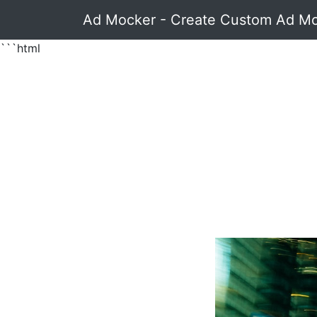
Ad Mocker - Create Custom Ad M
```html