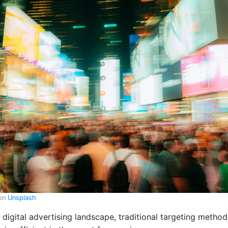
on
Unsplash
g digital advertising landscape, traditional targeting meth