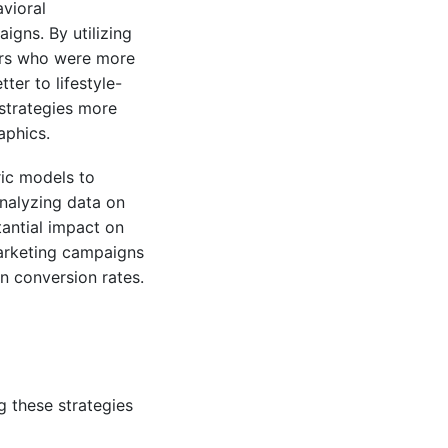
vioral
gns. By utilizing
ers who were more
er to lifestyle-
 strategies more
aphics.
ic models to
analyzing data on
tantial impact on
marketing campaigns
in conversion rates.
g these strategies