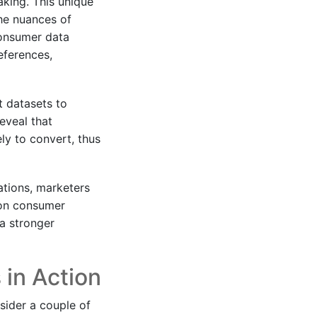
aking. This unique
the nuances of
consumer data
eferences,
t datasets to
eveal that
ly to convert, thus
ations, marketers
 on consumer
 a stronger
 in Action
nsider a couple of