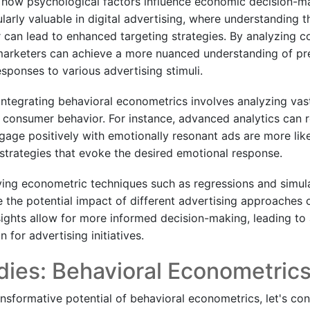
es how psychological factors influence economic decision-m
larly valuable in digital advertising, where understanding 
can lead to enhanced targeting strategies. By analyzing 
 marketers can achieve a more nuanced understanding of pr
sponses to various advertising stimuli.
 integrating behavioral econometrics involves analyzing vas
n consumer behavior. For instance, advanced analytics can r
ge positively with emotionally resonant ads are more like
 strategies that evoke the desired emotional response.
ing econometric techniques such as regressions and simul
e the potential impact of different advertising approaches
sights allow for more informed decision-making, leading to
 for advertising initiatives.
ies: Behavioral Econometrics
ransformative potential of behavioral econometrics, let's co