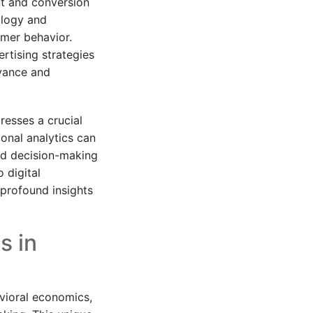
nt and conversion
ology and
umer behavior.
rtising strategies
evance and
resses a crucial
onal analytics can
and decision-making
 digital
 profound insights
s in
vioral economics,