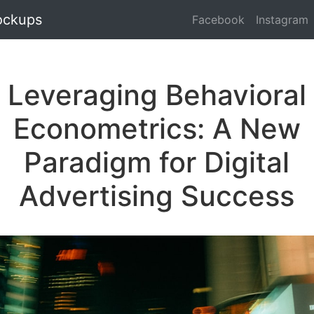
ockups
Facebook
Instagram
Leveraging Behavioral
Econometrics: A New
Paradigm for Digital
Advertising Success