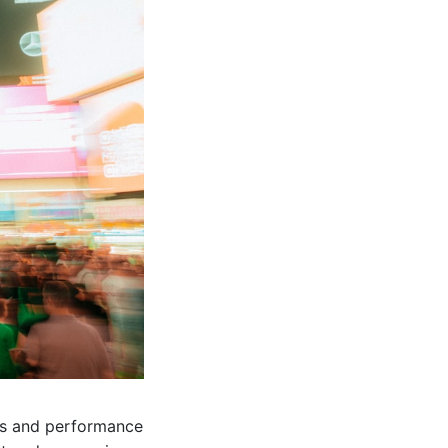
ods and performance