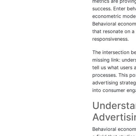
metrics are provin
success. Enter be
econometric modeli
Behavioral econome
that resonate on a 
responsiveness.
The intersection b
missing link: unde
tell us what users 
processes. This pos
advertising strateg
into consumer eng
Understa
Advertisi
Behavioral econome