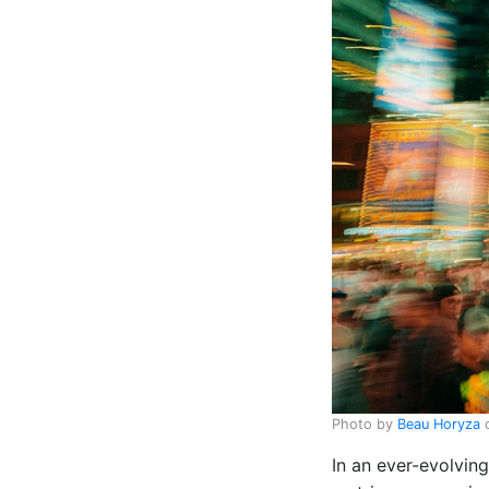
Photo by
Beau Horyza
In an ever-evolvin