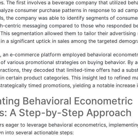
s. The first involves a beverage company that utilized beha
alyze consumer purchase patterns in response to ad campai
s, the company was able to identify segments of consum
th-centric messaging compared to those who responded bett
 This segmentation allowed them to tailor their advertising
g in a significant uptick in sales among the targeted demogr
ce, an e-commerce platform employed behavioral econometr
 of various promotional strategies on buying behavior. By 
ractions, they decoded that limited-time offers had a subs
n certain product categories. This insight led to refined 
trategically timed promotions, yielding a notable increase 
ting Behavioral Econometric
es: A Step-by-Step Approach
ers eager to leverage behavioral econometrics, implementin
 into several actionable steps: