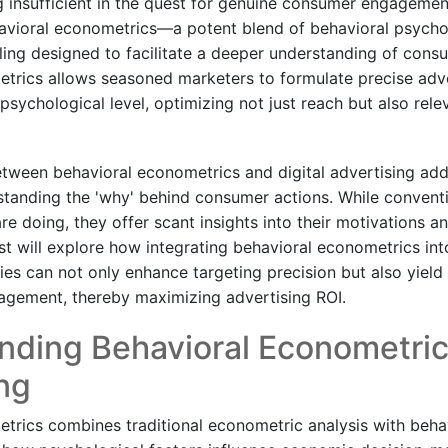
g insufficient in the quest for genuine consumer engageme
havioral econometrics—a potent blend of behavioral psych
ng designed to facilitate a deeper understanding of cons
trics allows seasoned marketers to formulate precise adve
psychological level, optimizing not just reach but also rel
etween behavioral econometrics and digital advertising add
rstanding the 'why' behind consumer actions. While conventi
are doing, they offer scant insights into their motivations 
t will explore how integrating behavioral econometrics into
ies can not only enhance targeting precision but also yield
agement, thereby maximizing advertising ROI.
nding Behavioral Econometric
ng
trics combines traditional econometric analysis with beha