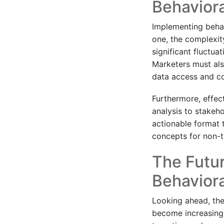
Behavior
Implementing behavi
one, the complexit
significant fluctua
Marketers must also
data access and co
Furthermore, effec
analysis to stakeho
actionable format t
concepts for non-t
The Futur
Behaviora
Looking ahead, the 
become increasingl