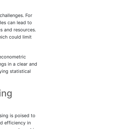
challenges. For
les can lead to
es and resources.
ich could limit
 econometric
ngs in a clear and
ing statistical
ing
sing is poised to
d efficiency in