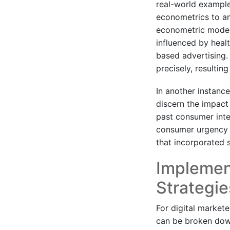
real-world example
econometrics to an
econometric model
influenced by heal
based advertising.
precisely, resultin
In another instan
discern the impact
past consumer inte
consumer urgency i
that incorporated s
Implemen
Strategi
For digital market
can be broken down