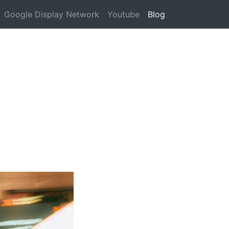
Google Display Network
Youtube
Blog