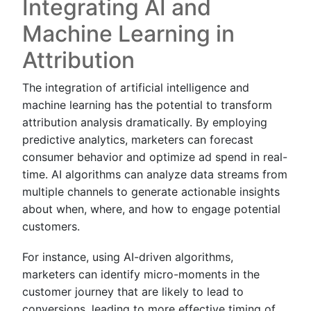
Integrating AI and
Machine Learning in
Attribution
The integration of artificial intelligence and
machine learning has the potential to transform
attribution analysis dramatically. By employing
predictive analytics, marketers can forecast
consumer behavior and optimize ad spend in real-
time. AI algorithms can analyze data streams from
multiple channels to generate actionable insights
about when, where, and how to engage potential
customers.
For instance, using AI-driven algorithms,
marketers can identify micro-moments in the
customer journey that are likely to lead to
conversions, leading to more effective timing of