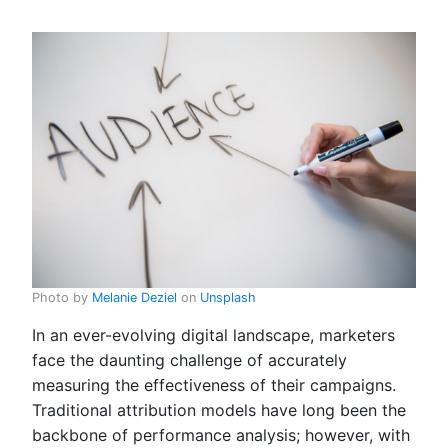
Photo by
Melanie Deziel
on
Unsplash
In an ever-evolving digital landscape, marketers
face the daunting challenge of accurately
measuring the effectiveness of their campaigns.
Traditional attribution models have long been the
backbone of performance analysis; however, with