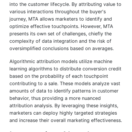
into the customer lifecycle. By attributing value to
various interactions throughout the buyer's
journey, MTA allows marketers to identify and
optimize effective touchpoints. However, MTA
presents its own set of challenges, chiefly the
complexity of data integration and the risk of
oversimplified conclusions based on averages.
Algorithmic attribution models utilize machine
learning algorithms to distribute conversion credit
based on the probability of each touchpoint
contributing to a sale. These models analyze vast
amounts of data to identify patterns in customer
behavior, thus providing a more nuanced
attribution analysis. By leveraging these insights,
marketers can deploy highly targeted strategies
and increase their overall marketing effectiveness.