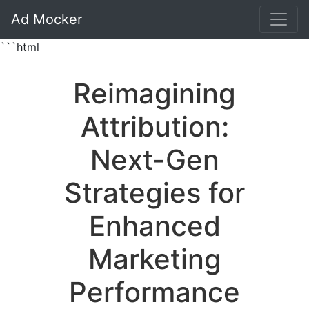
Ad Mocker
```html
Reimagining
Attribution:
Next-Gen
Strategies for
Enhanced
Marketing
Performance