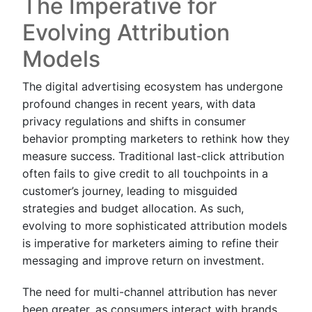
The Imperative for
Evolving Attribution
Models
The digital advertising ecosystem has undergone
profound changes in recent years, with data
privacy regulations and shifts in consumer
behavior prompting marketers to rethink how they
measure success. Traditional last-click attribution
often fails to give credit to all touchpoints in a
customer’s journey, leading to misguided
strategies and budget allocation. As such,
evolving to more sophisticated attribution models
is imperative for marketers aiming to refine their
messaging and improve return on investment.
The need for multi-channel attribution has never
been greater, as consumers interact with brands