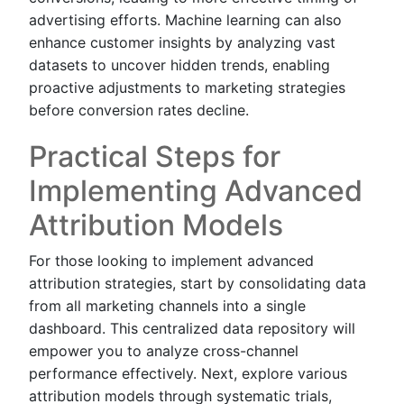
advertising efforts. Machine learning can also
enhance customer insights by analyzing vast
datasets to uncover hidden trends, enabling
proactive adjustments to marketing strategies
before conversion rates decline.
Practical Steps for
Implementing Advanced
Attribution Models
For those looking to implement advanced
attribution strategies, start by consolidating data
from all marketing channels into a single
dashboard. This centralized data repository will
empower you to analyze cross-channel
performance effectively. Next, explore various
attribution models through systematic trials,