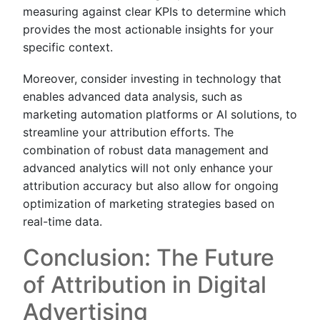
measuring against clear KPIs to determine which
provides the most actionable insights for your
specific context.
Moreover, consider investing in technology that
enables advanced data analysis, such as
marketing automation platforms or AI solutions, to
streamline your attribution efforts. The
combination of robust data management and
advanced analytics will not only enhance your
attribution accuracy but also allow for ongoing
optimization of marketing strategies based on
real-time data.
Conclusion: The Future
of Attribution in Digital
Advertising