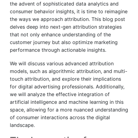
the advent of sophisticated data analytics and
consumer behavior insights, it is time to reimagine
the ways we approach attribution. This blog post
delves deep into next-gen attribution strategies
that not only enhance understanding of the
customer journey but also optimize marketing
performance through actionable insights.
We will discuss various advanced attribution
models, such as algorithmic attribution, and multi-
touch attribution, and explore their implications
for digital advertising professionals. Additionally,
we will analyze the effective integration of
artificial intelligence and machine learning in this
space, allowing for a more nuanced understanding
of consumer interactions across the digital
landscape.