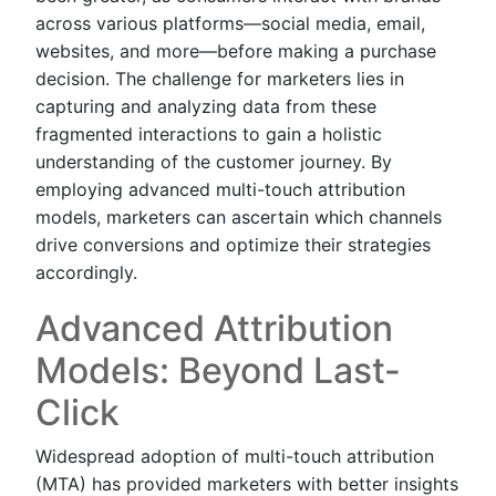
across various platforms—social media, email,
websites, and more—before making a purchase
decision. The challenge for marketers lies in
capturing and analyzing data from these
fragmented interactions to gain a holistic
understanding of the customer journey. By
employing advanced multi-touch attribution
models, marketers can ascertain which channels
drive conversions and optimize their strategies
accordingly.
Advanced Attribution
Models: Beyond Last-
Click
Widespread adoption of multi-touch attribution
(MTA) has provided marketers with better insights