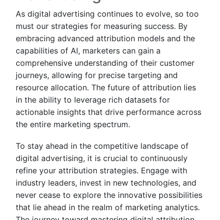
As digital advertising continues to evolve, so too
must our strategies for measuring success. By
embracing advanced attribution models and the
capabilities of AI, marketers can gain a
comprehensive understanding of their customer
journeys, allowing for precise targeting and
resource allocation. The future of attribution lies
in the ability to leverage rich datasets for
actionable insights that drive performance across
the entire marketing spectrum.
To stay ahead in the competitive landscape of
digital advertising, it is crucial to continuously
refine your attribution strategies. Engage with
industry leaders, invest in new technologies, and
never cease to explore the innovative possibilities
that lie ahead in the realm of marketing analytics.
The journey toward mastering digital attribution