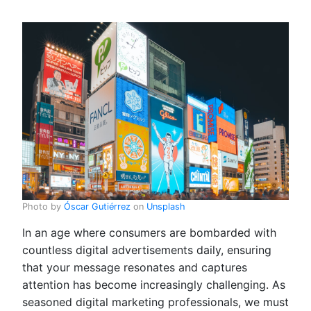
Photo by
Óscar Gutiérrez
on
Unsplash
In an age where consumers are bombarded with
countless digital advertisements daily, ensuring
that your message resonates and captures
attention has become increasingly challenging. As
seasoned digital marketing professionals, we must