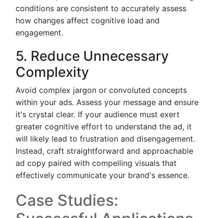
conditions are consistent to accurately assess
how changes affect cognitive load and
engagement.
5. Reduce Unnecessary
Complexity
Avoid complex jargon or convoluted concepts
within your ads. Assess your message and ensure
it's crystal clear. If your audience must exert
greater cognitive effort to understand the ad, it
will likely lead to frustration and disengagement.
Instead, craft straightforward and approachable
ad copy paired with compelling visuals that
effectively communicate your brand's essence.
Case Studies: