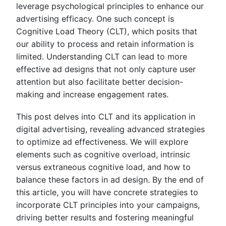
leverage psychological principles to enhance our
advertising efficacy. One such concept is
Cognitive Load Theory (CLT), which posits that
our ability to process and retain information is
limited. Understanding CLT can lead to more
effective ad designs that not only capture user
attention but also facilitate better decision-
making and increase engagement rates.
This post delves into CLT and its application in
digital advertising, revealing advanced strategies
to optimize ad effectiveness. We will explore
elements such as cognitive overload, intrinsic
versus extraneous cognitive load, and how to
balance these factors in ad design. By the end of
this article, you will have concrete strategies to
incorporate CLT principles into your campaigns,
driving better results and fostering meaningful