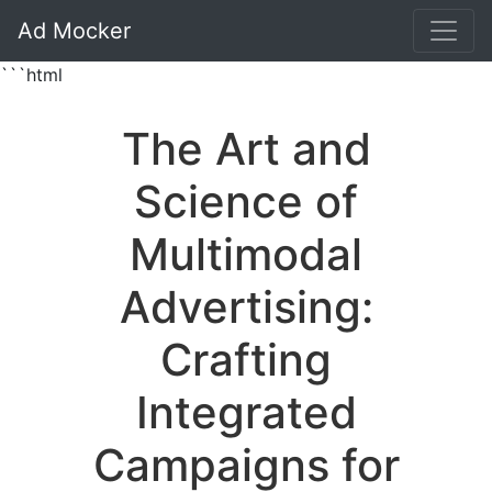
Ad Mocker
```html
The Art and
Science of
Multimodal
Advertising:
Crafting
Integrated
Campaigns for