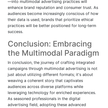
—into multimodal advertising practices will
enhance brand reputation and consumer trust. As
audiences become increasingly conscious of how
their data is used, brands that prioritize ethical
practices will be better positioned for long-term
success.
Conclusion: Embracing
the Multimodal Paradigm
In conclusion, the journey of crafting integrated
campaigns through multimodal advertising is not
just about utilizing different formats; it's about
weaving a coherent story that captivates
audiences across diverse platforms while
leveraging technology for enriched experiences.
As seasoned professionals in the digital
advertising field, adopting these advanced