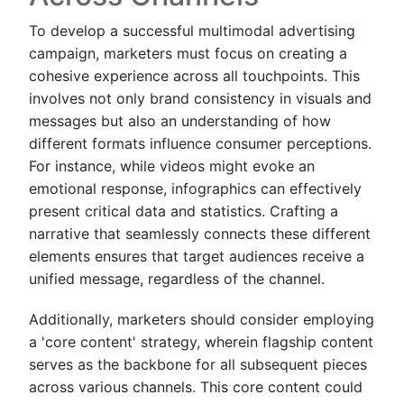
To develop a successful multimodal advertising
campaign, marketers must focus on creating a
cohesive experience across all touchpoints. This
involves not only brand consistency in visuals and
messages but also an understanding of how
different formats influence consumer perceptions.
For instance, while videos might evoke an
emotional response, infographics can effectively
present critical data and statistics. Crafting a
narrative that seamlessly connects these different
elements ensures that target audiences receive a
unified message, regardless of the channel.
Additionally, marketers should consider employing
a 'core content' strategy, wherein flagship content
serves as the backbone for all subsequent pieces
across various channels. This core content could