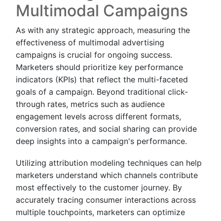
Multimodal Campaigns
As with any strategic approach, measuring the
effectiveness of multimodal advertising
campaigns is crucial for ongoing success.
Marketers should prioritize key performance
indicators (KPIs) that reflect the multi-faceted
goals of a campaign. Beyond traditional click-
through rates, metrics such as audience
engagement levels across different formats,
conversion rates, and social sharing can provide
deep insights into a campaign's performance.
Utilizing attribution modeling techniques can help
marketers understand which channels contribute
most effectively to the customer journey. By
accurately tracing consumer interactions across
multiple touchpoints, marketers can optimize