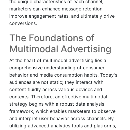
the unique characteristics of each channel,
marketers can enhance message retention,
improve engagement rates, and ultimately drive
conversions.
The Foundations of
Multimodal Advertising
At the heart of multimodal advertising lies a
comprehensive understanding of consumer
behavior and media consumption habits. Today's
audiences are not static; they interact with
content fluidly across various devices and
contexts. Therefore, an effective multimodal
strategy begins with a robust data analysis
framework, which enables marketers to observe
and interpret user behavior across channels. By
utilizing advanced analytics tools and platforms,