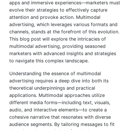
apps and immersive experiences—marketers must
evolve their strategies to effectively capture
attention and provoke action. Multimodal
advertising, which leverages various formats and
channels, stands at the forefront of this evolution.
This blog post will explore the intricacies of
multimodal advertising, providing seasoned
marketers with advanced insights and strategies
to navigate this complex landscape.
Understanding the essence of multimodal
advertising requires a deep dive into both its
theoretical underpinnings and practical
applications. Multimodal approaches utilize
different media forms—including text, visuals,
audio, and interactive elements—to create a
cohesive narrative that resonates with diverse
audience segments. By tailoring messages to fit