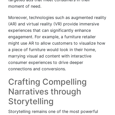
moment of need.
Moreover, technologies such as augmented reality
(AR) and virtual reality (VR) provide immersive
experiences that can significantly enhance
engagement. For example, a furniture retailer
might use AR to allow customers to visualize how
a piece of furniture would look in their home,
marrying visual ad content with interactive
consumer experiences to drive deeper
connections and conversions.
Crafting Compelling
Narratives through
Storytelling
Storytelling remains one of the most powerful