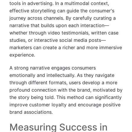
tools in advertising. In a multimodal context,
effective storytelling can guide the consumer's
journey across channels. By carefully curating a
narrative that builds upon each interaction—
whether through video testimonials, written case
studies, or interactive social media posts—
marketers can create a richer and more immersive
experience.
A strong narrative engages consumers
emotionally and intellectually. As they navigate
through different formats, users develop a more
profound connection with the brand, motivated by
the story being told. This method can significantly
improve customer loyalty and encourage positive
brand associations.
Measuring Success in