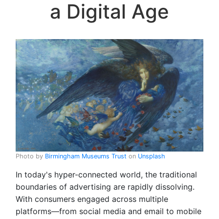
a Digital Age
Photo by
Birmingham Museums Trust
on
Unsplash
In today's hyper-connected world, the traditional
boundaries of advertising are rapidly dissolving.
With consumers engaged across multiple
platforms—from social media and email to mobile