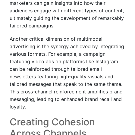
marketers can gain insights into how their
audiences engage with different types of content,
ultimately guiding the development of remarkably
tailored campaigns.
Another critical dimension of multimodal
advertising is the synergy achieved by integrating
various formats. For example, a campaign
featuring video ads on platforms like Instagram
can be reinforced through tailored email
newsletters featuring high-quality visuals and
tailored messages that speak to the same theme.
This cross-channel reinforcement amplifies brand
messaging, leading to enhanced brand recall and
loyalty.
Creating Cohesion
Across Channels