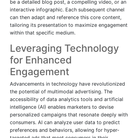
be a detailed blog post, a compelling video, or an
interactive infographic. Each subsequent channel
can then adapt and reference this core content,
tailoring its presentation to maximize engagement
within that specific medium.
Leveraging Technology
for Enhanced
Engagement
Advancements in technology have revolutionized
the potential of multimodal advertising. The
accessibility of data analytics tools and artificial
intelligence (AI) enables marketers to devise
personalized campaigns that resonate deeply with
consumers. AI can analyze user data to predict
preferences and behaviors, allowing for hyper-
targeted ads that meet consumers in their