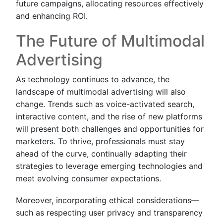
future campaigns, allocating resources effectively
and enhancing ROI.
The Future of Multimodal
Advertising
As technology continues to advance, the
landscape of multimodal advertising will also
change. Trends such as voice-activated search,
interactive content, and the rise of new platforms
will present both challenges and opportunities for
marketers. To thrive, professionals must stay
ahead of the curve, continually adapting their
strategies to leverage emerging technologies and
meet evolving consumer expectations.
Moreover, incorporating ethical considerations—
such as respecting user privacy and transparency