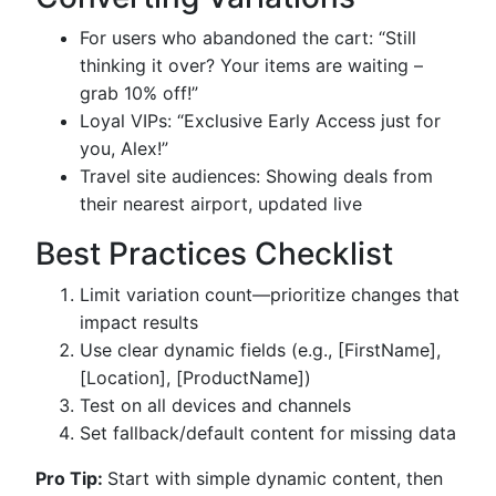
For users who abandoned the cart: “Still
thinking it over? Your items are waiting –
grab 10% off!”
Loyal VIPs: “Exclusive Early Access just for
you, Alex!”
Travel site audiences: Showing deals from
their nearest airport, updated live
Best Practices Checklist
Limit variation count—prioritize changes that
impact results
Use clear dynamic fields (e.g., [FirstName],
[Location], [ProductName])
Test on all devices and channels
Set fallback/default content for missing data
Pro Tip:
Start with simple dynamic content, then