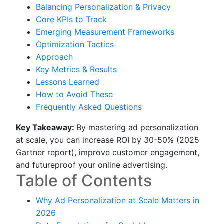
Balancing Personalization & Privacy
Core KPIs to Track
Emerging Measurement Frameworks
Optimization Tactics
Approach
Key Metrics & Results
Lessons Learned
How to Avoid These
Frequently Asked Questions
Key Takeaway:
By mastering ad personalization
at scale, you can increase ROI by 30-50% (2025
Gartner report), improve customer engagement,
and futureproof your online advertising.
Table of Contents
Why Ad Personalization at Scale Matters in
2026