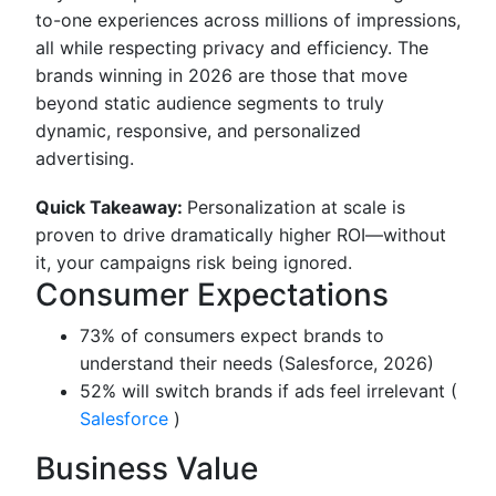
to-one experiences across millions of impressions,
all while respecting privacy and efficiency. The
brands winning in 2026 are those that move
beyond static audience segments to truly
dynamic, responsive, and personalized
advertising.
Quick Takeaway:
Personalization at scale is
proven to drive dramatically higher ROI—without
it, your campaigns risk being ignored.
Consumer Expectations
73% of consumers expect brands to
understand their needs (Salesforce, 2026)
52% will switch brands if ads feel irrelevant (
Salesforce
)
Business Value