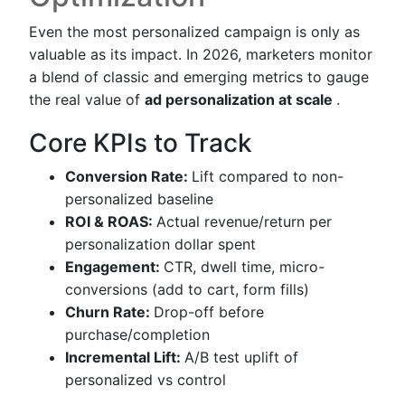
Even the most personalized campaign is only as
valuable as its impact. In 2026, marketers monitor
a blend of classic and emerging metrics to gauge
the real value of
ad personalization at scale
.
Core KPIs to Track
Conversion Rate:
Lift compared to non-
personalized baseline
ROI & ROAS:
Actual revenue/return per
personalization dollar spent
Engagement:
CTR, dwell time, micro-
conversions (add to cart, form fills)
Churn Rate:
Drop-off before
purchase/completion
Incremental Lift:
A/B test uplift of
personalized vs control