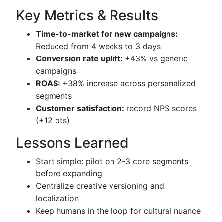
Key Metrics & Results
Time-to-market for new campaigns:
Reduced from 4 weeks to 3 days
Conversion rate uplift:
+43% vs generic
campaigns
ROAS:
+38% increase across personalized
segments
Customer satisfaction:
record NPS scores
(+12 pts)
Lessons Learned
Start simple: pilot on 2-3 core segments
before expanding
Centralize creative versioning and
localization
Keep humans in the loop for cultural nuance