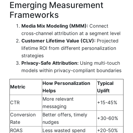
Emerging Measurement
Frameworks
Media Mix Modeling (MMM):
Connect
cross-channel attribution at a segment level
Customer Lifetime Value (CLV):
Projected
lifetime ROI from different personalization
strategies
Privacy-Safe Attribution:
Using multi-touch
models within privacy-compliant boundaries
How Personalization
Typical
Metric
Helps
Uplift
More relevant
CTR
+15-45%
messaging
Conversion
Better offers, timely
+30-60%
Rate
nudges
ROAS
Less wasted spend
+20-50%