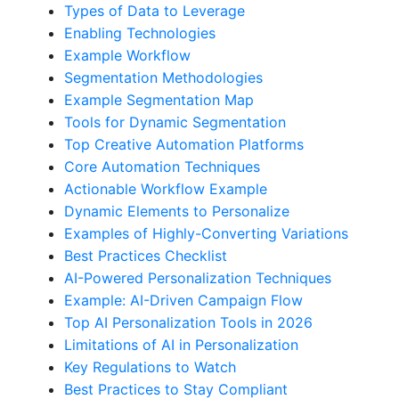
Types of Data to Leverage
Enabling Technologies
Example Workflow
Segmentation Methodologies
Example Segmentation Map
Tools for Dynamic Segmentation
Top Creative Automation Platforms
Core Automation Techniques
Actionable Workflow Example
Dynamic Elements to Personalize
Examples of Highly-Converting Variations
Best Practices Checklist
AI-Powered Personalization Techniques
Example: AI-Driven Campaign Flow
Top AI Personalization Tools in 2026
Limitations of AI in Personalization
Key Regulations to Watch
Best Practices to Stay Compliant