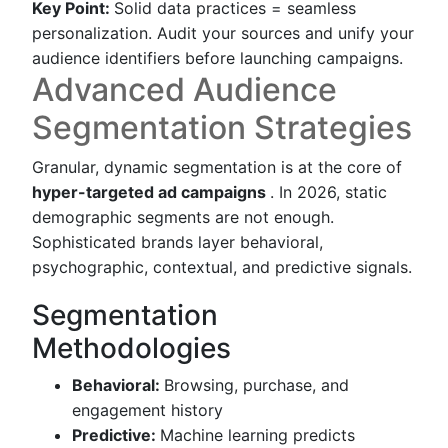
Key Point:
Solid data practices = seamless
personalization. Audit your sources and unify your
audience identifiers before launching campaigns.
Advanced Audience
Segmentation Strategies
Granular, dynamic segmentation is at the core of
hyper-targeted ad campaigns
. In 2026, static
demographic segments are not enough.
Sophisticated brands layer behavioral,
psychographic, contextual, and predictive signals.
Segmentation
Methodologies
Behavioral:
Browsing, purchase, and
engagement history
Predictive:
Machine learning predicts