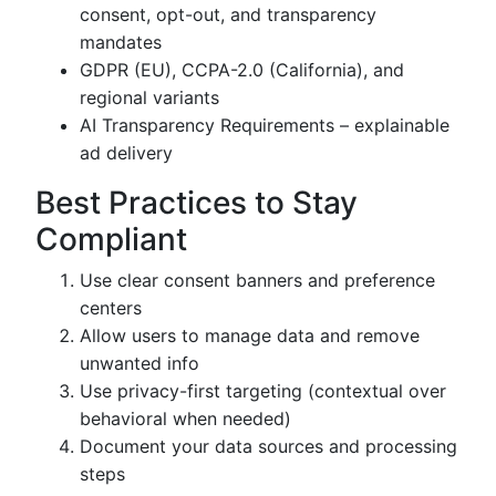
consent, opt-out, and transparency
mandates
GDPR (EU), CCPA-2.0 (California), and
regional variants
AI Transparency Requirements – explainable
ad delivery
Best Practices to Stay
Compliant
Use clear consent banners and preference
centers
Allow users to manage data and remove
unwanted info
Use privacy-first targeting (contextual over
behavioral when needed)
Document your data sources and processing
steps