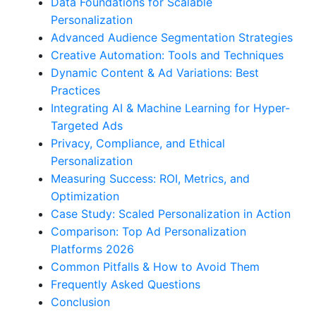
Data Foundations for Scalable
Personalization
Advanced Audience Segmentation Strategies
Creative Automation: Tools and Techniques
Dynamic Content & Ad Variations: Best
Practices
Integrating AI & Machine Learning for Hyper-
Targeted Ads
Privacy, Compliance, and Ethical
Personalization
Measuring Success: ROI, Metrics, and
Optimization
Case Study: Scaled Personalization in Action
Comparison: Top Ad Personalization
Platforms 2026
Common Pitfalls & How to Avoid Them
Frequently Asked Questions
Conclusion