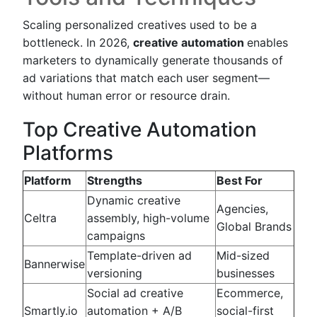
Scaling personalized creatives used to be a
bottleneck. In 2026,
creative automation
enables
marketers to dynamically generate thousands of
ad variations that match each user segment—
without human error or resource drain.
Top Creative Automation
Platforms
Platform
Strengths
Best For
Dynamic creative
Agencies,
Celtra
assembly, high-volume
Global Brands
campaigns
Template-driven ad
Mid-sized
Bannerwise
versioning
businesses
Social ad creative
Ecommerce,
Smartly.io
automation + A/B
social-first