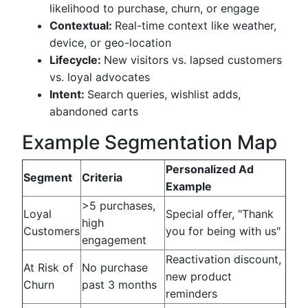
likelihood to purchase, churn, or engage
Contextual:
Real-time context like weather,
device, or geo-location
Lifecycle:
New visitors vs. lapsed customers
vs. loyal advocates
Intent:
Search queries, wishlist adds,
abandoned carts
Example Segmentation Map
Personalized Ad
Segment
Criteria
Example
>5 purchases,
Loyal
Special offer, "Thank
high
Customers
you for being with us"
engagement
Reactivation discount,
At Risk of
No purchase
new product
Churn
past 3 months
reminders