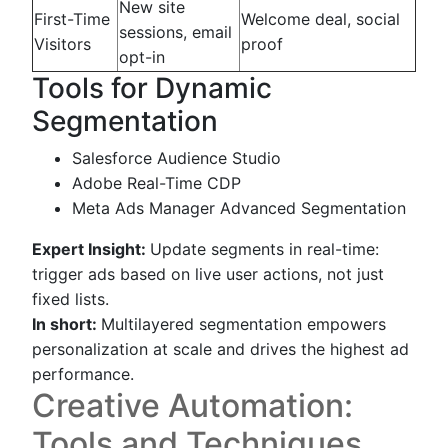
New site
First-Time
Welcome deal, social
sessions, email
Visitors
proof
opt-in
Tools for Dynamic
Segmentation
Salesforce Audience Studio
Adobe Real-Time CDP
Meta Ads Manager Advanced Segmentation
Expert Insight:
Update segments in real-time:
trigger ads based on live user actions, not just
fixed lists.
In short:
Multilayered segmentation empowers
personalization at scale and drives the highest ad
performance.
Creative Automation:
Tools and Techniques