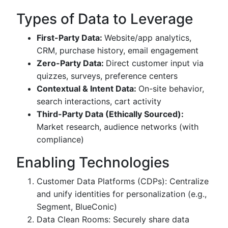
Types of Data to Leverage
First-Party Data:
Website/app analytics,
CRM, purchase history, email engagement
Zero-Party Data:
Direct customer input via
quizzes, surveys, preference centers
Contextual & Intent Data:
On-site behavior,
search interactions, cart activity
Third-Party Data (Ethically Sourced):
Market research, audience networks (with
compliance)
Enabling Technologies
Customer Data Platforms (CDPs): Centralize
and unify identities for personalization (e.g.,
Segment, BlueConic)
Data Clean Rooms: Securely share data