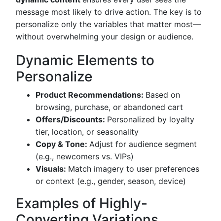
message most likely to drive action. The key is to
personalize only the variables that matter most—
without overwhelming your design or audience.
Dynamic Elements to
Personalize
Product Recommendations:
Based on
browsing, purchase, or abandoned cart
Offers/Discounts:
Personalized by loyalty
tier, location, or seasonality
Copy & Tone:
Adjust for audience segment
(e.g., newcomers vs. VIPs)
Visuals:
Match imagery to user preferences
or context (e.g., gender, season, device)
Examples of Highly-
Converting Variations