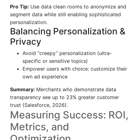
Pro Tip:
Use data clean rooms to anonymize and
segment data while still enabling sophisticated
personalization.
Balancing Personalization &
Privacy
Avoid “creepy” personalization (ultra-
specific or sensitive topics)
Empower users with choice: customize their
own ad experience
Summary:
Merchants who demonstrate data
transparency see up to 23% greater customer
trust (Salesforce, 2026).
Measuring Success: ROI,
Metrics, and
Optimization