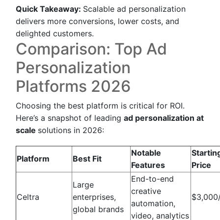
Quick Takeaway:
Scalable ad personalization
delivers more conversions, lower costs, and
delighted customers.
Comparison: Top Ad
Personalization
Platforms 2026
Choosing the best platform is critical for ROI.
Here’s a snapshot of leading
ad personalization at
scale
solutions in 2026:
Notable
Startin
Platform
Best Fit
Features
Price
End-to-end
Large
creative
Celtra
enterprises,
$3,000
automation,
global brands
video, analytics