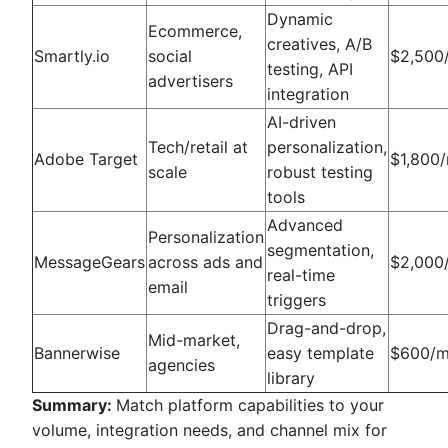
Dynamic
Ecommerce,
creatives, A/B
Smartly.io
social
$2,500
testing, API
advertisers
integration
AI-driven
Tech/retail at
personalization,
Adobe Target
$1,800
scale
robust testing
tools
Advanced
Personalization
segmentation,
MessageGears
across ads and
$2,000
real-time
email
triggers
Drag-and-drop,
Mid-market,
Bannerwise
easy template
$600/
agencies
library
Summary:
Match platform capabilities to your
volume, integration needs, and channel mix for