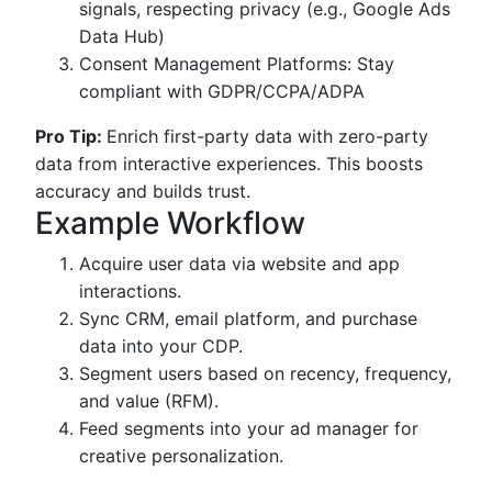
signals, respecting privacy (e.g., Google Ads
Data Hub)
Consent Management Platforms: Stay
compliant with GDPR/CCPA/ADPA
Pro Tip:
Enrich first-party data with zero-party
data from interactive experiences. This boosts
accuracy and builds trust.
Example Workflow
Acquire user data via website and app
interactions.
Sync CRM, email platform, and purchase
data into your CDP.
Segment users based on recency, frequency,
and value (RFM).
Feed segments into your ad manager for
creative personalization.