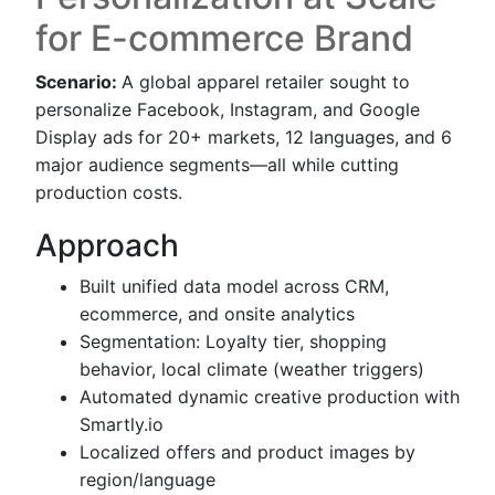
for E-commerce Brand
Scenario:
A global apparel retailer sought to
personalize Facebook, Instagram, and Google
Display ads for 20+ markets, 12 languages, and 6
major audience segments—all while cutting
production costs.
Approach
Built unified data model across CRM,
ecommerce, and onsite analytics
Segmentation: Loyalty tier, shopping
behavior, local climate (weather triggers)
Automated dynamic creative production with
Smartly.io
Localized offers and product images by
region/language