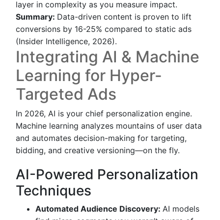
layer in complexity as you measure impact.
Summary:
Data-driven content is proven to lift
conversions by 16-25% compared to static ads
(Insider Intelligence, 2026).
Integrating AI & Machine
Learning for Hyper-
Targeted Ads
In 2026, AI is your chief personalization engine.
Machine learning analyzes mountains of user data
and automates decision-making for targeting,
bidding, and creative versioning—on the fly.
AI-Powered Personalization
Techniques
Automated Audience Discovery:
AI models