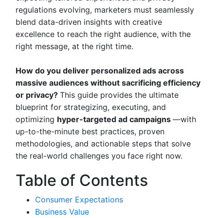
regulations evolving, marketers must seamlessly
blend data-driven insights with creative
excellence to reach the right audience, with the
right message, at the right time.
How do you deliver personalized ads across
massive audiences without sacrificing efficiency
or privacy?
This guide provides the ultimate
blueprint for strategizing, executing, and
optimizing
hyper-targeted ad campaigns
—with
up-to-the-minute best practices, proven
methodologies, and actionable steps that solve
the real-world challenges you face right now.
Table of Contents
Consumer Expectations
Business Value