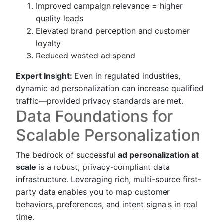
Improved campaign relevance = higher
quality leads
Elevated brand perception and customer
loyalty
Reduced wasted ad spend
Expert Insight:
Even in regulated industries,
dynamic ad personalization can increase qualified
traffic—provided privacy standards are met.
Data Foundations for
Scalable Personalization
The bedrock of successful
ad personalization at
scale
is a robust, privacy-compliant data
infrastructure. Leveraging rich, multi-source first-
party data enables you to map customer
behaviors, preferences, and intent signals in real
time.