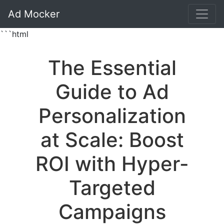
Ad Mocker
```html
The Essential
Guide to Ad
Personalization
at Scale: Boost
ROI with Hyper-
Targeted
Campaigns