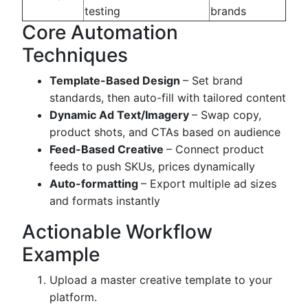
testing
brands
Core Automation
Techniques
Template-Based Design
– Set brand
standards, then auto-fill with tailored content
Dynamic Ad Text/Imagery
– Swap copy,
product shots, and CTAs based on audience
Feed-Based Creative
– Connect product
feeds to push SKUs, prices dynamically
Auto-formatting
– Export multiple ad sizes
and formats instantly
Actionable Workflow
Example
Upload a master creative template to your
platform.