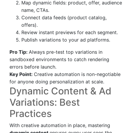
Map dynamic fields: product, offer, audience
name, CTAs.
Connect data feeds (product catalog,
offers).
Review instant previews for each segment.
Publish variations to your ad platforms.
Pro Tip:
Always pre-test top variations in
sandboxed environments to catch rendering
errors before launch.
Key Point:
Creative automation is non-negotiable
for anyone doing personalization at scale.
Dynamic Content & Ad
Variations: Best
Practices
With creative automation in place, mastering
dynamic content
ensures every user sees the