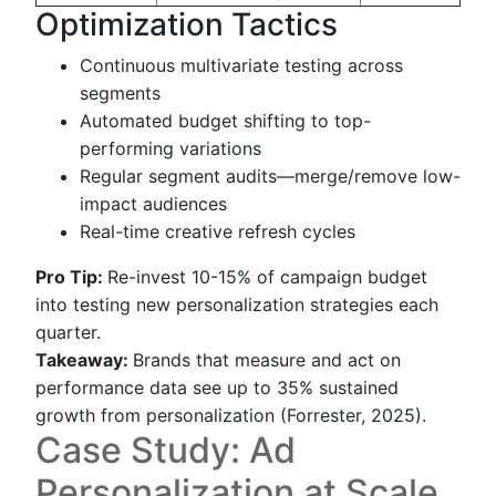
Optimization Tactics
Continuous multivariate testing across
segments
Automated budget shifting to top-
performing variations
Regular segment audits—merge/remove low-
impact audiences
Real-time creative refresh cycles
Pro Tip:
Re-invest 10-15% of campaign budget
into testing new personalization strategies each
quarter.
Takeaway:
Brands that measure and act on
performance data see up to 35% sustained
growth from personalization (Forrester, 2025).
Case Study: Ad
Personalization at Scale