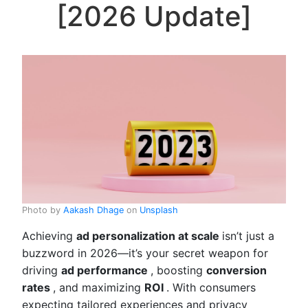
[2026 Update]
Photo by
Aakash Dhage
on
Unsplash
Achieving
ad personalization at scale
isn’t just a
buzzword in 2026—it’s your secret weapon for
driving
ad performance
, boosting
conversion
rates
, and maximizing
ROI
. With consumers
expecting tailored experiences and privacy