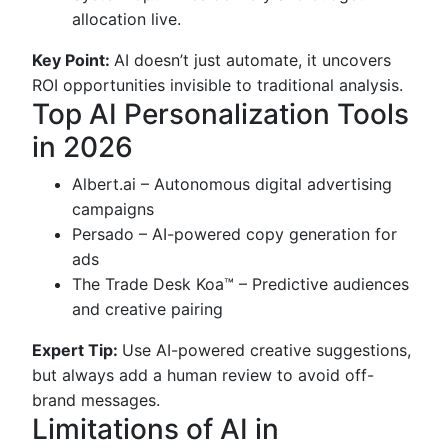
allocation live.
Key Point:
AI doesn’t just automate, it uncovers
ROI opportunities invisible to traditional analysis.
Top AI Personalization Tools
in 2026
Albert.ai – Autonomous digital advertising
campaigns
Persado – AI-powered copy generation for
ads
The Trade Desk Koa™ – Predictive audiences
and creative pairing
Expert Tip:
Use AI-powered creative suggestions,
but always add a human review to avoid off-
brand messages.
Limitations of AI in