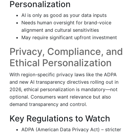
Personalization
AI is only as good as your data inputs
Needs human oversight for brand-voice
alignment and cultural sensitivities
May require significant upfront investment
Privacy, Compliance, and
Ethical Personalization
With region-specific privacy laws like the ADPA
and new AI transparency directives rolling out in
2026, ethical personalization is mandatory—not
optional. Consumers want relevance but also
demand transparency and control.
Key Regulations to Watch
ADPA (American Data Privacy Act) – stricter