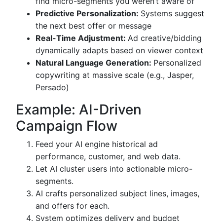
find micro-segments you weren’t aware of
Predictive Personalization:
Systems suggest
the next best offer or message
Real-Time Adjustment:
Ad creative/bidding
dynamically adapts based on viewer context
Natural Language Generation:
Personalized
copywriting at massive scale (e.g., Jasper,
Persado)
Example: AI-Driven
Campaign Flow
Feed your AI engine historical ad
performance, customer, and web data.
Let AI cluster users into actionable micro-
segments.
AI crafts personalized subject lines, images,
and offers for each.
System optimizes delivery and budget