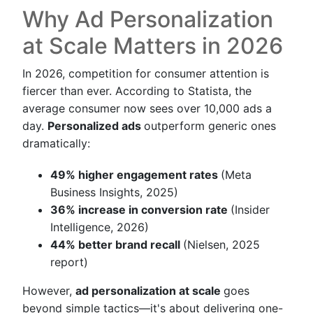
Why Ad Personalization
at Scale Matters in 2026
In 2026, competition for consumer attention is
fiercer than ever. According to Statista, the
average consumer now sees over 10,000 ads a
day.
Personalized ads
outperform generic ones
dramatically:
49% higher engagement rates
(Meta
Business Insights, 2025)
36% increase in conversion rate
(Insider
Intelligence, 2026)
44% better brand recall
(Nielsen, 2025
report)
However,
ad personalization at scale
goes
beyond simple tactics—it's about delivering one-