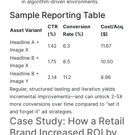
in algorithm-driven environments.
Sample Reporting Table
CTR
Conversion
Cost/Acq.
Asset Variant
(%)
Rate (%)
($)
Headline A +
1.42
6.3
11.67
Image X
Headline B +
1.75
8.5
10.50
Image X
Headline B +
2.14
11.2
8.96
Image Y
Regular, structured testing and iteration yields
incremental improvements—and can unlock 2-5X
more conversions over time compared to “set it
and forget it” ad strategies.
Case Study: How a Retail
Brand Increased ROI by