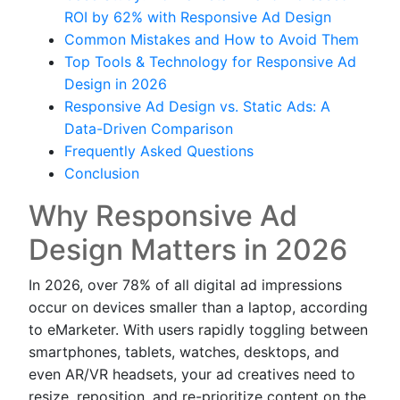
ROI by 62% with Responsive Ad Design
Common Mistakes and How to Avoid Them
Top Tools & Technology for Responsive Ad
Design in 2026
Responsive Ad Design vs. Static Ads: A
Data-Driven Comparison
Frequently Asked Questions
Conclusion
Why Responsive Ad
Design Matters in 2026
In 2026, over 78% of all digital ad impressions
occur on devices smaller than a laptop, according
to eMarketer. With users rapidly toggling between
smartphones, tablets, watches, desktops, and
even AR/VR headsets, your ad creatives need to
resize, reposition, and re-prioritize content on the