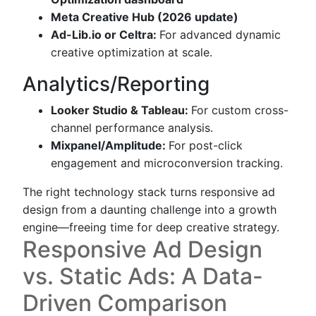
Meta Creative Hub (2026 update)
Ad-Lib.io or Celtra:
For advanced dynamic
creative optimization at scale.
Analytics/Reporting
Looker Studio & Tableau:
For custom cross-
channel performance analysis.
Mixpanel/Amplitude:
For post-click
engagement and microconversion tracking.
The right technology stack turns responsive ad
design from a daunting challenge into a growth
engine—freeing time for deep creative strategy.
Responsive Ad Design
vs. Static Ads: A Data-
Driven Comparison