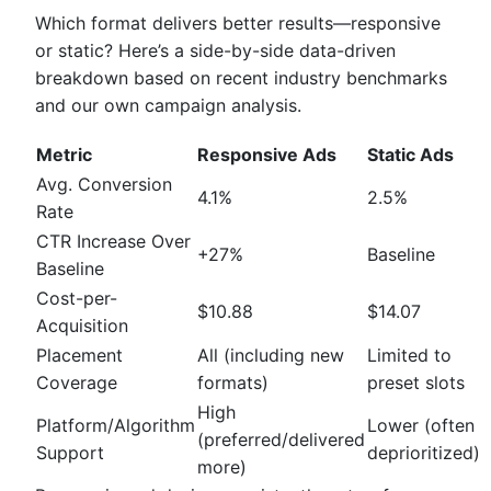
Which format delivers better results—responsive
or static? Here’s a side-by-side data-driven
breakdown based on recent industry benchmarks
and our own campaign analysis.
Metric
Responsive Ads
Static Ads
Avg. Conversion
4.1%
2.5%
Rate
CTR Increase Over
+27%
Baseline
Baseline
Cost-per-
$10.88
$14.07
Acquisition
Placement
All (including new
Limited to
Coverage
formats)
preset slots
High
Platform/Algorithm
Lower (often
(preferred/delivered
Support
deprioritized)
more)