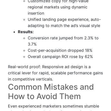
Customized copy for high-value
regional markets using dynamic
insertion
Unified landing page experience, auto-
adapting to match the ad’s visual style
Results:
Conversion rate jumped from 2.3% to
3.7%
Cost-per-acquisition dropped 18%
Overall campaign ROI rose by 62%
Real-world proof: Responsive ad design is a
critical lever for rapid, scalable performance gains
in competitive verticals.
Common Mistakes and
How to Avoid Them
Even experienced marketers sometimes stumble