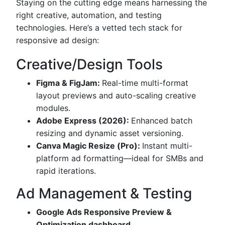
Staying on the cutting edge means harnessing the
right creative, automation, and testing
technologies. Here’s a vetted tech stack for
responsive ad design:
Creative/Design Tools
Figma & FigJam:
Real-time multi-format
layout previews and auto-scaling creative
modules.
Adobe Express (2026):
Enhanced batch
resizing and dynamic asset versioning.
Canva Magic Resize (Pro):
Instant multi-
platform ad formatting—ideal for SMBs and
rapid iterations.
Ad Management & Testing
Google Ads Responsive Preview &
Optimization dashboard