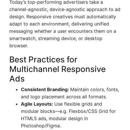
Today’s top-performing advertisers take a
channel-agnostic, device-agnostic approach to ad
design. Responsive creatives must automatically
adapt to each environment, delivering unified
messaging whether a user encounters them on a
smartwatch, streaming device, or desktop
browser.
Best Practices for
Multichannel Responsive
Ads
Consistent Branding:
Maintain colors, fonts,
and logo placement across all formats.
Agile Layouts:
Use flexible grids and
modular blocks—e.g. Flexbox/CSS Grid for
HTML5 ads, modular design in
Photoshop/Figma.