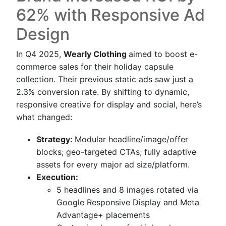
62% with Responsive Ad
Design
In Q4 2025,
Wearly Clothing
aimed to boost e-
commerce sales for their holiday capsule
collection. Their previous static ads saw just a
2.3% conversion rate. By shifting to dynamic,
responsive creative for display and social, here’s
what changed:
Strategy:
Modular headline/image/offer
blocks; geo-targeted CTAs; fully adaptive
assets for every major ad size/platform.
Execution:
5 headlines and 8 images rotated via
Google Responsive Display and Meta
Advantage+ placements