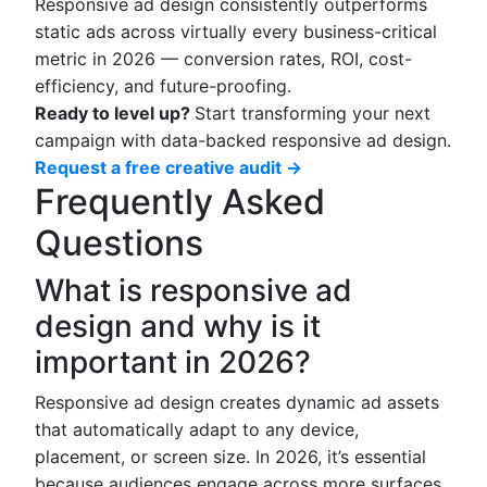
Responsive ad design consistently outperforms
static ads across virtually every business-critical
metric in 2026 — conversion rates, ROI, cost-
efficiency, and future-proofing.
Ready to level up?
Start transforming your next
campaign with data-backed responsive ad design.
Request a free creative audit →
Frequently Asked
Questions
What is responsive ad
design and why is it
important in 2026?
Responsive ad design creates dynamic ad assets
that automatically adapt to any device,
placement, or screen size. In 2026, it’s essential
because audiences engage across more surfaces