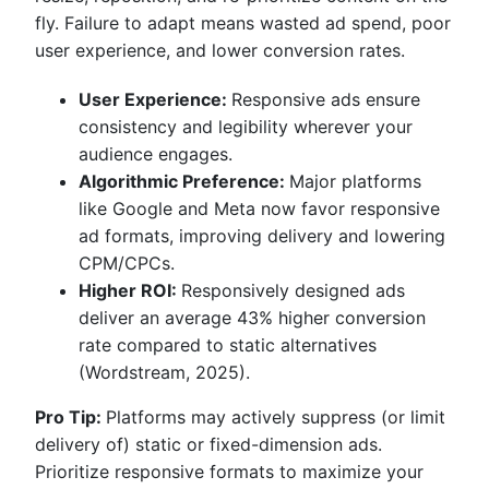
fly. Failure to adapt means wasted ad spend, poor
user experience, and lower conversion rates.
User Experience:
Responsive ads ensure
consistency and legibility wherever your
audience engages.
Algorithmic Preference:
Major platforms
like Google and Meta now favor responsive
ad formats, improving delivery and lowering
CPM/CPCs.
Higher ROI:
Responsively designed ads
deliver an average 43% higher conversion
rate compared to static alternatives
(Wordstream, 2025).
Pro Tip:
Platforms may actively suppress (or limit
delivery of) static or fixed-dimension ads.
Prioritize responsive formats to maximize your