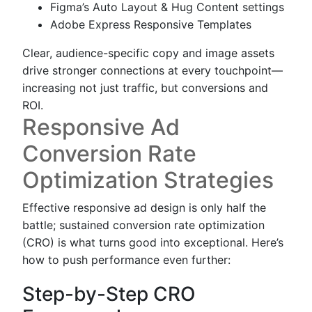
Figma’s Auto Layout & Hug Content settings
Adobe Express Responsive Templates
Clear, audience-specific copy and image assets
drive stronger connections at every touchpoint—
increasing not just traffic, but conversions and
ROI.
Responsive Ad
Conversion Rate
Optimization Strategies
Effective responsive ad design is only half the
battle; sustained conversion rate optimization
(CRO) is what turns good into exceptional. Here’s
how to push performance even further:
Step-by-Step CRO