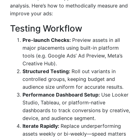
analysis. Here’s how to methodically measure and
improve your ads:
Testing Workflow
Pre-launch Checks:
Preview assets in all
major placements using built-in platform
tools (e.g. Google Ads’ Ad Preview, Meta’s
Creative Hub).
Structured Testing:
Roll out variants in
controlled groups, keeping budget and
audience size uniform for accurate results.
Performance Dashboard Setup:
Use Looker
Studio, Tableau, or platform-native
dashboards to track conversions by creative,
device, and audience segment.
Iterate Rapidly:
Replace underperforming
assets weekly or bi-weekly—speed matters