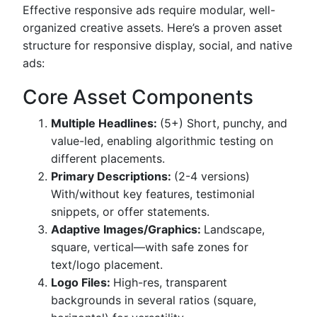
Effective responsive ads require modular, well-
organized creative assets. Here’s a proven asset
structure for responsive display, social, and native
ads:
Core Asset Components
Multiple Headlines:
(5+) Short, punchy, and
value-led, enabling algorithmic testing on
different placements.
Primary Descriptions:
(2-4 versions)
With/without key features, testimonial
snippets, or offer statements.
Adaptive Images/Graphics:
Landscape,
square, vertical—with safe zones for
text/logo placement.
Logo Files:
High-res, transparent
backgrounds in several ratios (square,