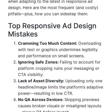
when adapting to the latest in responsive ad
design. Here are the most frequent (and costly)
pitfalls—plus, how you can sidestep them:
Top Responsive Ad Design
Mistakes
Cramming Too Much Content:
Overloading
with text or graphics undermines legibility
and performance on small screens.
Ignoring Safe Zones:
Failing to account for
platform cropping ruins your messaging or
CTA visibility.
Lack of Asset Diversity:
Uploading only one
headline/image limits the platform’s adaptive
power—resulting in low CTR.
No QA Across Devices:
Skipping previews
causes broken visuals or misaligned layouts