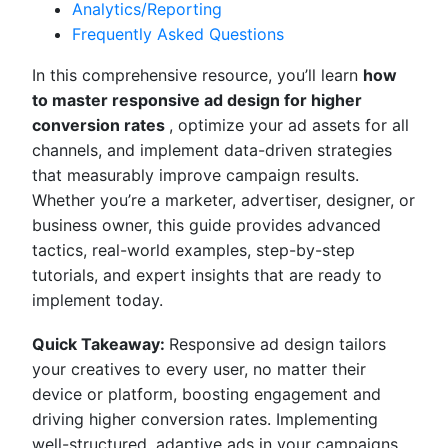
Analytics/Reporting
Frequently Asked Questions
In this comprehensive resource, you’ll learn
how
to master responsive ad design for higher
conversion rates
, optimize your ad assets for all
channels, and implement data-driven strategies
that measurably improve campaign results.
Whether you’re a marketer, advertiser, designer, or
business owner, this guide provides advanced
tactics, real-world examples, step-by-step
tutorials, and expert insights that are ready to
implement today.
Quick Takeaway:
Responsive ad design tailors
your creatives to every user, no matter their
device or platform, boosting engagement and
driving higher conversion rates. Implementing
well-structured, adaptive ads in your campaigns