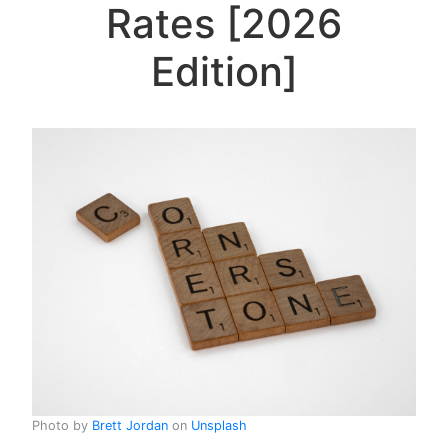
Rates [2026
Edition]
Photo by
Brett Jordan
on
Unsplash