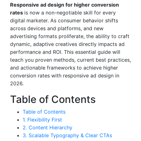
Responsive ad design for higher conversion
rates
is now a non-negotiable skill for every
digital marketer. As consumer behavior shifts
across devices and platforms, and new
advertising formats proliferate, the ability to craft
dynamic, adaptive creatives directly impacts ad
performance and ROI. This essential guide will
teach you proven methods, current best practices,
and actionable frameworks to achieve higher
conversion rates with responsive ad design in
2026.
Table of Contents
Table of Contents
1. Flexibility First
2. Content Hierarchy
3. Scalable Typography & Clear CTAs