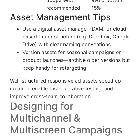
recommended
15%
Asset Management Tips
Use a digital asset manager (DAM) or cloud-
based folder structure (e.g. Dropbox, Google
Drive) with clear naming conventions.
Version assets for seasonal campaigns or
product launches—archive older versions but
keep handy for retargeting.
Well-structured responsive ad assets speed up
creation, enable faster creative testing, and
improve cross-team collaboration.
Designing for
Multichannel &
Multiscreen Campaigns