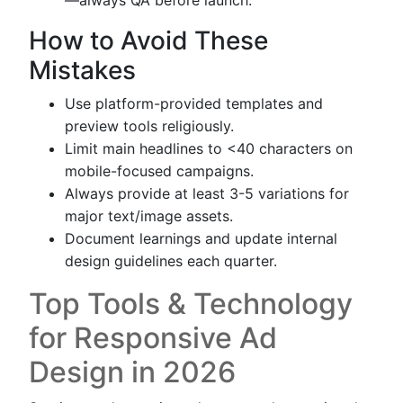
—always QA before launch.
How to Avoid These
Mistakes
Use platform-provided templates and
preview tools religiously.
Limit main headlines to <40 characters on
mobile-focused campaigns.
Always provide at least 3-5 variations for
major text/image assets.
Document learnings and update internal
design guidelines each quarter.
Top Tools & Technology
for Responsive Ad
Design in 2026