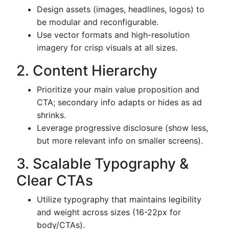
Design assets (images, headlines, logos) to
be modular and reconfigurable.
Use vector formats and high-resolution
imagery for crisp visuals at all sizes.
2. Content Hierarchy
Prioritize your main value proposition and
CTA; secondary info adapts or hides as ad
shrinks.
Leverage progressive disclosure (show less,
but more relevant info on smaller screens).
3. Scalable Typography &
Clear CTAs
Utilize typography that maintains legibility
and weight across sizes (16-22px for
body/CTAs).