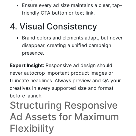
Ensure every ad size maintains a clear, tap-
friendly CTA button or text link.
4. Visual Consistency
Brand colors and elements adapt, but never
disappear, creating a unified campaign
presence.
Expert Insight:
Responsive ad design should
never autocrop important product images or
truncate headlines. Always preview and QA your
creatives in every supported size and format
before launch.
Structuring Responsive
Ad Assets for Maximum
Flexibility