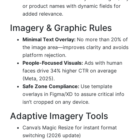
or product names with dynamic fields for
added relevance.
Imagery & Graphic Rules
Minimal Text Overlay:
No more than 20% of
the image area—improves clarity and avoids
platform rejection.
People-Focused Visuals:
Ads with human
faces drive 34% higher CTR on average
(Meta, 2025).
Safe Zone Compliance:
Use template
overlays in Figma/XD to assure critical info
isn’t cropped on any device.
Adaptive Imagery Tools
Canva’s Magic Resize for instant format
switching (2026 update)