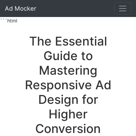
Ad Mocker
```html
The Essential
Guide to
Mastering
Responsive Ad
Design for
Higher
Conversion