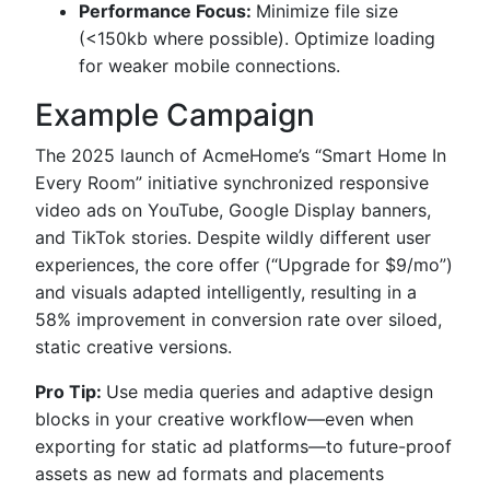
Performance Focus:
Minimize file size
(<150kb where possible). Optimize loading
for weaker mobile connections.
Example Campaign
The 2025 launch of AcmeHome’s “Smart Home In
Every Room” initiative synchronized responsive
video ads on YouTube, Google Display banners,
and TikTok stories. Despite wildly different user
experiences, the core offer (“Upgrade for $9/mo”)
and visuals adapted intelligently, resulting in a
58% improvement in conversion rate over siloed,
static creative versions.
Pro Tip:
Use media queries and adaptive design
blocks in your creative workflow—even when
exporting for static ad platforms—to future-proof
assets as new ad formats and placements