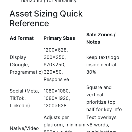
horizontal) for versatility.
Asset Sizing Quick
Reference
Safe Zones /
Ad Format
Primary Sizes
Notes
1200x628,
Display
300x250,
Keep text/logo
(Google,
970x250,
inside central
Programmatic)
320x50,
80%
Responsive
Square and
Social (Meta,
1080x1080,
vertical
TikTok,
1080x1920,
prioritize top
LinkedIn)
1200x628
half for key info
Adjusts per
Text overlays
platform, minimum
<8 words,
Native/Video
800px width
avoid bottom