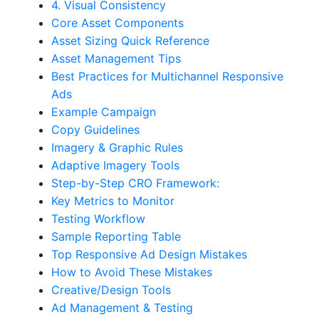
4. Visual Consistency
Core Asset Components
Asset Sizing Quick Reference
Asset Management Tips
Best Practices for Multichannel Responsive
Ads
Example Campaign
Copy Guidelines
Imagery & Graphic Rules
Adaptive Imagery Tools
Step-by-Step CRO Framework:
Key Metrics to Monitor
Testing Workflow
Sample Reporting Table
Top Responsive Ad Design Mistakes
How to Avoid These Mistakes
Creative/Design Tools
Ad Management & Testing