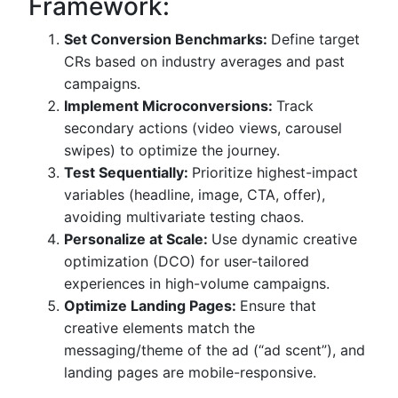
Framework:
Set Conversion Benchmarks:
Define target
CRs based on industry averages and past
campaigns.
Implement Microconversions:
Track
secondary actions (video views, carousel
swipes) to optimize the journey.
Test Sequentially:
Prioritize highest-impact
variables (headline, image, CTA, offer),
avoiding multivariate testing chaos.
Personalize at Scale:
Use dynamic creative
optimization (DCO) for user-tailored
experiences in high-volume campaigns.
Optimize Landing Pages:
Ensure that
creative elements match the
messaging/theme of the ad (“ad scent”), and
landing pages are mobile-responsive.