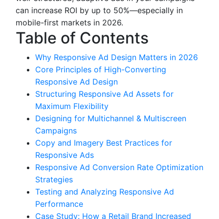
can increase ROI by up to 50%—especially in
mobile-first markets in 2026.
Table of Contents
Why Responsive Ad Design Matters in 2026
Core Principles of High-Converting
Responsive Ad Design
Structuring Responsive Ad Assets for
Maximum Flexibility
Designing for Multichannel & Multiscreen
Campaigns
Copy and Imagery Best Practices for
Responsive Ads
Responsive Ad Conversion Rate Optimization
Strategies
Testing and Analyzing Responsive Ad
Performance
Case Study: How a Retail Brand Increased