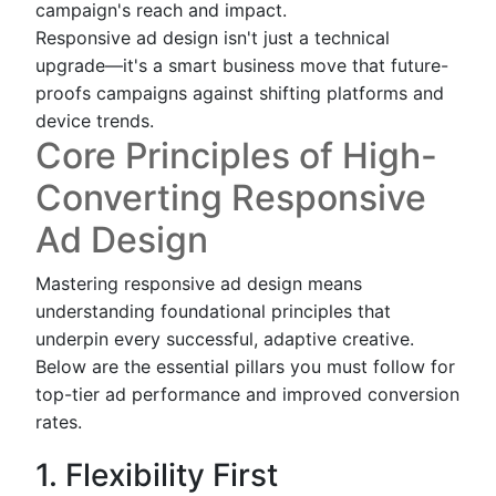
campaign's reach and impact.
Responsive ad design isn't just a technical
upgrade—it's a smart business move that future-
proofs campaigns against shifting platforms and
device trends.
Core Principles of High-
Converting Responsive
Ad Design
Mastering responsive ad design means
understanding foundational principles that
underpin every successful, adaptive creative.
Below are the essential pillars you must follow for
top-tier ad performance and improved conversion
rates.
1. Flexibility First