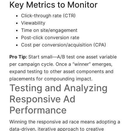
Key Metrics to Monitor
Click-through rate (CTR)
Viewability
Time on site/engagement
Post-click conversion rate
Cost per conversion/acquisition (CPA)
Pro Tip:
Start small—A/B test one asset variable
per campaign cycle. Once a “winner” emerges,
expand testing to other asset components and
placements for compounding impact.
Testing and Analyzing
Responsive Ad
Performance
Winning the responsive ad race means adopting a
data-driven, iterative approach to creative