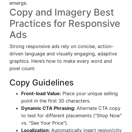
emerge.
Copy and Imagery Best
Practices for Responsive
Ads
Strong responsive ads rely on concise, action-
driven language and visually engaging, adaptive
graphics. Here’s how to make every word and
pixel count:
Copy Guidelines
Front-load Value:
Place your unique selling
point in the first 30 characters.
Dynamic CTA Phrasing:
Alternate CTA copy
to test for different placements ("Shop Now"
vs. "See Your Price").
Localization:
Automatically insert region/city