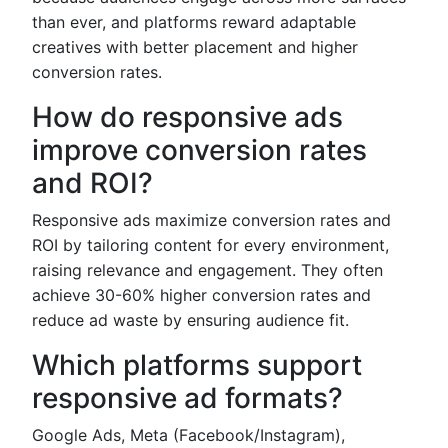
than ever, and platforms reward adaptable
creatives with better placement and higher
conversion rates.
How do responsive ads
improve conversion rates
and ROI?
Responsive ads maximize conversion rates and
ROI by tailoring content for every environment,
raising relevance and engagement. They often
achieve 30-60% higher conversion rates and
reduce ad waste by ensuring audience fit.
Which platforms support
responsive ad formats?
Google Ads, Meta (Facebook/Instagram),