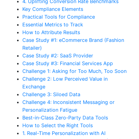
4. Uplifting Conversion Rate Benchmarks
Key Compliance Elements
Practical Tools for Compliance
Essential Metrics to Track
How to Attribute Results
Case Study #1: eCommerce Brand (Fashion
Retailer)
Case Study #2: SaaS Provider
Case Study #3: Financial Services App
Challenge 1: Asking for Too Much, Too Soon
Challenge 2: Low Perceived Value in
Exchange
Challenge 3: Siloed Data
Challenge 4: Inconsistent Messaging or
Personalization Fatigue
Best-in-Class Zero-Party Data Tools
How to Select the Right Tools
1. Real-Time Personalization with AI