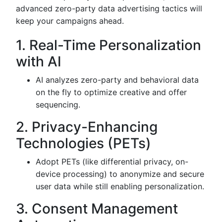
advanced zero-party data advertising tactics will
keep your campaigns ahead.
1. Real-Time Personalization
with AI
AI analyzes zero-party and behavioral data
on the fly to optimize creative and offer
sequencing.
2. Privacy-Enhancing
Technologies (PETs)
Adopt PETs (like differential privacy, on-
device processing) to anonymize and secure
user data while still enabling personalization.
3. Consent Management