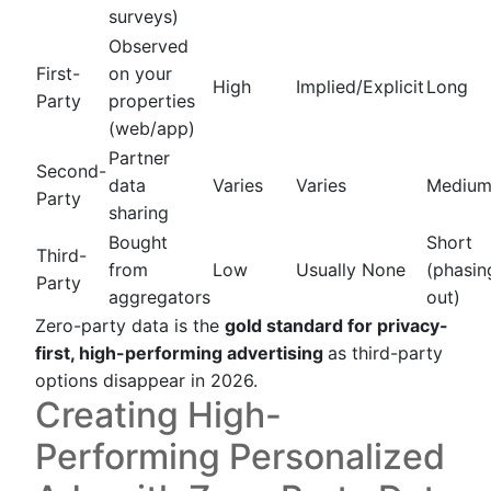
surveys)
Observed
First-
on your
High
Implied/Explicit
Long
Party
properties
(web/app)
Partner
Second-
data
Varies
Varies
Mediu
Party
sharing
Bought
Short
Third-
from
Low
Usually None
(phasin
Party
aggregators
out)
Zero-party data is the
gold standard for privacy-
first, high-performing advertising
as third-party
options disappear in 2026.
Creating High-
Performing Personalized