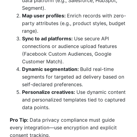
data platform (e.g., Salesforce, HubSpot,
Segment).
Map user profiles:
Enrich records with zero-
party attributes (e.g., product styles, budget
range).
Sync to ad platforms:
Use secure API
connections or audience upload features
(Facebook Custom Audiences, Google
Customer Match).
Dynamic segmentation:
Build real-time
segments for targeted ad delivery based on
self-declared preferences.
Personalize creatives:
Use dynamic content
and personalized templates tied to captured
data points.
Pro Tip:
Data privacy compliance must guide
every integration—use encryption and explicit
consent tracking.