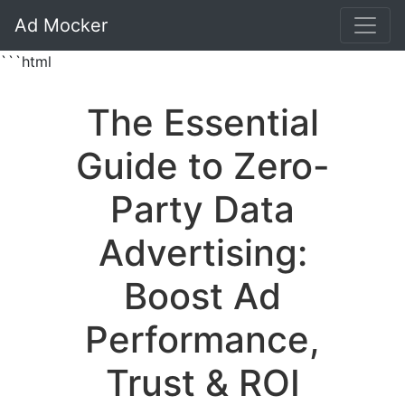
Ad Mocker
```html
The Essential
Guide to Zero-
Party Data
Advertising:
Boost Ad
Performance,
Trust & ROI