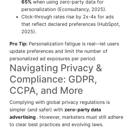
65%
when using zero-party data for
personalization (Econsultancy, 2025).
Click-through rates rise by 2x-4x for ads
that reflect declared preferences (HubSpot,
2025).
Pro Tip:
Personalization fatigue is real—let users
update preferences and limit the number of
personalized ad exposures per period.
Navigating Privacy &
Compliance: GDPR,
CCPA, and More
Complying with global privacy regulations is
simpler (and safer) with
zero-party data
advertising
. However, marketers must still adhere
to clear best practices and evolving laws.