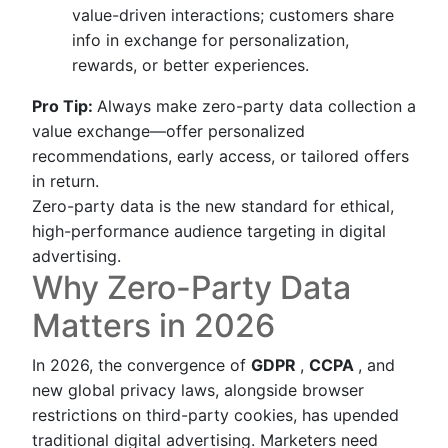
value-driven interactions; customers share
info in exchange for personalization,
rewards, or better experiences.
Pro Tip:
Always make zero-party data collection a
value exchange—offer personalized
recommendations, early access, or tailored offers
in return.
Zero-party data is the new standard for ethical,
high-performance audience targeting in digital
advertising.
Why Zero-Party Data
Matters in 2026
In 2026, the convergence of
GDPR
,
CCPA
, and
new global privacy laws, alongside browser
restrictions on third-party cookies, has upended
traditional digital advertising. Marketers need