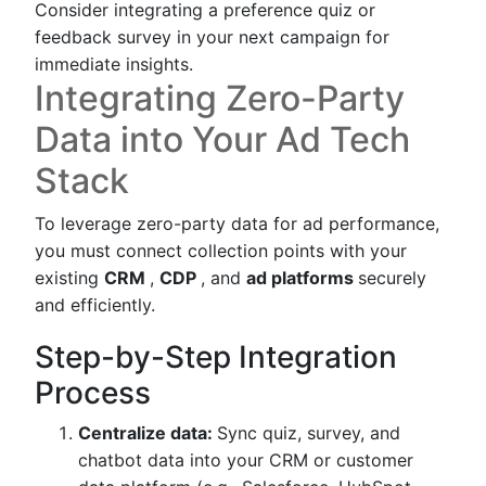
Consider integrating a preference quiz or
feedback survey in your next campaign for
immediate insights.
Integrating Zero-Party
Data into Your Ad Tech
Stack
To leverage zero-party data for ad performance,
you must connect collection points with your
existing
CRM
,
CDP
, and
ad platforms
securely
and efficiently.
Step-by-Step Integration
Process
Centralize data:
Sync quiz, survey, and
chatbot data into your CRM or customer