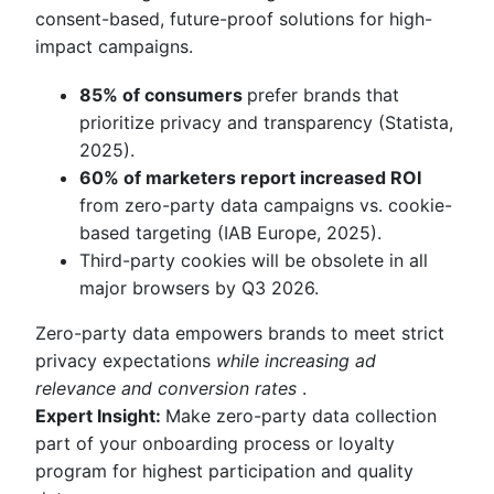
consent-based, future-proof solutions for high-
impact campaigns.
85% of consumers
prefer brands that
prioritize privacy and transparency (Statista,
2025).
60% of marketers report increased ROI
from zero-party data campaigns vs. cookie-
based targeting (IAB Europe, 2025).
Third-party cookies will be obsolete in all
major browsers by Q3 2026.
Zero-party data empowers brands to meet strict
privacy expectations
while increasing ad
relevance and conversion rates
.
Expert Insight:
Make zero-party data collection
part of your onboarding process or loyalty
program for highest participation and quality