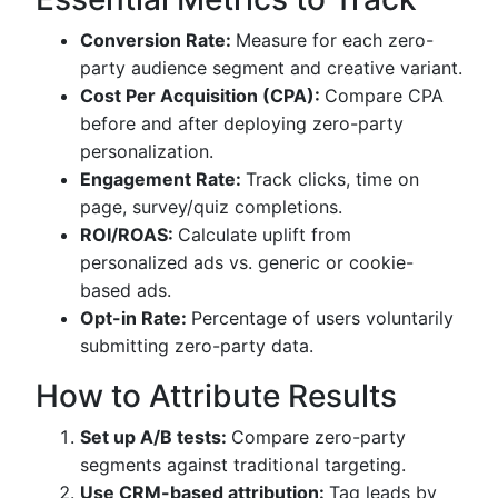
Conversion Rate:
Measure for each zero-
party audience segment and creative variant.
Cost Per Acquisition (CPA):
Compare CPA
before and after deploying zero-party
personalization.
Engagement Rate:
Track clicks, time on
page, survey/quiz completions.
ROI/ROAS:
Calculate uplift from
personalized ads vs. generic or cookie-
based ads.
Opt-in Rate:
Percentage of users voluntarily
submitting zero-party data.
How to Attribute Results
Set up A/B tests:
Compare zero-party
segments against traditional targeting.
Use CRM-based attribution:
Tag leads by