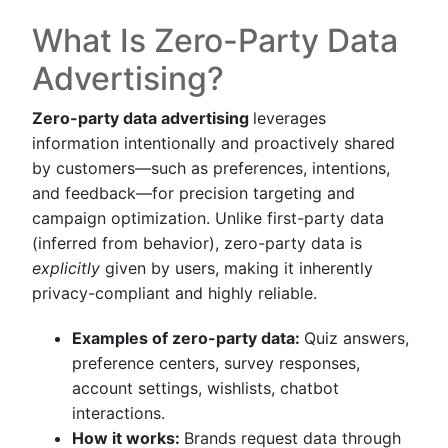
What Is Zero-Party Data
Advertising?
Zero-party data advertising
leverages
information intentionally and proactively shared
by customers—such as preferences, intentions,
and feedback—for precision targeting and
campaign optimization. Unlike first-party data
(inferred from behavior), zero-party data is
explicitly
given by users, making it inherently
privacy-compliant and highly reliable.
Examples of zero-party data:
Quiz answers,
preference centers, survey responses,
account settings, wishlists, chatbot
interactions.
How it works:
Brands request data through