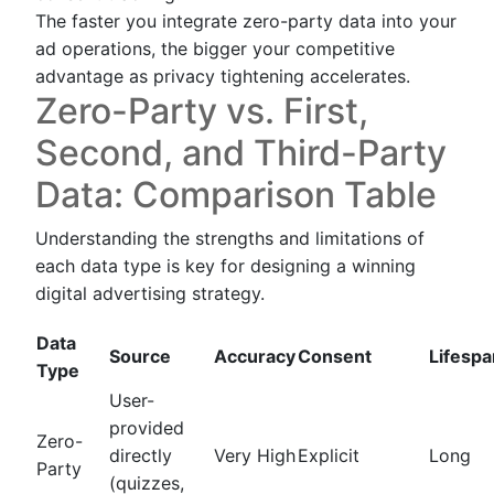
The faster you integrate zero-party data into your
ad operations, the bigger your competitive
advantage as privacy tightening accelerates.
Zero-Party vs. First,
Second, and Third-Party
Data: Comparison Table
Understanding the strengths and limitations of
each data type is key for designing a winning
digital advertising strategy.
Data
Source
Accuracy
Consent
Lifespa
Type
User-
provided
Zero-
directly
Very High
Explicit
Long
Party
(quizzes,