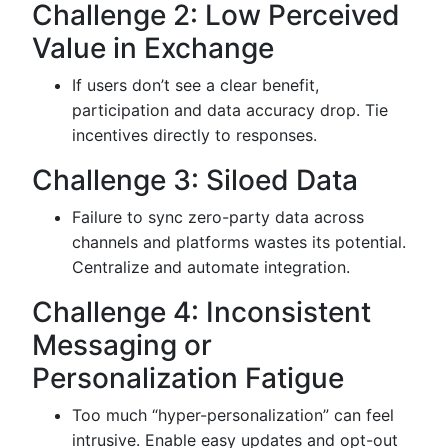
Challenge 2: Low Perceived
Value in Exchange
If users don’t see a clear benefit,
participation and data accuracy drop. Tie
incentives directly to responses.
Challenge 3: Siloed Data
Failure to sync zero-party data across
channels and platforms wastes its potential.
Centralize and automate integration.
Challenge 4: Inconsistent
Messaging or
Personalization Fatigue
Too much “hyper-personalization” can feel
intrusive. Enable easy updates and opt-out