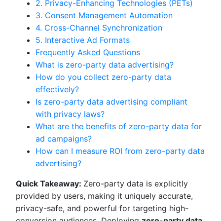
2. Privacy-Enhancing Technologies (PETs)
3. Consent Management Automation
4. Cross-Channel Synchronization
5. Interactive Ad Formats
Frequently Asked Questions
What is zero-party data advertising?
How do you collect zero-party data
effectively?
Is zero-party data advertising compliant
with privacy laws?
What are the benefits of zero-party data for
ad campaigns?
How can I measure ROI from zero-party data
advertising?
Quick Takeaway:
Zero-party data is explicitly
provided by users, making it uniquely accurate,
privacy-safe, and powerful for targeting high-
conversion audiences. Deploying
zero-party data