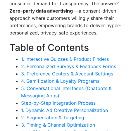
consumer demand for transparency. The answer?
Zero-party data advertising
—a consent-driven
approach where customers willingly share their
preferences, empowering brands to deliver hyper-
personalized, privacy-safe experiences.
Table of Contents
1. Interactive Quizzes & Product Finders
2. Personalized Surveys & Feedback Forms
3. Preference Centers & Account Settings
4. Gamification & Loyalty Programs
5. Conversational Interfaces (Chatbots &
Messaging Apps)
Step-by-Step Integration Process
1. Dynamic Ad Creative Personalization
2. Segmentation & Targeting
3. Timing & Channel Optimization