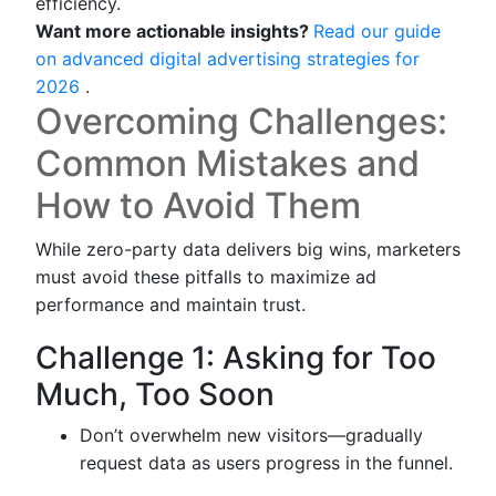
efficiency.
Want more actionable insights?
Read our guide
on advanced digital advertising strategies for
2026
.
Overcoming Challenges:
Common Mistakes and
How to Avoid Them
While zero-party data delivers big wins, marketers
must avoid these pitfalls to maximize ad
performance and maintain trust.
Challenge 1: Asking for Too
Much, Too Soon
Don’t overwhelm new visitors—gradually
request data as users progress in the funnel.