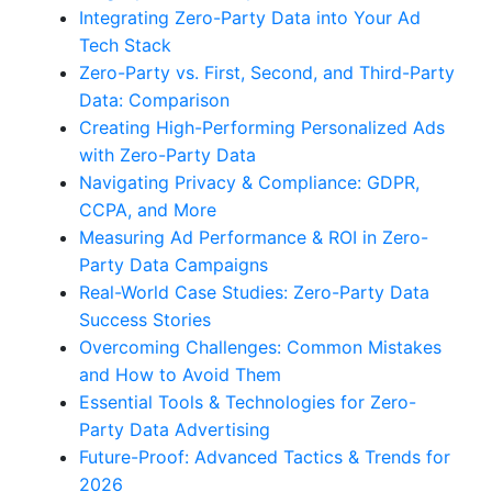
Integrating Zero-Party Data into Your Ad
Tech Stack
Zero-Party vs. First, Second, and Third-Party
Data: Comparison
Creating High-Performing Personalized Ads
with Zero-Party Data
Navigating Privacy & Compliance: GDPR,
CCPA, and More
Measuring Ad Performance & ROI in Zero-
Party Data Campaigns
Real-World Case Studies: Zero-Party Data
Success Stories
Overcoming Challenges: Common Mistakes
and How to Avoid Them
Essential Tools & Technologies for Zero-
Party Data Advertising
Future-Proof: Advanced Tactics & Trends for
2026