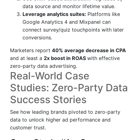
data source and monitor lifetime value.
Leverage analytics suites:
Platforms like
Google Analytics 4 and Mixpanel can
connect survey/quiz touchpoints with later
conversions.
Marketers report
40% average decrease in CPA
and at least a
2x boost in ROAS
with effective
zero-party data advertising.
Real-World Case
Studies: Zero-Party Data
Success Stories
See how leading brands pivoted to zero-party
data to unlock higher ad performance and
customer trust.