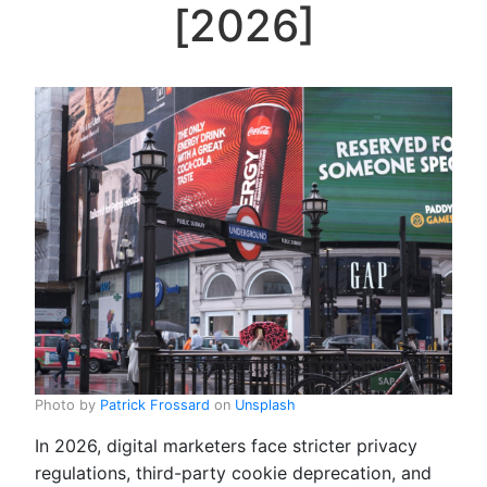
[2026]
Photo by
Patrick Frossard
on
Unsplash
In 2026, digital marketers face stricter privacy
regulations, third-party cookie deprecation, and