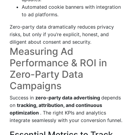
Automated cookie banners with integration
to ad platforms.
Zero-party data dramatically reduces privacy
risks, but only if you’re explicit, honest, and
diligent about consent and security.
Measuring Ad
Performance & ROI in
Zero-Party Data
Campaigns
Success in
zero-party data advertising
depends
on
tracking, attribution, and continuous
optimization
. The right KPIs and analytics
integrate seamlessly with your conversion funnel.
Essential Metrics to Track