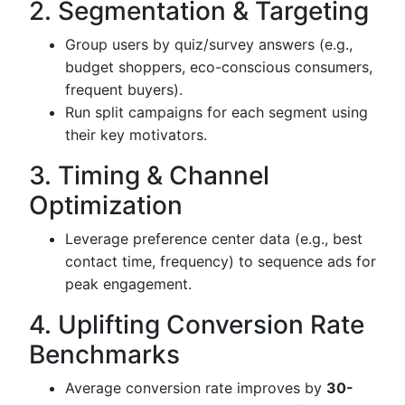
2. Segmentation & Targeting
Group users by quiz/survey answers (e.g.,
budget shoppers, eco-conscious consumers,
frequent buyers).
Run split campaigns for each segment using
their key motivators.
3. Timing & Channel
Optimization
Leverage preference center data (e.g., best
contact time, frequency) to sequence ads for
peak engagement.
4. Uplifting Conversion Rate
Benchmarks
Average conversion rate improves by
30-