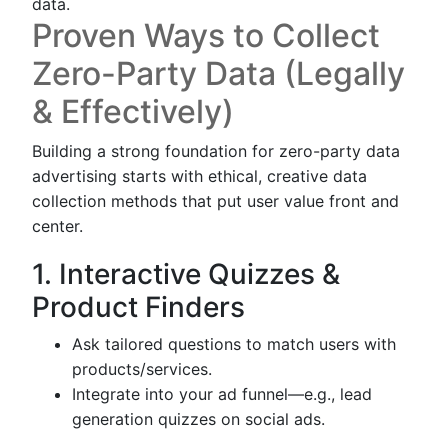
data.
Proven Ways to Collect
Zero-Party Data (Legally
& Effectively)
Building a strong foundation for zero-party data
advertising starts with ethical, creative data
collection methods that put user value front and
center.
1. Interactive Quizzes &
Product Finders
Ask tailored questions to match users with
products/services.
Integrate into your ad funnel—e.g., lead
generation quizzes on social ads.