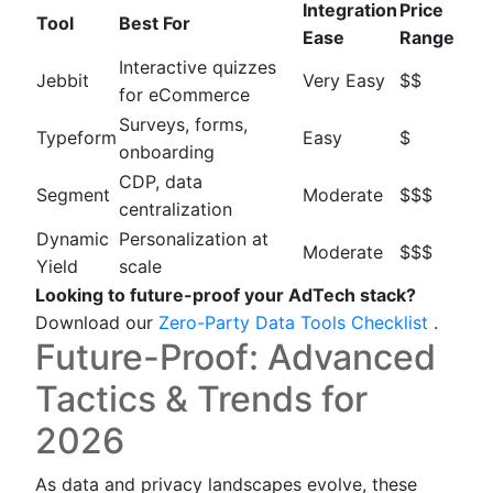
Integration
Price
Tool
Best For
Ease
Range
Interactive quizzes
Jebbit
Very Easy
$$
for eCommerce
Surveys, forms,
Typeform
Easy
$
onboarding
CDP, data
Segment
Moderate
$$$
centralization
Dynamic
Personalization at
Moderate
$$$
Yield
scale
Looking to future-proof your AdTech stack?
Download our
Zero-Party Data Tools Checklist
.
Future-Proof: Advanced
Tactics & Trends for
2026
As data and privacy landscapes evolve, these