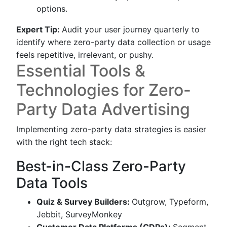
options.
Expert Tip:
Audit your user journey quarterly to
identify where zero-party data collection or usage
feels repetitive, irrelevant, or pushy.
Essential Tools &
Technologies for Zero-
Party Data Advertising
Implementing zero-party data strategies is easier
with the right tech stack:
Best-in-Class Zero-Party
Data Tools
Quiz & Survey Builders:
Outgrow, Typeform,
Jebbit, SurveyMonkey