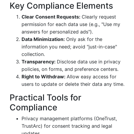
Key Compliance Elements
Clear Consent Requests:
Clearly request
permission for each data use (e.g., "Use my
answers for personalized ads").
Data Minimization:
Only ask for the
information you need; avoid "just-in-case"
collection.
Transparency:
Disclose data use in privacy
policies, on forms, and preference centers.
Right to Withdraw:
Allow easy access for
users to update or delete their data any time.
Practical Tools for
Compliance
Privacy management platforms (OneTrust,
TrustArc) for consent tracking and legal
updates.