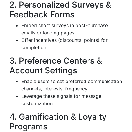
2. Personalized Surveys &
Feedback Forms
Embed short surveys in post-purchase
emails or landing pages.
Offer incentives (discounts, points) for
completion.
3. Preference Centers &
Account Settings
Enable users to set preferred communication
channels, interests, frequency.
Leverage these signals for message
customization.
4. Gamification & Loyalty
Programs