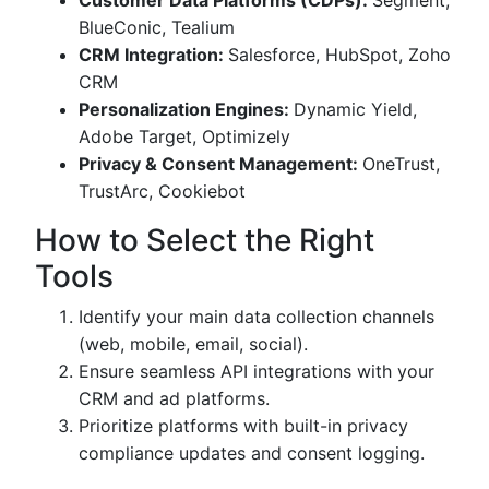
Customer Data Platforms (CDPs):
Segment,
BlueConic, Tealium
CRM Integration:
Salesforce, HubSpot, Zoho
CRM
Personalization Engines:
Dynamic Yield,
Adobe Target, Optimizely
Privacy & Consent Management:
OneTrust,
TrustArc, Cookiebot
How to Select the Right
Tools
Identify your main data collection channels
(web, mobile, email, social).
Ensure seamless API integrations with your
CRM and ad platforms.
Prioritize platforms with built-in privacy
compliance updates and consent logging.