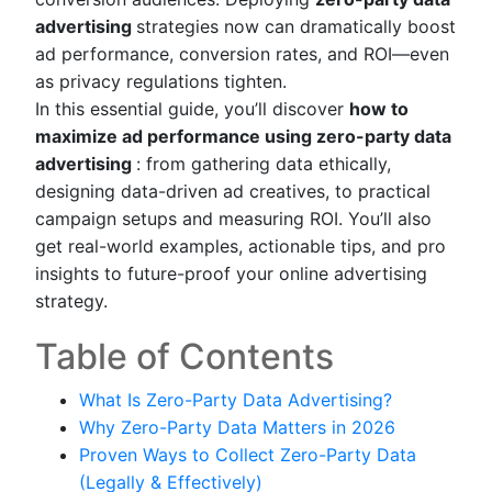
advertising
strategies now can dramatically boost
ad performance, conversion rates, and ROI—even
as privacy regulations tighten.
In this essential guide, you’ll discover
how to
maximize ad performance using zero-party data
advertising
: from gathering data ethically,
designing data-driven ad creatives, to practical
campaign setups and measuring ROI. You’ll also
get real-world examples, actionable tips, and pro
insights to future-proof your online advertising
strategy.
Table of Contents
What Is Zero-Party Data Advertising?
Why Zero-Party Data Matters in 2026
Proven Ways to Collect Zero-Party Data
(Legally & Effectively)