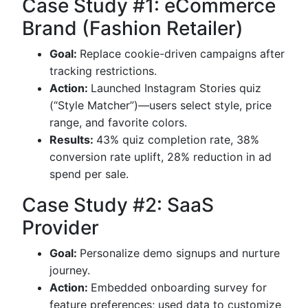
Case Study #1: eCommerce
Brand (Fashion Retailer)
Goal:
Replace cookie-driven campaigns after
tracking restrictions.
Action:
Launched Instagram Stories quiz
(“Style Matcher”)—users select style, price
range, and favorite colors.
Results:
43% quiz completion rate, 38%
conversion rate uplift, 28% reduction in ad
spend per sale.
Case Study #2: SaaS
Provider
Goal:
Personalize demo signups and nurture
journey.
Action:
Embedded onboarding survey for
feature preferences; used data to customize