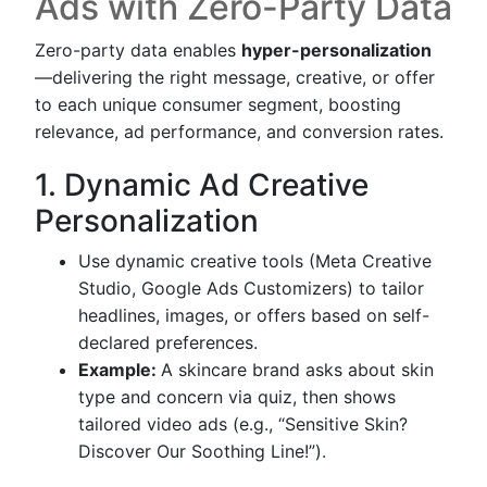
Ads with Zero-Party Data
Zero-party data enables
hyper-personalization
—delivering the right message, creative, or offer
to each unique consumer segment, boosting
relevance, ad performance, and conversion rates.
1. Dynamic Ad Creative
Personalization
Use dynamic creative tools (Meta Creative
Studio, Google Ads Customizers) to tailor
headlines, images, or offers based on self-
declared preferences.
Example:
A skincare brand asks about skin
type and concern via quiz, then shows
tailored video ads (e.g., “Sensitive Skin?
Discover Our Soothing Line!”).