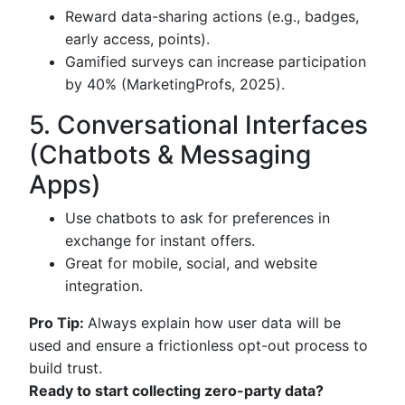
Reward data-sharing actions (e.g., badges,
early access, points).
Gamified surveys can increase participation
by 40% (MarketingProfs, 2025).
5. Conversational Interfaces
(Chatbots & Messaging
Apps)
Use chatbots to ask for preferences in
exchange for instant offers.
Great for mobile, social, and website
integration.
Pro Tip:
Always explain how user data will be
used and ensure a frictionless opt-out process to
build trust.
Ready to start collecting zero-party data?