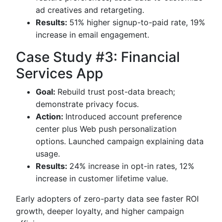
ad creatives and retargeting.
Results:
51% higher signup-to-paid rate, 19%
increase in email engagement.
Case Study #3: Financial
Services App
Goal:
Rebuild trust post-data breach;
demonstrate privacy focus.
Action:
Introduced account preference
center plus Web push personalization
options. Launched campaign explaining data
usage.
Results:
24% increase in opt-in rates, 12%
increase in customer lifetime value.
Early adopters of zero-party data see faster ROI
growth, deeper loyalty, and higher campaign