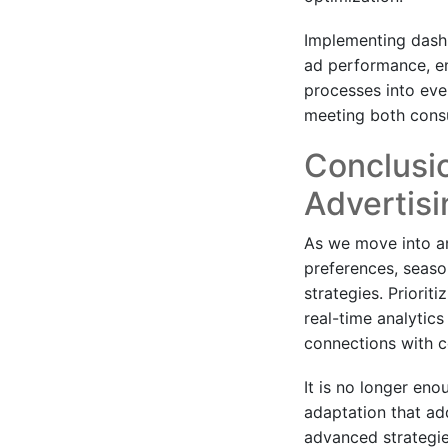
Implementing dashb
ad performance, en
processes into eve
meeting both cons
Conclusio
Advertisi
As we move into a
preferences, seaso
strategies. Priorit
real-time analytics
connections with 
It is no longer eno
adaptation that ad
advanced strategie