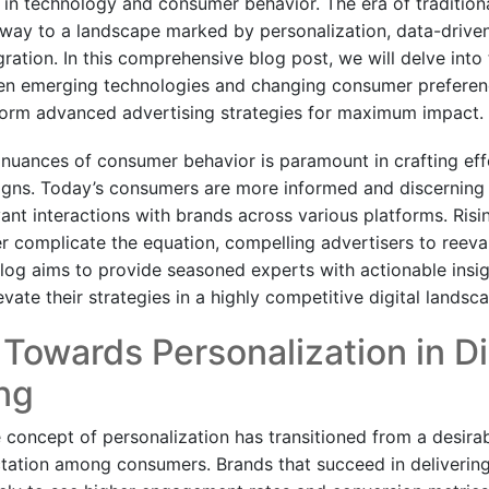
s in technology and consumer behavior. The era of tradition
g way to a landscape marked by personalization, data-driven
ration. In this comprehensive blog post, we will delve into 
een emerging technologies and changing consumer prefere
form advanced advertising strategies for maximum impact.
nuances of consumer behavior is paramount in crafting effe
gns. Today’s consumers are more informed and discerning 
vant interactions with brands across various platforms. Ris
er complicate the equation, compelling advertisers to reeval
log aims to provide seasoned experts with actionable insig
evate their strategies in a highly competitive digital landsc
 Towards Personalization in Di
ng
e concept of personalization has transitioned from a desirab
ation among consumers. Brands that succeed in delivering