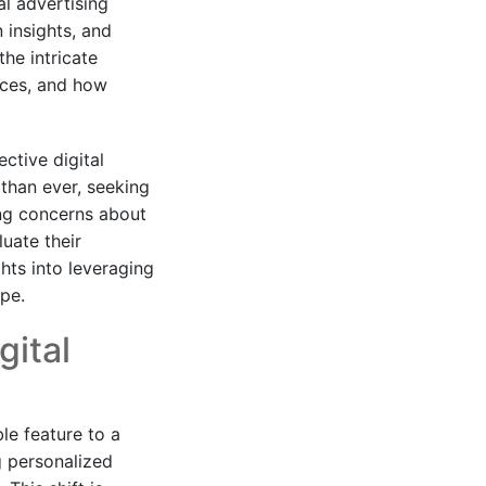
al advertising
 insights, and
the intricate
nces, and how
ctive digital
than ever, seeking
ing concerns about
uate their
hts into leveraging
ape.
gital
le feature to a
 personalized