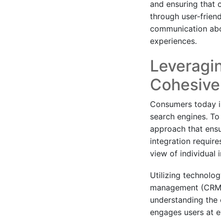
and ensuring that 
through user-friend
communication abou
experiences.
Leveragin
Cohesive
Consumers today in
search engines. To 
approach that ensu
integration requir
view of individual 
Utilizing technolo
management (CRM) 
understanding the 
engages users at ev