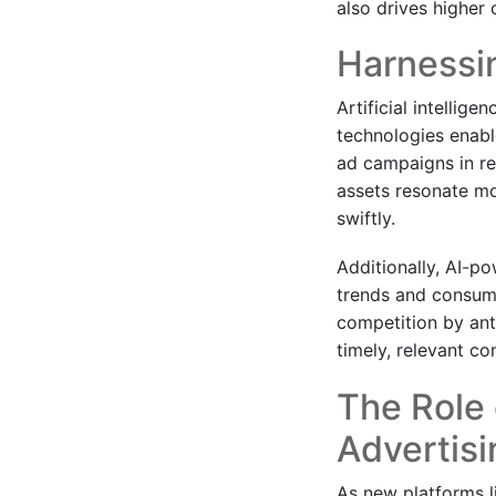
also drives higher 
Harnessi
Artificial intellige
technologies enabl
ad campaigns in re
assets resonate mo
swiftly.
Additionally, AI-po
trends and consume
competition by anti
timely, relevant co
The Role 
Advertisi
As new platforms l