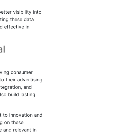
ter visibility into
ting these data
 effective in
al
lving consumer
o their advertising
ntegration, and
so build lasting
nt to innovation and
ng on these
 and relevant in