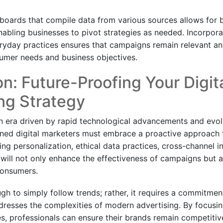
oards that compile data from various sources allows for bet
abling businesses to pivot strategies as needed. Incorpora
ryday practices ensures that campaigns remain relevant and
umer needs and business objectives.
n: Future-Proofing Your Digit
ng Strategy
n era driven by rapid technological advancements and evo
ned digital marketers must embrace a proactive approach t
izing personalization, ethical data practices, cross-channel i
 will not only enhance the effectiveness of campaigns but al
consumers.
ugh to simply follow trends; rather, it requires a commitme
dresses the complexities of modern advertising. By focusi
s, professionals can ensure their brands remain competitive