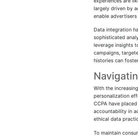
experiences are lik
largely driven by a
enable advertisers
Data integration h
sophisticated anal
leverage insights t
campaigns, targete
histories can fost
Navigatin
With the increasing
personalization ef
CCPA have placed s
accountability in 
ethical data practi
To maintain consum