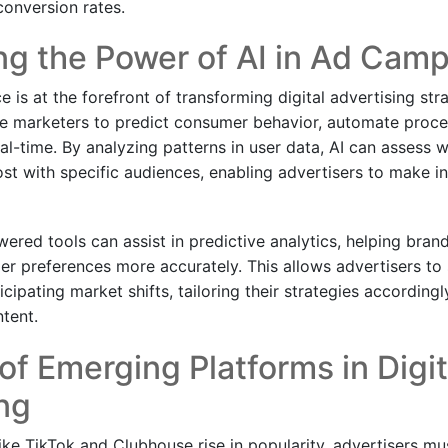
conversion rates.
ng the Power of AI in Ad Cam
nce is at the forefront of transforming digital advertising str
e marketers to predict consumer behavior, automate proce
al-time. By analyzing patterns in user data, AI can assess w
st with specific audiences, enabling advertisers to make i
wered tools can assist in predictive analytics, helping bran
r preferences more accurately. This allows advertisers to 
cipating market shifts, tailoring their strategies accordingl
ntent.
of Emerging Platforms in Digit
ng
ike TikTok and Clubhouse rise in popularity, advertisers mu