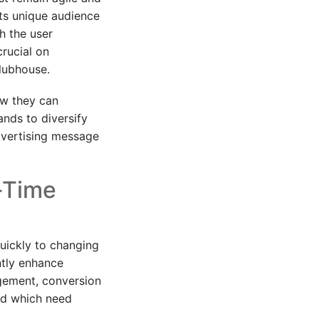
ts unique audience
h the user
rucial on
Clubhouse.
ow they can
ands to diversify
advertising message
-Time
quickly to changing
ntly enhance
gement, conversion
nd which need