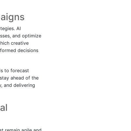
paigns
ategies. AI
sses, and optimize
hich creative
nformed decisions
ds to forecast
stay ahead of the
y, and delivering
al
st remain agile and