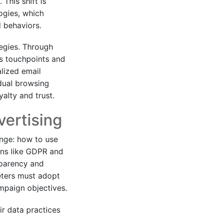
This shift is
ogies, which
d behaviors.
tegies. Through
us touchpoints and
alized email
dual browsing
alty and trust.
vertising
enge: how to use
ons like GDPR and
sparency and
eters must adopt
ampaign objectives.
r data practices