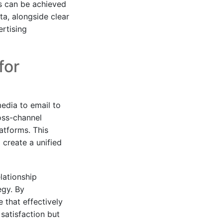
s can be achieved
ta, alongside clear
rtising
for
edia to email to
ross-channel
atforms. This
 create a unified
lationship
egy. By
 that effectively
 satisfaction but