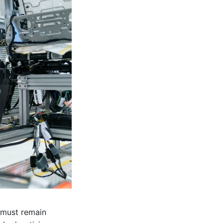
d must remain