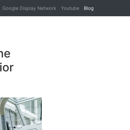
Google Display Network
Youtube
Blog
he
ior