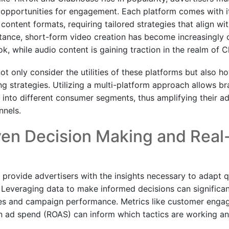
 opportunities for engagement. Each platform comes with i
ntent formats, requiring tailored strategies that align wit
stance, short-form video creation has become increasingly c
ok, while audio content is gaining traction in the realm of 
t only consider the utilities of these platforms but also h
g strategies. Utilizing a multi-platform approach allows br
p into different consumer segments, thus amplifying their 
nnels.
ven Decision Making and Real
s provide advertisers with the insights necessary to adapt 
 Leveraging data to make informed decisions can significa
ies and campaign performance. Metrics like customer enga
on ad spend (ROAS) can inform which tactics are working a