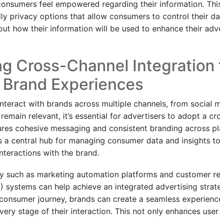
consumers feel empowered regarding their information. Thi
ly privacy options that allow consumers to control their da
t how their information will be used to enhance their adve
g Cross-Channel Integration 
 Brand Experiences
teract with brands across multiple channels, from social m
remain relevant, it’s essential for advertisers to adopt a c
res cohesive messaging and consistent branding across pl
es a central hub for managing consumer data and insights to
interactions with the brand.
gy such as marketing automation platforms and customer re
systems can help achieve an integrated advertising strat
consumer journey, brands can create a seamless experience
ery stage of their interaction. This not only enhances user