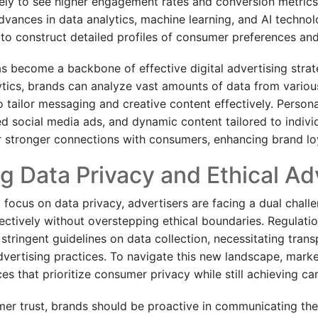
ely to see higher engagement rates and conversion metrics. 
dvances in data analytics, machine learning, and AI technol
 to construct detailed profiles of consumer preferences an
as become a backbone of effective digital advertising stra
ytics, brands can analyze vast amounts of data from vario
o tailor messaging and creative content effectively. Person
d social media ads, and dynamic content tailored to indivi
er stronger connections with consumers, enhancing brand loy
g Data Privacy and Ethical Ad
 focus on data privacy, advertisers are facing a dual chall
fectively without overstepping ethical boundaries. Regulati
tringent guidelines on data collection, necessitating tran
advertising practices. To navigate this new landscape, mark
ces that prioritize consumer privacy while still achieving c
er trust, brands should be proactive in communicating thei