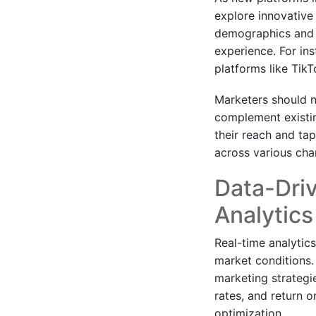
explore innovative
demographics and co
experience. For in
platforms like TikT
Marketers should no
complement existin
their reach and ta
across various cha
Data-Dri
Analytics
Real-time analytic
market conditions.
marketing strateg
rates, and return 
optimization.