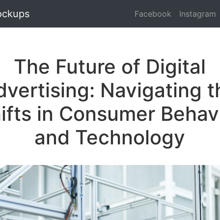
ockups
Facebook
Instagram
The Future of Digital
dvertising: Navigating t
ifts in Consumer Behav
and Technology