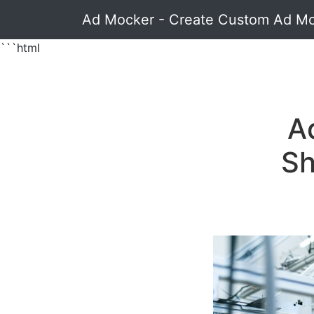
Ad Mocker - Create Custom Ad M
```html
A
Sh