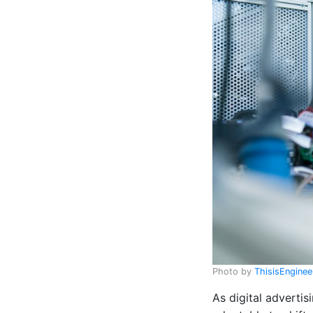
Photo by
ThisisEngine
As digital advertis