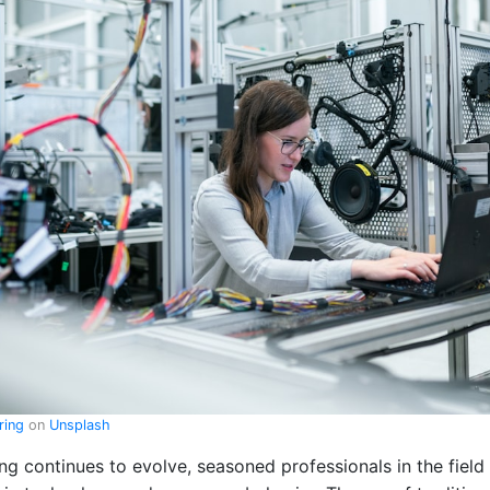
ering
on
Unsplash
ing continues to evolve, seasoned professionals in the fiel