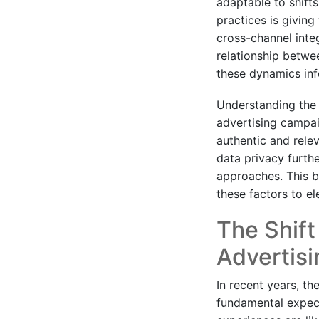
adaptable to shift
practices is givin
cross-channel integ
relationship betw
these dynamics in
Understanding the 
advertising campai
authentic and rele
data privacy furth
approaches. This b
these factors to el
The Shift
Advertisi
In recent years, th
fundamental expect