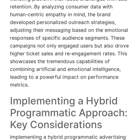
retention. By analyzing consumer data with
human-centric empathy in mind, the brand
developed personalized outreach strategies,
adjusting their messaging based on the emotional
responses of specific audience segments. These
campaigns not only engaged users but also drove
higher ticket sales and re-engagement rates. This
showcases the tremendous capabilities of
combining artificial and emotional intelligence,
leading to a powerful impact on performance
metrics.
Implementing a Hybrid
Programmatic Approach:
Key Considerations
Implementing a hybrid programmatic advertising