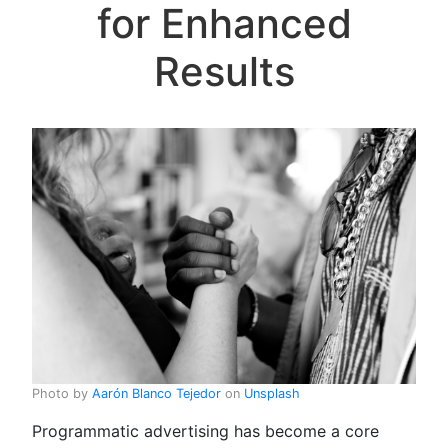
for Enhanced
Results
Photo by
Aarón Blanco Tejedor
on
Unsplash
Programmatic advertising has become a core