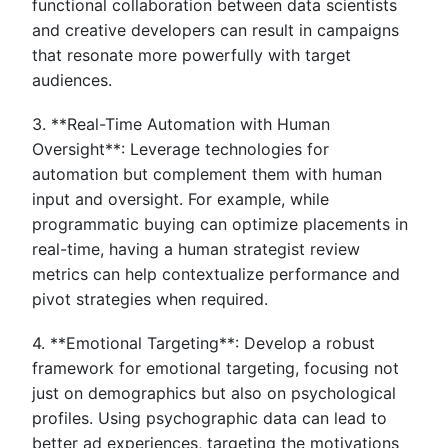
functional collaboration between data scientists
and creative developers can result in campaigns
that resonate more powerfully with target
audiences.
3. **Real-Time Automation with Human
Oversight**: Leverage technologies for
automation but complement them with human
input and oversight. For example, while
programmatic buying can optimize placements in
real-time, having a human strategist review
metrics can help contextualize performance and
pivot strategies when required.
4. **Emotional Targeting**: Develop a robust
framework for emotional targeting, focusing not
just on demographics but also on psychological
profiles. Using psychographic data can lead to
better ad experiences, targeting the motivations