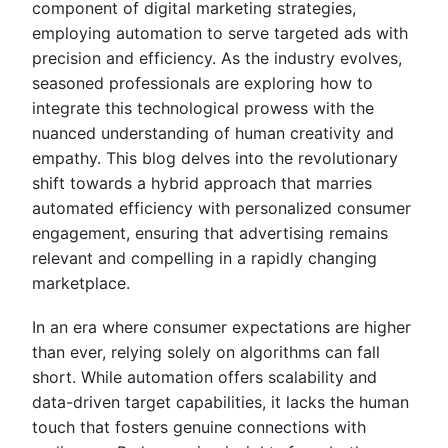
component of digital marketing strategies,
employing automation to serve targeted ads with
precision and efficiency. As the industry evolves,
seasoned professionals are exploring how to
integrate this technological prowess with the
nuanced understanding of human creativity and
empathy. This blog delves into the revolutionary
shift towards a hybrid approach that marries
automated efficiency with personalized consumer
engagement, ensuring that advertising remains
relevant and compelling in a rapidly changing
marketplace.
In an era where consumer expectations are higher
than ever, relying solely on algorithms can fall
short. While automation offers scalability and
data-driven target capabilities, it lacks the human
touch that fosters genuine connections with