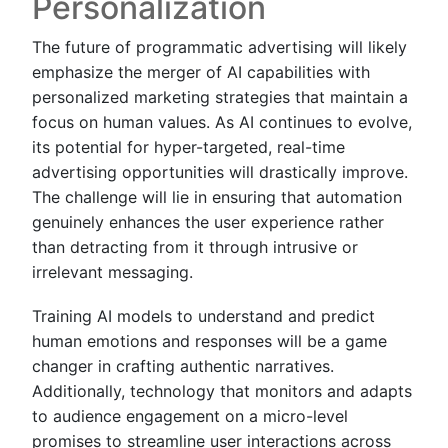
Personalization
The future of programmatic advertising will likely
emphasize the merger of AI capabilities with
personalized marketing strategies that maintain a
focus on human values. As AI continues to evolve,
its potential for hyper-targeted, real-time
advertising opportunities will drastically improve.
The challenge will lie in ensuring that automation
genuinely enhances the user experience rather
than detracting from it through intrusive or
irrelevant messaging.
Training AI models to understand and predict
human emotions and responses will be a game
changer in crafting authentic narratives.
Additionally, technology that monitors and adapts
to audience engagement on a micro-level
promises to streamline user interactions across