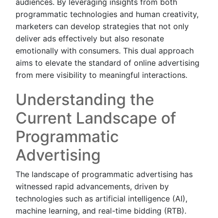
audiences. By leveraging insights from both
programmatic technologies and human creativity,
marketers can develop strategies that not only
deliver ads effectively but also resonate
emotionally with consumers. This dual approach
aims to elevate the standard of online advertising
from mere visibility to meaningful interactions.
Understanding the
Current Landscape of
Programmatic
Advertising
The landscape of programmatic advertising has
witnessed rapid advancements, driven by
technologies such as artificial intelligence (AI),
machine learning, and real-time bidding (RTB).