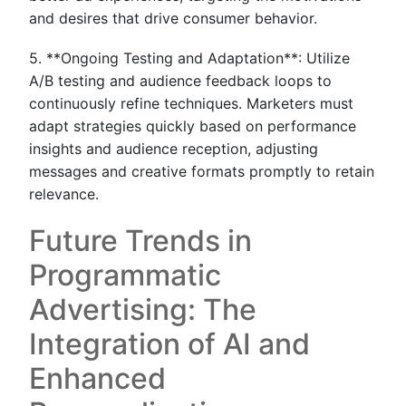
and desires that drive consumer behavior.
5. **Ongoing Testing and Adaptation**: Utilize
A/B testing and audience feedback loops to
continuously refine techniques. Marketers must
adapt strategies quickly based on performance
insights and audience reception, adjusting
messages and creative formats promptly to retain
relevance.
Future Trends in
Programmatic
Advertising: The
Integration of AI and
Enhanced