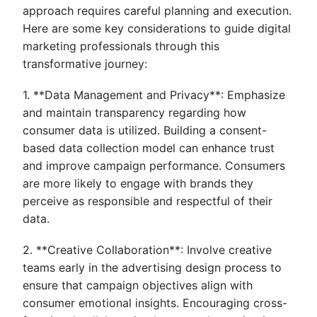
approach requires careful planning and execution.
Here are some key considerations to guide digital
marketing professionals through this
transformative journey:
1. **Data Management and Privacy**: Emphasize
and maintain transparency regarding how
consumer data is utilized. Building a consent-
based data collection model can enhance trust
and improve campaign performance. Consumers
are more likely to engage with brands they
perceive as responsible and respectful of their
data.
2. **Creative Collaboration**: Involve creative
teams early in the advertising design process to
ensure that campaign objectives align with
consumer emotional insights. Encouraging cross-