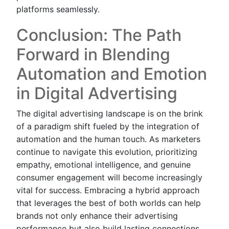
platforms seamlessly.
Conclusion: The Path
Forward in Blending
Automation and Emotion
in Digital Advertising
The digital advertising landscape is on the brink
of a paradigm shift fueled by the integration of
automation and the human touch. As marketers
continue to navigate this evolution, prioritizing
empathy, emotional intelligence, and genuine
consumer engagement will become increasingly
vital for success. Embracing a hybrid approach
that leverages the best of both worlds can help
brands not only enhance their advertising
performance but also build lasting connections