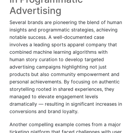
Advertising
Several brands are pioneering the blend of human
insights and programmatic strategies, achieving
notable success. A well-documented case
involves a leading sports apparel company that
combined machine learning algorithms with
human story curation to develop targeted
advertising campaigns highlighting not just
products but also community empowerment and
personal achievements. By focusing on authentic
storytelling rooted in shared experiences, they
managed to elevate engagement levels
dramatically — resulting in significant increases in
conversions and brand loyalty.
Another compelling example comes from a major
ticketing platform that faced challenges with user