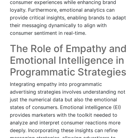
consumer experiences while enhancing brand
loyalty. Furthermore, emotional analytics can
provide critical insights, enabling brands to adapt
their messaging dynamically to align with
consumer sentiment in real-time.
The Role of Empathy and
Emotional Intelligence in
Programmatic Strategies
Integrating empathy into programmatic
advertising strategies involves understanding not
just the numerical data but also the emotional
states of consumers. Emotional intelligence (EI)
provides marketers with the toolkit needed to
analyze and interpret consumer reactions more
deeply. Incorporating these insights can refine
messaging strategies, allowing advertisers to