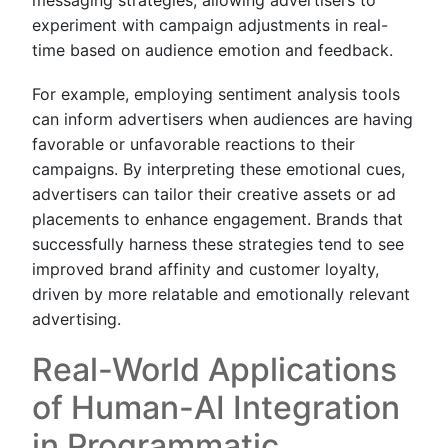
experiment with campaign adjustments in real-
time based on audience emotion and feedback.
For example, employing sentiment analysis tools
can inform advertisers when audiences are having
favorable or unfavorable reactions to their
campaigns. By interpreting these emotional cues,
advertisers can tailor their creative assets or ad
placements to enhance engagement. Brands that
successfully harness these strategies tend to see
improved brand affinity and customer loyalty,
driven by more relatable and emotionally relevant
advertising.
Real-World Applications
of Human-AI Integration
in Programmatic