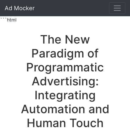
Ad Mocker
```html
The New
Paradigm of
Programmatic
Advertising:
Integrating
Automation and
Human Touch