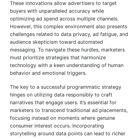
These innovations allow advertisers to target
buyers with unparalleled accuracy while
optimizing ad spend across multiple channels.
However, this complex environment also presents
challenges related to data privacy, ad fatigue, and
audience skepticism toward automated
messaging. To navigate these hurdles, marketers
must prioritize strategies that harmonize
technology with a keen understanding of human
behavior and emotional triggers.
The key to a successful programmatic strategy
hinges on utilizing data responsibly to craft
narratives that engage users. It’s essential for
marketers to transcend traditional ad placements,
focusing instead on moments where genuine
consumer interest occurs. Incorporating
storytelling around data points can lead to richer