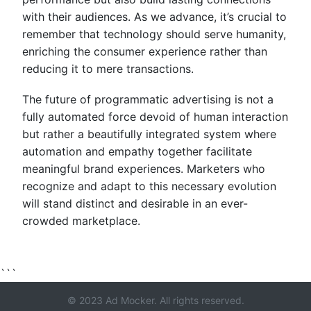
with their audiences. As we advance, it’s crucial to
remember that technology should serve humanity,
enriching the consumer experience rather than
reducing it to mere transactions.
The future of programmatic advertising is not a
fully automated force devoid of human interaction
but rather a beautifully integrated system where
automation and empathy together facilitate
meaningful brand experiences. Marketers who
recognize and adapt to this necessary evolution
will stand distinct and desirable in an ever-
crowded marketplace.
```
© 2023 Ad Mocker. All rights reserved.