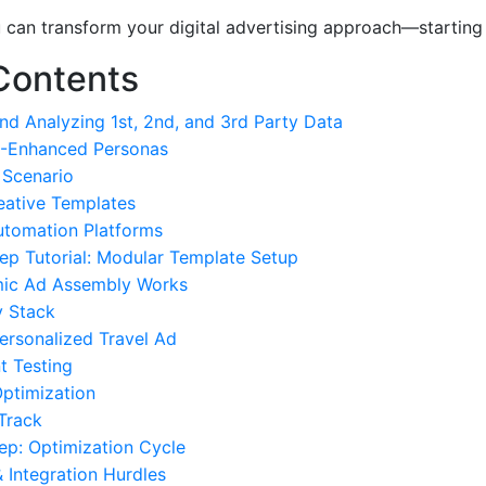
ou can transform your digital advertising approach—starting
Contents
and Analyzing 1st, 2nd, and 3rd Party Data
AI-Enhanced Personas
 Scenario
eative Templates
utomation Platforms
ep Tutorial: Modular Template Setup
ic Ad Assembly Works
y Stack
ersonalized Travel Ad
nt Testing
Optimization
 Track
ep: Optimization Cycle
& Integration Hurdles