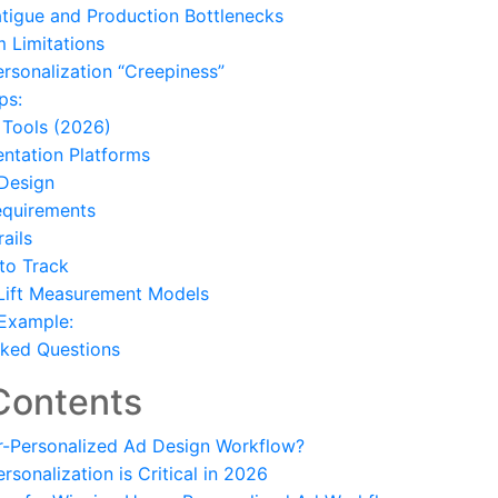
atigue and Production Bottlenecks
m Limitations
ersonalization “Creepiness”
ps:
Tools (2026)
ntation Platforms
 Design
equirements
ails
to Track
 Lift Measurement Models
 Example:
sked Questions
Contents
r-Personalized Ad Design Workflow?
sonalization is Critical in 2026