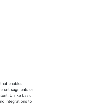
 that enables
fferent segments or
tent. Unlike basic
and integrations to