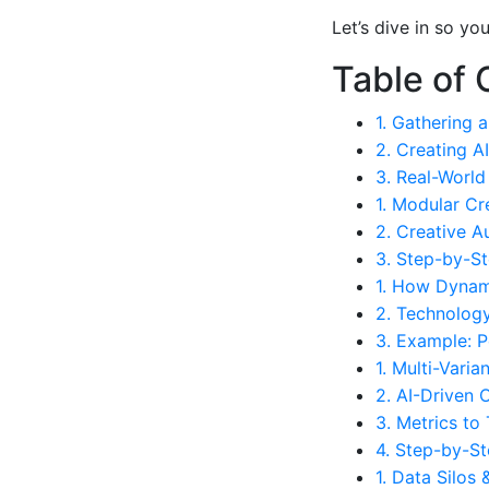
Let’s dive in so y
Table of 
1. Gathering 
2. Creating 
3. Real-World
1. Modular Cr
2. Creative A
3. Step-by-St
1. How Dynam
2. Technolog
3. Example: P
1. Multi-Varia
2. AI-Driven 
3. Metrics to
4. Step-by-St
1. Data Silos 