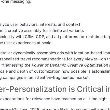
to-one messaging.
alyze user behaviors, interests, and context
ic creative assembly for infinite ad variants
amlessly with CRM, CDP, and ad platforms for real-time tar
ue user experiences at scale
 retailer dynamically assembles ads with location-based im
personalized travel recommendations for every viewer—on th
n
“Harnessing the Power of Dynamic Creative Optimization i
 scale and depth of customization now possible is astonish
g campaigns in an attention-fragmented market.
-Personalization is Critical 
expectations for relevance have reached an all-time high:
sumers
(Gartner, 2025) are more likely to engage with ads ta