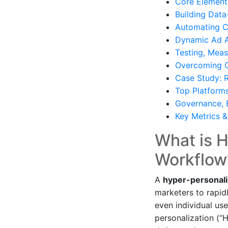
Core Element
Building Dat
Automating Cr
Dynamic Ad As
Testing, Meas
Overcoming C
Case Study: 
Top Platform
Governance, 
Key Metrics 
What is 
Workflow
A
hyper-personal
marketers to rapid
even individual use
personalization (“H