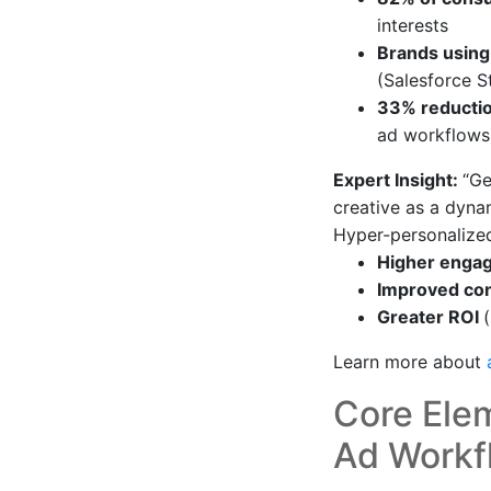
interests
Brands using
(Salesforce S
33% reducti
ad workflows
Expert Insight:
“Ge
creative as a dynam
Hyper-personalize
Higher eng
Improved con
Greater ROI
Learn more about
Core Ele
Ad Workf