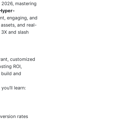
 2026, mastering
Hyper-
nt, engaging, and
assets, and real-
o 3X and slash
vant, customized
sting ROI,
 build and
, you’ll learn:
version rates