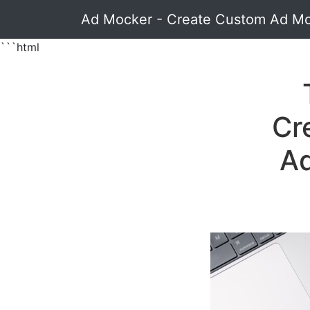
Ad Mocker - Create Custom Ad M
```html
Cr
Ad