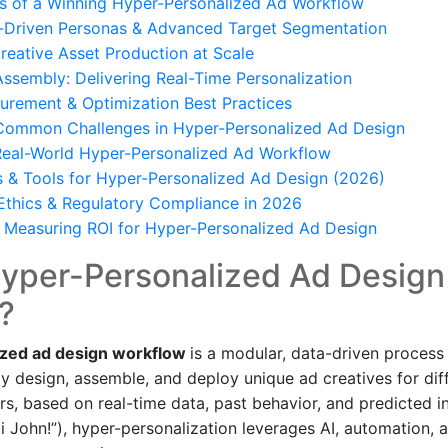
s of a Winning Hyper-Personalized Ad Workflow
a-Driven Personas & Advanced Target Segmentation
eative Asset Production at Scale
sembly: Delivering Real-Time Personalization
urement & Optimization Best Practices
ommon Challenges in Hyper-Personalized Ad Design
Real-World Hyper-Personalized Ad Workflow
s & Tools for Hyper-Personalized Ad Design (2026)
Ethics & Regulatory Compliance in 2026
& Measuring ROI for Hyper-Personalized Ad Design
Hyper-Personalized Ad Design
?
ized ad design workflow
is a modular, data-driven process
ly design, assemble, and deploy unique ad creatives for di
rs, based on real-time data, past behavior, and predicted in
i John!”), hyper-personalization leverages AI, automation, 