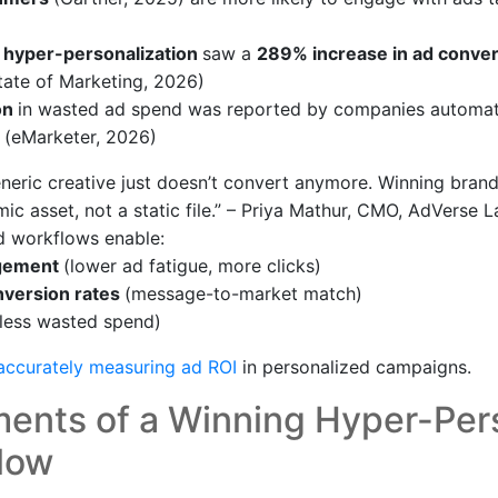
 hyper-personalization
saw a
289% increase in ad conver
tate of Marketing, 2026)
on
in wasted ad spend was reported by companies automat
 (eMarketer, 2026)
neric creative just doesn’t convert anymore. Winning bran
ic asset, not a static file.” – Priya Mathur, CMO, AdVerse 
d workflows enable:
agement
(lower ad fatigue, more clicks)
version rates
(message-to-market match)
(less wasted spend)
accurately measuring ad ROI
in personalized campaigns.
ments of a Winning Hyper-Per
low