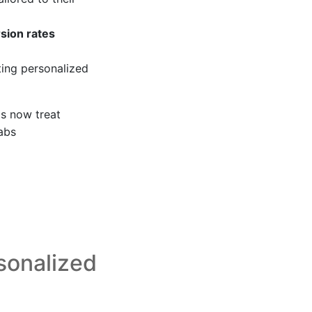
sion rates
ing personalized
ds now treat
Labs
sonalized