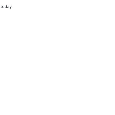
 today.