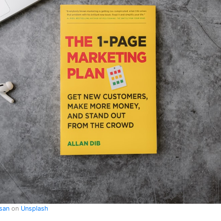
asan
on
Unsplash