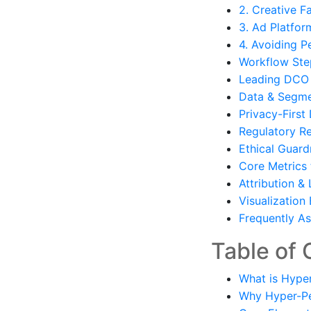
2. Creative F
3. Ad Platfor
4. Avoiding P
Workflow Ste
Leading DCO 
Data & Segme
Privacy-First
Regulatory R
Ethical Guardr
Core Metrics 
Attribution &
Visualization
Frequently A
Table of 
What is Hype
Why Hyper-Per