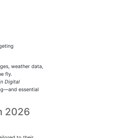
geting
ages, weather data,
e fly.
n Digital
ing—and essential
in 2026
ilored to their