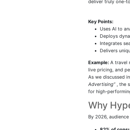
deliver truly one-
Key Points:
Uses AI to an
Deploys dynam
Integrates se
Delivers uniq
Example:
A travel
live pricing, and 
As we discussed i
Advertising”
, the
for high-performin
Why Hyper
By 2026, audience 
82% of con