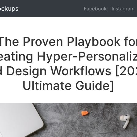
ockups
Facebook
Instagram
The Proven Playbook fo
eating Hyper-Personali
 Design Workflows [2
Ultimate Guide]