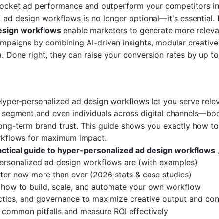
rocket ad performance and outperform your competitors in
 ad design workflows is no longer optional—it's essential.
design workflows
enable marketers to generate more releva
mpaigns by combining AI-driven insights, modular creative 
. Done right, they can raise your conversion rates by up t
Hyper-personalized ad design workflows let you serve rele
segment and even individuals across digital channels—boo
ng-term brand trust. This guide shows you exactly how to
rkflows for maximum impact.
ractical guide to hyper-personalized ad design workflows
ersonalized ad design workflows are (with examples)
er now more than ever (2026 stats & case studies)
 how to build, scale, and automate your own workflow
actics, and governance to maximize creative output and con
common pitfalls and measure ROI effectively