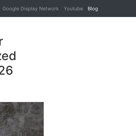
Google Display Network
Youtube
Blog
r
zed
026