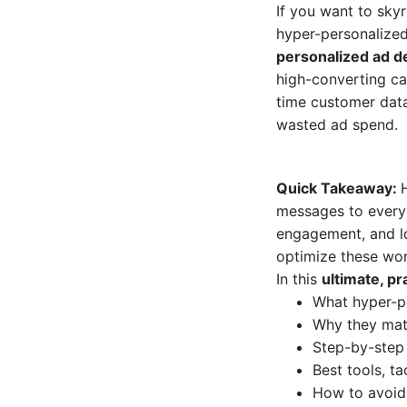
If you want to sky
hyper-personalized
personalized ad 
high-converting ca
time customer data
wasted ad spend.
Quick Takeaway:
messages to every 
engagement, and lo
optimize these wo
In this
ultimate, p
What hyper-p
Why they matt
Step-by-step
Best tools, t
How to avoid 