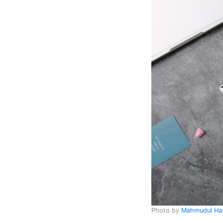
Photo by
Mahmudul H