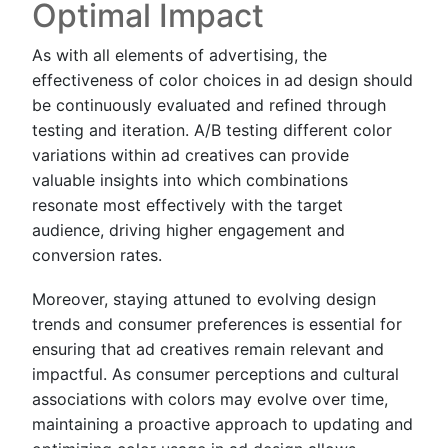
Optimal Impact
As with all elements of advertising, the
effectiveness of color choices in ad design should
be continuously evaluated and refined through
testing and iteration. A/B testing different color
variations within ad creatives can provide
valuable insights into which combinations
resonate most effectively with the target
audience, driving higher engagement and
conversion rates.
Moreover, staying attuned to evolving design
trends and consumer preferences is essential for
ensuring that ad creatives remain relevant and
impactful. As consumer perceptions and cultural
associations with colors may evolve over time,
maintaining a proactive approach to updating and