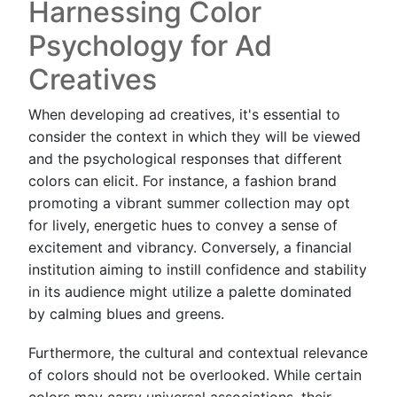
Harnessing Color
Psychology for Ad
Creatives
When developing ad creatives, it's essential to
consider the context in which they will be viewed
and the psychological responses that different
colors can elicit. For instance, a fashion brand
promoting a vibrant summer collection may opt
for lively, energetic hues to convey a sense of
excitement and vibrancy. Conversely, a financial
institution aiming to instill confidence and stability
in its audience might utilize a palette dominated
by calming blues and greens.
Furthermore, the cultural and contextual relevance
of colors should not be overlooked. While certain
colors may carry universal associations, their