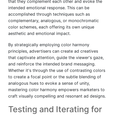
that they complement each other and evoke the
intended emotional response. This can be
accomplished through techniques such as
complementary, analogous, or monochromatic
color schemes, each offering its own unique
aesthetic and emotional impact.
By strategically employing color harmony
principles, advertisers can create ad creatives
that captivate attention, guide the viewer's gaze,
and reinforce the intended brand messaging.
Whether it's through the use of contrasting colors
to create a focal point or the subtle blending of
analogous hues to evoke a sense of unity,
mastering color harmony empowers marketers to
craft visually compelling and resonant ad designs.
Testing and Iterating for