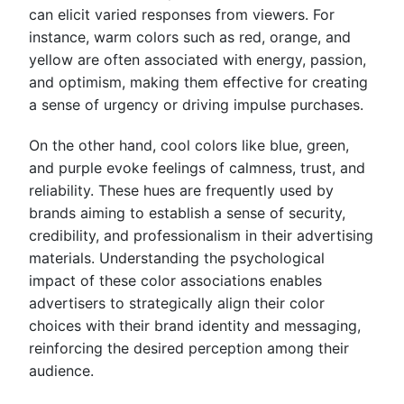
can elicit varied responses from viewers. For
instance, warm colors such as red, orange, and
yellow are often associated with energy, passion,
and optimism, making them effective for creating
a sense of urgency or driving impulse purchases.
On the other hand, cool colors like blue, green,
and purple evoke feelings of calmness, trust, and
reliability. These hues are frequently used by
brands aiming to establish a sense of security,
credibility, and professionalism in their advertising
materials. Understanding the psychological
impact of these color associations enables
advertisers to strategically align their color
choices with their brand identity and messaging,
reinforcing the desired perception among their
audience.