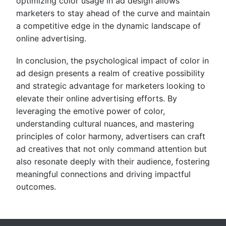
optimizing color usage in ad design allows
marketers to stay ahead of the curve and maintain
a competitive edge in the dynamic landscape of
online advertising.
In conclusion, the psychological impact of color in
ad design presents a realm of creative possibility
and strategic advantage for marketers looking to
elevate their online advertising efforts. By
leveraging the emotive power of color,
understanding cultural nuances, and mastering
principles of color harmony, advertisers can craft
ad creatives that not only command attention but
also resonate deeply with their audience, fostering
meaningful connections and driving impactful
outcomes.