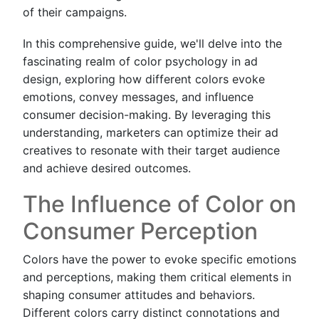
of their campaigns.
In this comprehensive guide, we'll delve into the
fascinating realm of color psychology in ad
design, exploring how different colors evoke
emotions, convey messages, and influence
consumer decision-making. By leveraging this
understanding, marketers can optimize their ad
creatives to resonate with their target audience
and achieve desired outcomes.
The Influence of Color on
Consumer Perception
Colors have the power to evoke specific emotions
and perceptions, making them critical elements in
shaping consumer attitudes and behaviors.
Different colors carry distinct connotations and