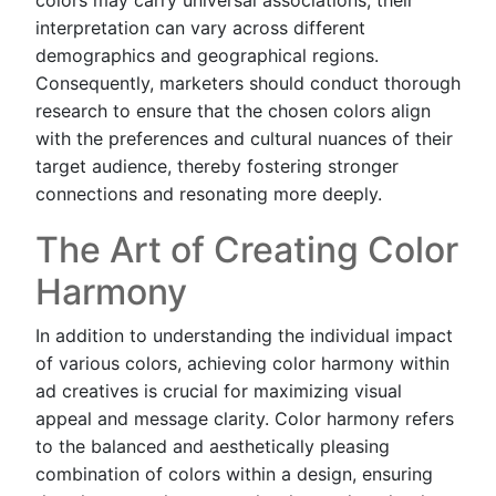
interpretation can vary across different
demographics and geographical regions.
Consequently, marketers should conduct thorough
research to ensure that the chosen colors align
with the preferences and cultural nuances of their
target audience, thereby fostering stronger
connections and resonating more deeply.
The Art of Creating Color
Harmony
In addition to understanding the individual impact
of various colors, achieving color harmony within
ad creatives is crucial for maximizing visual
appeal and message clarity. Color harmony refers
to the balanced and aesthetically pleasing
combination of colors within a design, ensuring