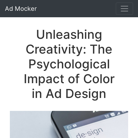
Ad Mocker
Unleashing
Creativity: The
Psychological
Impact of Color
in Ad Design