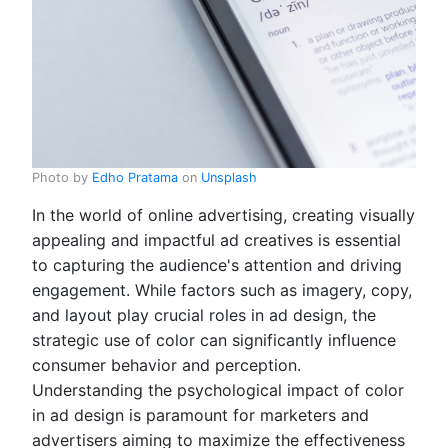
Photo by
Edho Pratama
on
Unsplash
In the world of online advertising, creating visually
appealing and impactful ad creatives is essential
to capturing the audience's attention and driving
engagement. While factors such as imagery, copy,
and layout play crucial roles in ad design, the
strategic use of color can significantly influence
consumer behavior and perception.
Understanding the psychological impact of color
in ad design is paramount for marketers and
advertisers aiming to maximize the effectiveness