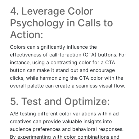
4. Leverage Color
Psychology in Calls to
Action:
Colors can significantly influence the
effectiveness of call-to-action (CTA) buttons. For
instance, using a contrasting color for a CTA
button can make it stand out and encourage
clicks, while harmonizing the CTA color with the
overall palette can create a seamless visual flow.
5. Test and Optimize:
A/B testing different color variations within ad
creatives can provide valuable insights into
audience preferences and behavioral responses.
By experimenting with color combinations and