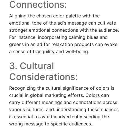
Connections:
Aligning the chosen color palette with the
emotional tone of the ad's message can cultivate
stronger emotional connections with the audience.
For instance, incorporating calming blues and
greens in an ad for relaxation products can evoke
a sense of tranquility and well-being.
3. Cultural
Considerations:
Recognizing the cultural significance of colors is
crucial in global marketing efforts. Colors can
carry different meanings and connotations across
various cultures, and understanding these nuances
is essential to avoid inadvertently sending the
wrong message to specific audiences.