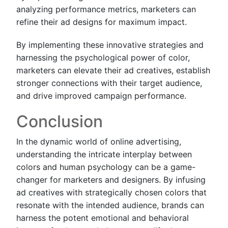
analyzing performance metrics, marketers can
refine their ad designs for maximum impact.
By implementing these innovative strategies and
harnessing the psychological power of color,
marketers can elevate their ad creatives, establish
stronger connections with their target audience,
and drive improved campaign performance.
Conclusion
In the dynamic world of online advertising,
understanding the intricate interplay between
colors and human psychology can be a game-
changer for marketers and designers. By infusing
ad creatives with strategically chosen colors that
resonate with the intended audience, brands can
harness the potent emotional and behavioral