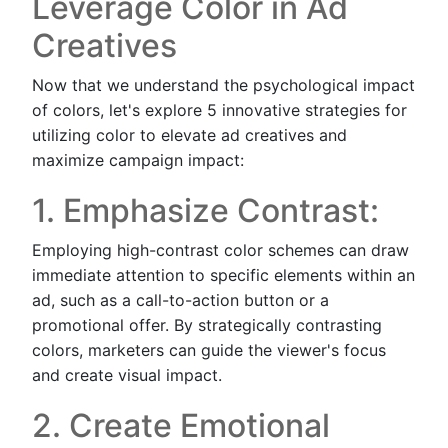
Leverage Color in Ad
Creatives
Now that we understand the psychological impact
of colors, let's explore 5 innovative strategies for
utilizing color to elevate ad creatives and
maximize campaign impact:
1. Emphasize Contrast:
Employing high-contrast color schemes can draw
immediate attention to specific elements within an
ad, such as a call-to-action button or a
promotional offer. By strategically contrasting
colors, marketers can guide the viewer's focus
and create visual impact.
2. Create Emotional