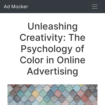
Ad Mocker
Unleashing
Creativity: The
Psychology of
Color in Online
Advertising