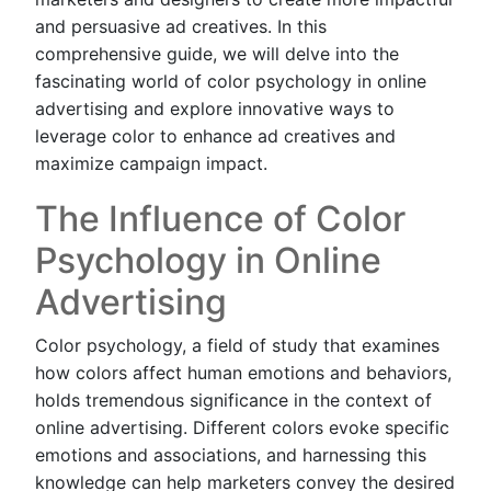
and persuasive ad creatives. In this
comprehensive guide, we will delve into the
fascinating world of color psychology in online
advertising and explore innovative ways to
leverage color to enhance ad creatives and
maximize campaign impact.
The Influence of Color
Psychology in Online
Advertising
Color psychology, a field of study that examines
how colors affect human emotions and behaviors,
holds tremendous significance in the context of
online advertising. Different colors evoke specific
emotions and associations, and harnessing this
knowledge can help marketers convey the desired