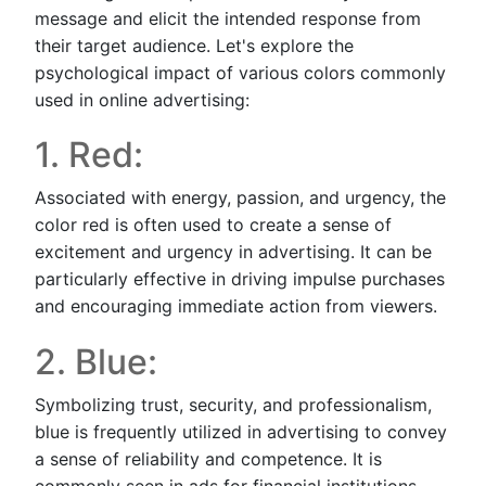
message and elicit the intended response from
their target audience. Let's explore the
psychological impact of various colors commonly
used in online advertising:
1. Red:
Associated with energy, passion, and urgency, the
color red is often used to create a sense of
excitement and urgency in advertising. It can be
particularly effective in driving impulse purchases
and encouraging immediate action from viewers.
2. Blue:
Symbolizing trust, security, and professionalism,
blue is frequently utilized in advertising to convey
a sense of reliability and competence. It is
commonly seen in ads for financial institutions,