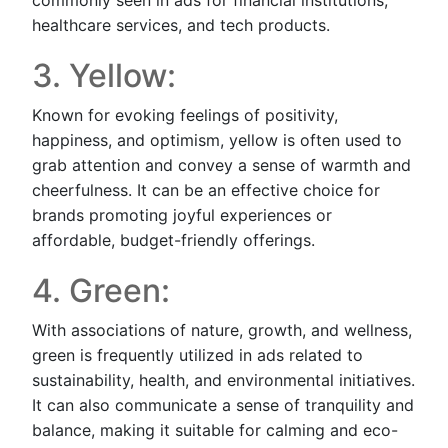
healthcare services, and tech products.
3. Yellow:
Known for evoking feelings of positivity,
happiness, and optimism, yellow is often used to
grab attention and convey a sense of warmth and
cheerfulness. It can be an effective choice for
brands promoting joyful experiences or
affordable, budget-friendly offerings.
4. Green:
With associations of nature, growth, and wellness,
green is frequently utilized in ads related to
sustainability, health, and environmental initiatives.
It can also communicate a sense of tranquility and
balance, making it suitable for calming and eco-