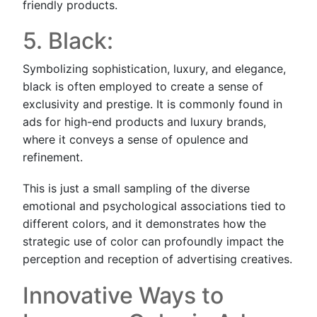
friendly products.
5. Black:
Symbolizing sophistication, luxury, and elegance,
black is often employed to create a sense of
exclusivity and prestige. It is commonly found in
ads for high-end products and luxury brands,
where it conveys a sense of opulence and
refinement.
This is just a small sampling of the diverse
emotional and psychological associations tied to
different colors, and it demonstrates how the
strategic use of color can profoundly impact the
perception and reception of advertising creatives.
Innovative Ways to