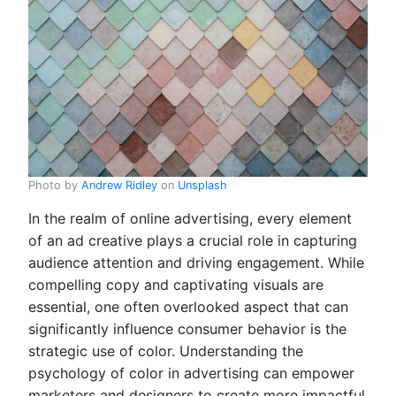
Photo by
Andrew Ridley
on
Unsplash
In the realm of online advertising, every element
of an ad creative plays a crucial role in capturing
audience attention and driving engagement. While
compelling copy and captivating visuals are
essential, one often overlooked aspect that can
significantly influence consumer behavior is the
strategic use of color. Understanding the
psychology of color in advertising can empower
marketers and designers to create more impactful