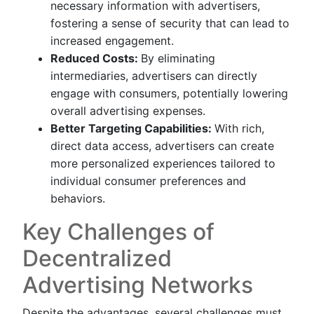
necessary information with advertisers,
fostering a sense of security that can lead to
increased engagement.
Reduced Costs:
By eliminating
intermediaries, advertisers can directly
engage with consumers, potentially lowering
overall advertising expenses.
Better Targeting Capabilities:
With rich,
direct data access, advertisers can create
more personalized experiences tailored to
individual consumer preferences and
behaviors.
Key Challenges of
Decentralized
Advertising Networks
Despite the advantages, several challenges must