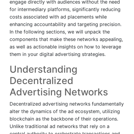
engage directly with audiences without the need
for intermediary platforms, significantly reducing
costs associated with ad placements while
enhancing accountability and targeting precision.
In the following sections, we will unpack the
components that make these networks appealing,
as well as actionable insights on how to leverage
them in your digital advertising strategies.
Understanding
Decentralized
Advertising Networks
Decentralized advertising networks fundamentally
alter the dynamics of the ad ecosystem, utilizing
blockchain as the backbone of their operations.
Unlike traditional ad networks that rely on a
central authority to orchestrate transactions and