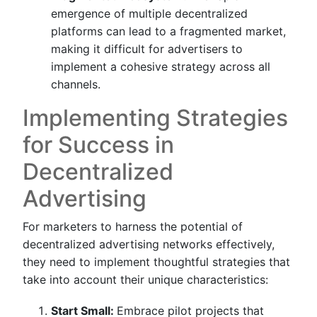
emergence of multiple decentralized
platforms can lead to a fragmented market,
making it difficult for advertisers to
implement a cohesive strategy across all
channels.
Implementing Strategies
for Success in
Decentralized
Advertising
For marketers to harness the potential of
decentralized advertising networks effectively,
they need to implement thoughtful strategies that
take into account their unique characteristics:
Start Small:
Embrace pilot projects that