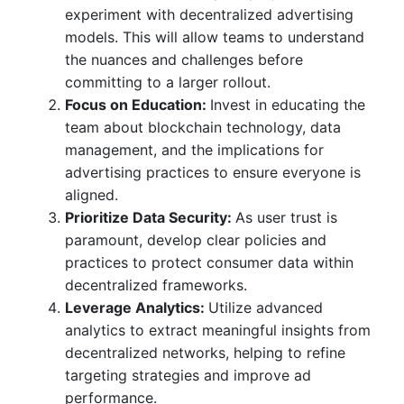
experiment with decentralized advertising
models. This will allow teams to understand
the nuances and challenges before
committing to a larger rollout.
Focus on Education:
Invest in educating the
team about blockchain technology, data
management, and the implications for
advertising practices to ensure everyone is
aligned.
Prioritize Data Security:
As user trust is
paramount, develop clear policies and
practices to protect consumer data within
decentralized frameworks.
Leverage Analytics:
Utilize advanced
analytics to extract meaningful insights from
decentralized networks, helping to refine
targeting strategies and improve ad
performance.