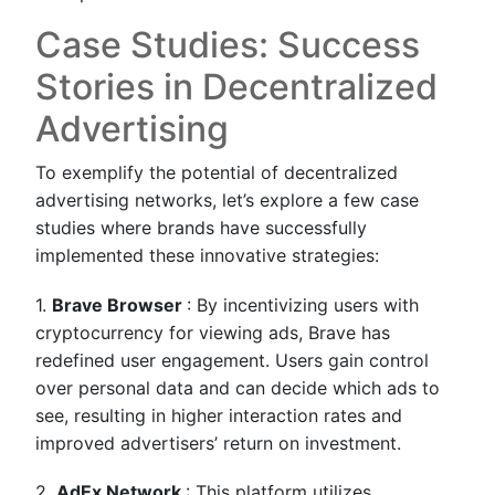
Case Studies: Success
Stories in Decentralized
Advertising
To exemplify the potential of decentralized
advertising networks, let’s explore a few case
studies where brands have successfully
implemented these innovative strategies:
1.
Brave Browser
: By incentivizing users with
cryptocurrency for viewing ads, Brave has
redefined user engagement. Users gain control
over personal data and can decide which ads to
see, resulting in higher interaction rates and
improved advertisers’ return on investment.
2.
AdEx Network
: This platform utilizes