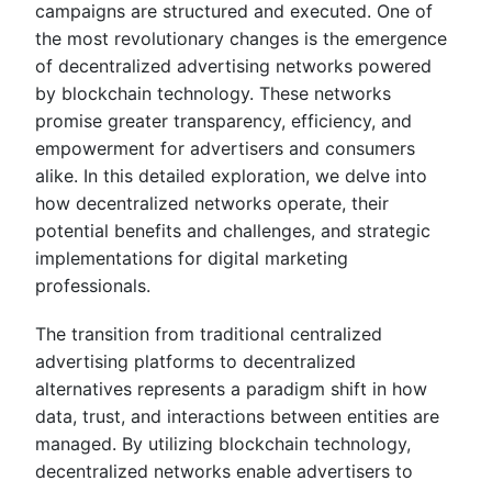
campaigns are structured and executed. One of
the most revolutionary changes is the emergence
of decentralized advertising networks powered
by blockchain technology. These networks
promise greater transparency, efficiency, and
empowerment for advertisers and consumers
alike. In this detailed exploration, we delve into
how decentralized networks operate, their
potential benefits and challenges, and strategic
implementations for digital marketing
professionals.
The transition from traditional centralized
advertising platforms to decentralized
alternatives represents a paradigm shift in how
data, trust, and interactions between entities are
managed. By utilizing blockchain technology,
decentralized networks enable advertisers to