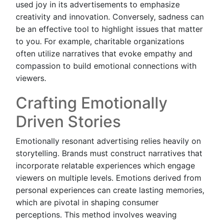
used joy in its advertisements to emphasize
creativity and innovation. Conversely, sadness can
be an effective tool to highlight issues that matter
to you. For example, charitable organizations
often utilize narratives that evoke empathy and
compassion to build emotional connections with
viewers.
Crafting Emotionally
Driven Stories
Emotionally resonant advertising relies heavily on
storytelling. Brands must construct narratives that
incorporate relatable experiences which engage
viewers on multiple levels. Emotions derived from
personal experiences can create lasting memories,
which are pivotal in shaping consumer
perceptions. This method involves weaving