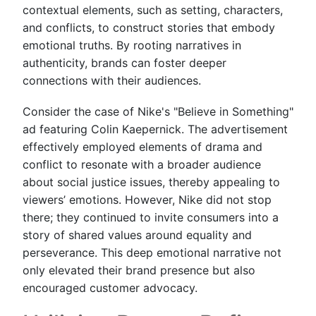
contextual elements, such as setting, characters,
and conflicts, to construct stories that embody
emotional truths. By rooting narratives in
authenticity, brands can foster deeper
connections with their audiences.
Consider the case of Nike's "Believe in Something"
ad featuring Colin Kaepernick. The advertisement
effectively employed elements of drama and
conflict to resonate with a broader audience
about social justice issues, thereby appealing to
viewers’ emotions. However, Nike did not stop
there; they continued to invite consumers into a
story of shared values around equality and
perseverance. This deep emotional narrative not
only elevated their brand presence but also
encouraged customer advocacy.