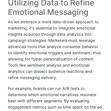
Utilizing Data to Refine
Emotional Messaging
As we embrace a more data-driven approach to
marketing, it's essential to integrate emotional
insights acquired through data analytics into
campaign strategies. Marketers must leverage
advanced tools that analyze consumer behavior
to identify emotional triggers and sentiment, thus
allowing for hyper-personalization of content.
Tools like sentiment analysis and emotional
analytics can dissect audience reactions and
refine messaging delivery.
For example, brands can run A/B tests to
determine which emotional narratives resonate
best with different segments. By evaluating
engagement metrics such as time spent on the ad,