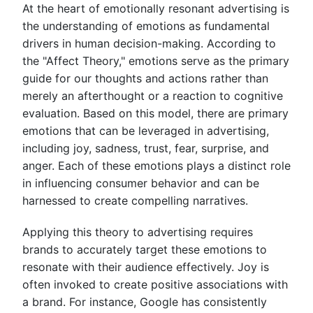
At the heart of emotionally resonant advertising is
the understanding of emotions as fundamental
drivers in human decision-making. According to
the "Affect Theory," emotions serve as the primary
guide for our thoughts and actions rather than
merely an afterthought or a reaction to cognitive
evaluation. Based on this model, there are primary
emotions that can be leveraged in advertising,
including joy, sadness, trust, fear, surprise, and
anger. Each of these emotions plays a distinct role
in influencing consumer behavior and can be
harnessed to create compelling narratives.
Applying this theory to advertising requires
brands to accurately target these emotions to
resonate with their audience effectively. Joy is
often invoked to create positive associations with
a brand. For instance, Google has consistently