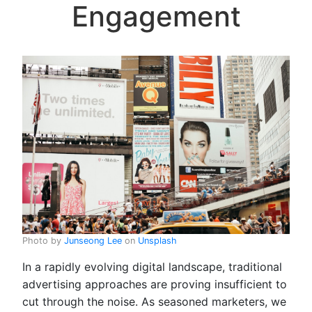
Engagement
Photo by
Junseong Lee
on
Unsplash
In a rapidly evolving digital landscape, traditional
advertising approaches are proving insufficient to
cut through the noise. As seasoned marketers, we