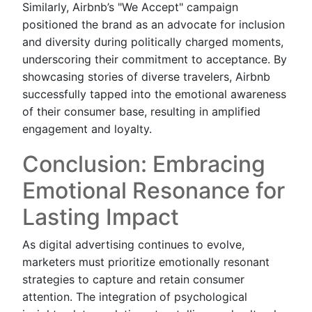
Similarly, Airbnb’s "We Accept" campaign
positioned the brand as an advocate for inclusion
and diversity during politically charged moments,
underscoring their commitment to acceptance. By
showcasing stories of diverse travelers, Airbnb
successfully tapped into the emotional awareness
of their consumer base, resulting in amplified
engagement and loyalty.
Conclusion: Embracing
Emotional Resonance for
Lasting Impact
As digital advertising continues to evolve,
marketers must prioritize emotionally resonant
strategies to capture and retain consumer
attention. The integration of psychological