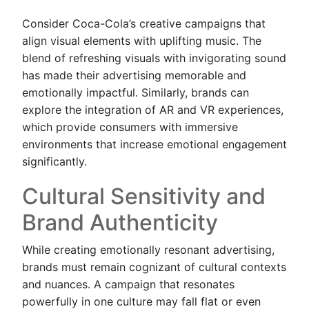
Consider Coca-Cola’s creative campaigns that
align visual elements with uplifting music. The
blend of refreshing visuals with invigorating sound
has made their advertising memorable and
emotionally impactful. Similarly, brands can
explore the integration of AR and VR experiences,
which provide consumers with immersive
environments that increase emotional engagement
significantly.
Cultural Sensitivity and
Brand Authenticity
While creating emotionally resonant advertising,
brands must remain cognizant of cultural contexts
and nuances. A campaign that resonates
powerfully in one culture may fall flat or even