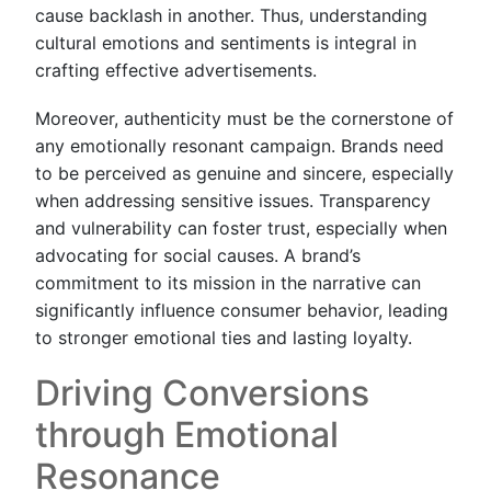
cause backlash in another. Thus, understanding
cultural emotions and sentiments is integral in
crafting effective advertisements.
Moreover, authenticity must be the cornerstone of
any emotionally resonant campaign. Brands need
to be perceived as genuine and sincere, especially
when addressing sensitive issues. Transparency
and vulnerability can foster trust, especially when
advocating for social causes. A brand’s
commitment to its mission in the narrative can
significantly influence consumer behavior, leading
to stronger emotional ties and lasting loyalty.
Driving Conversions
through Emotional
Resonance