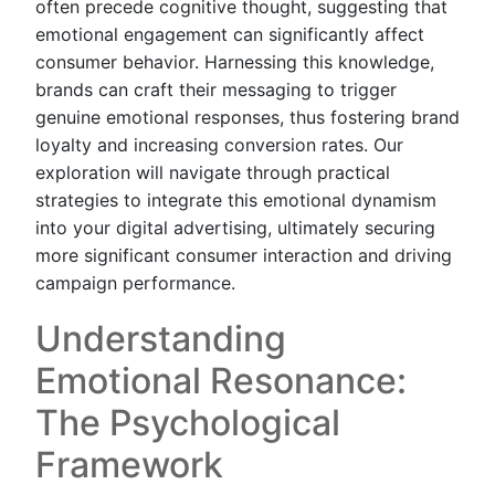
often precede cognitive thought, suggesting that
emotional engagement can significantly affect
consumer behavior. Harnessing this knowledge,
brands can craft their messaging to trigger
genuine emotional responses, thus fostering brand
loyalty and increasing conversion rates. Our
exploration will navigate through practical
strategies to integrate this emotional dynamism
into your digital advertising, ultimately securing
more significant consumer interaction and driving
campaign performance.
Understanding
Emotional Resonance:
The Psychological
Framework