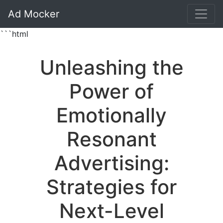
Ad Mocker
```html
Unleashing the
Power of
Emotionally
Resonant
Advertising:
Strategies for
Next-Level