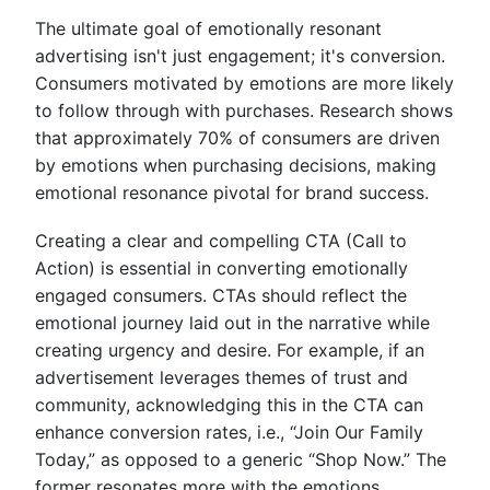
The ultimate goal of emotionally resonant
advertising isn't just engagement; it's conversion.
Consumers motivated by emotions are more likely
to follow through with purchases. Research shows
that approximately 70% of consumers are driven
by emotions when purchasing decisions, making
emotional resonance pivotal for brand success.
Creating a clear and compelling CTA (Call to
Action) is essential in converting emotionally
engaged consumers. CTAs should reflect the
emotional journey laid out in the narrative while
creating urgency and desire. For example, if an
advertisement leverages themes of trust and
community, acknowledging this in the CTA can
enhance conversion rates, i.e., “Join Our Family
Today,” as opposed to a generic “Shop Now.” The
former resonates more with the emotions