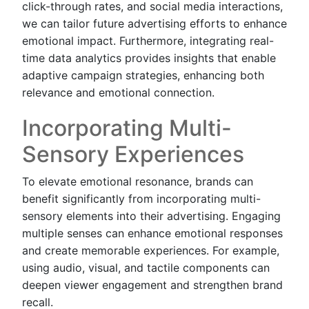
click-through rates, and social media interactions,
we can tailor future advertising efforts to enhance
emotional impact. Furthermore, integrating real-
time data analytics provides insights that enable
adaptive campaign strategies, enhancing both
relevance and emotional connection.
Incorporating Multi-
Sensory Experiences
To elevate emotional resonance, brands can
benefit significantly from incorporating multi-
sensory elements into their advertising. Engaging
multiple senses can enhance emotional responses
and create memorable experiences. For example,
using audio, visual, and tactile components can
deepen viewer engagement and strengthen brand
recall.