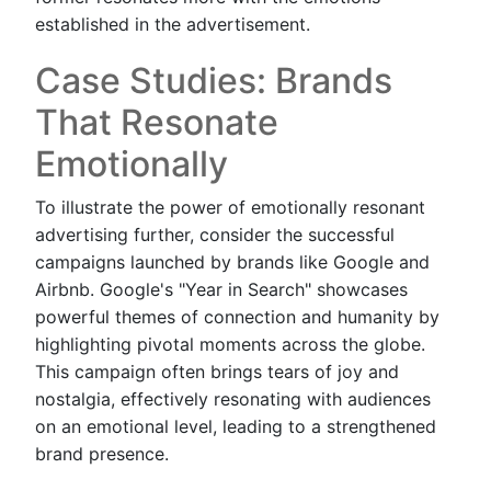
established in the advertisement.
Case Studies: Brands
That Resonate
Emotionally
To illustrate the power of emotionally resonant
advertising further, consider the successful
campaigns launched by brands like Google and
Airbnb. Google's "Year in Search" showcases
powerful themes of connection and humanity by
highlighting pivotal moments across the globe.
This campaign often brings tears of joy and
nostalgia, effectively resonating with audiences
on an emotional level, leading to a strengthened
brand presence.