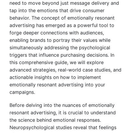
need to move beyond just message delivery and
tap into the emotions that drive consumer
behavior. The concept of emotionally resonant
advertising has emerged as a powerful tool to
forge deeper connections with audiences,
enabling brands to portray their values while
simultaneously addressing the psychological
triggers that influence purchasing decisions. In
this comprehensive guide, we will explore
advanced strategies, real-world case studies, and
actionable insights on how to implement
emotionally resonant advertising into your
campaigns.
Before delving into the nuances of emotionally
resonant advertising, it is crucial to understand
the science behind emotional responses.
Neuropsychological studies reveal that feelings