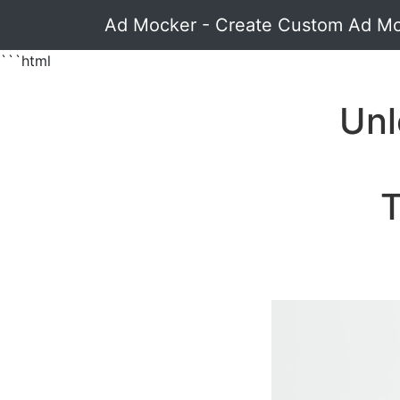
Ad Mocker - Create Custom Ad M
```html
Unl
T