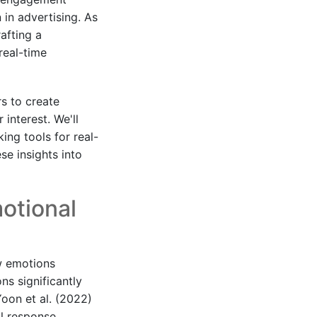
 in advertising. As
afting a
real-time
s to create
interest. We'll
ng tools for real-
se insights into
otional
ow emotions
ns significantly
oon et al. (2022)
l response,