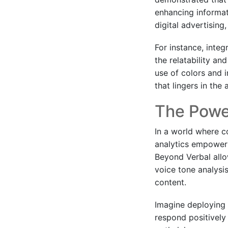
enhancing informat
digital advertising
For instance, inte
the relatability an
use of colors and 
that lingers in th
The Power
In a world where c
analytics empowers 
Beyond Verbal allo
voice tone analysi
content.
Imagine deploying
respond positively