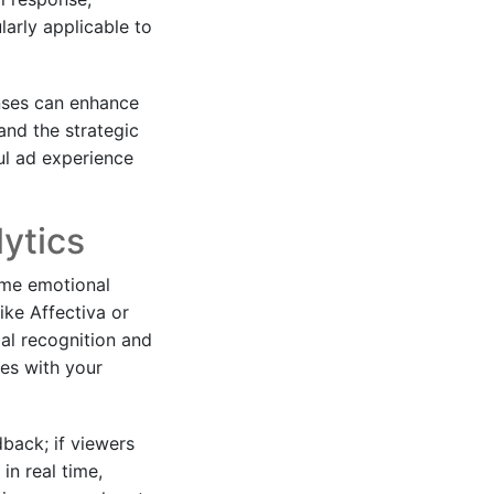
larly applicable to
onses can enhance
and the strategic
ul ad experience
ytics
ime emotional
ike Affectiva or
al recognition and
ges with your
back; if viewers
in real time,