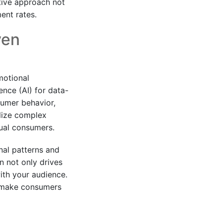
tive approach not
ent rates.
ven
motional
ence (AI) for data-
umer behavior,
ilize complex
dual consumers.
nal patterns and
on not only drives
ith your audience.
y make consumers