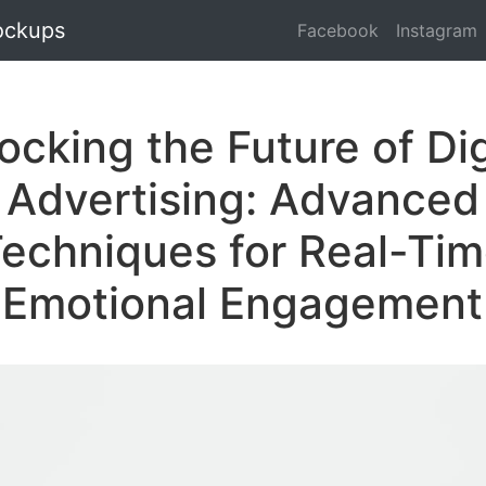
ockups
Facebook
Instagram
ocking the Future of Dig
Advertising: Advanced
echniques for Real-Ti
Emotional Engagement