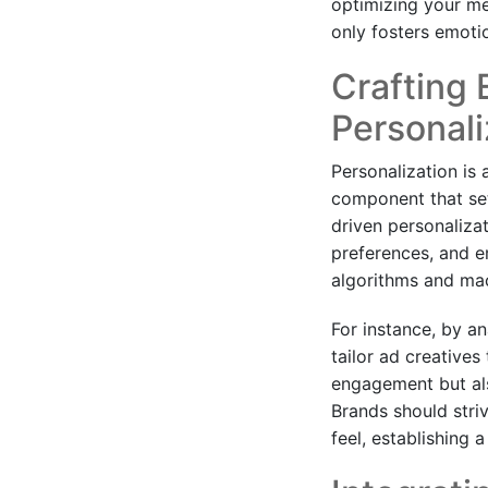
optimizing your m
only fosters emoti
Crafting 
Personali
Personalization is 
component that sets
driven personaliza
preferences, and e
algorithms and mac
For instance, by an
tailor ad creatives 
engagement but als
Brands should str
feel, establishing a