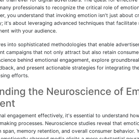
many professionals to recognize the critical role of emotion
r, you understand that invoking emotion isn't just about cr
 it's about leveraging advanced techniques that facilitate 
ent with your audience.
ves into sophisticated methodologies that enable advertiser
t campaigns that not only attract but also retain consumer 
cience behind emotional engagement, explore groundbreaki
back, and present actionable strategies for integrating the
sing efforts.
nding the Neuroscience of Em
ent
al engagement effectively, it's essential to understand h
-making processes. Neuroscience studies reveal that emotio
on span, memory retention, and overall consumer behavior. Y
emotionally charged media elicits a more substantial neura