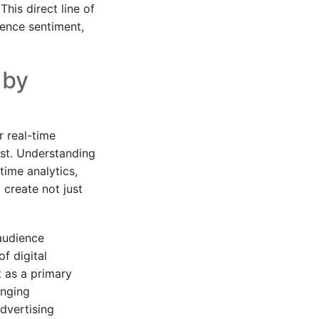
his direct line of
ence sentiment,
 by
r real-time
est. Understanding
time analytics,
 create not just
audience
f digital
t as a primary
anging
dvertising