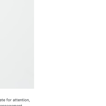
te for attention,
ve engagement