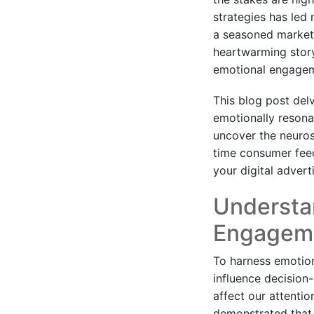
strategies has led 
a seasoned markete
heartwarming story;
emotional engagem
This blog post del
emotionally resonan
uncover the neuros
time consumer feed
your digital adverti
Understa
Engagem
To harness emotion
influence decision
affect our attenti
demonstrated that 