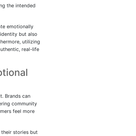
ing the intended
ate emotionally
identity but also
thermore, utilizing
thentic, real-life
otional
t. Brands can
stering community
umers feel more
their stories but