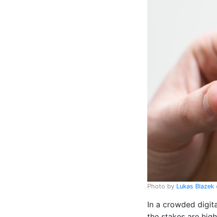
Photo by
Lukas Blazek
In a crowded digit
the stakes are high