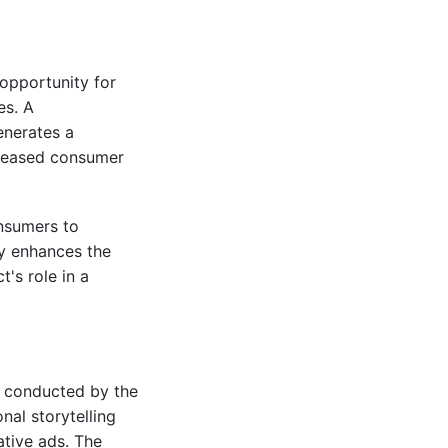
 opportunity for
es. A
enerates a
creased consumer
nsumers to
ly enhances the
's role in a
dy conducted by the
nal storytelling
ative ads. The