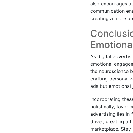
also encourages au
communication enab
creating a more pr
Conclusio
Emotiona
As digital adverti
emotional engageme
the neuroscience b
crafting personaliz
ads but emotional
Incorporating thes
holistically, favor
advertising lies in
driver, creating a 
marketplace. Stay 