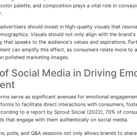
color palette, and composition plays a vital role in convey
.
advertisers should invest in high-quality visuals that reson
emographics. Visuals should not only align with the brand's 
ory that speaks to the audience's values and aspirations. Fur
ent can amplify this effect, as consumers relate more to au
an polished marketing images.
of Social Media in Driving Em
ent
orms serve as significant avenues for emotional engagemen
tforms to facilitate direct interactions with consumers, fo
cording to a report by Sprout Social (2022), 70% of cons
s that engage with them authentically on social media.
ams, polls, and Q&A sessions not only allows brands to share 