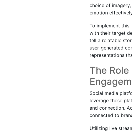
choice of imagery, 
emotion effectively
To implement this, 
with their target d
tell a relatable st
user-generated cont
representations th
The Role 
Engagem
Social media platf
leverage these pla
and connection. Ac
connected to brand
Utilizing live stre