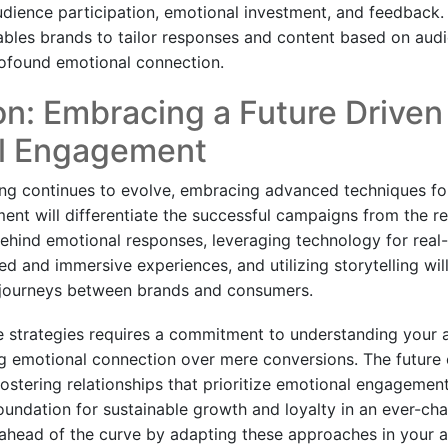
dience participation, emotional investment, and feedback. T
les brands to tailor responses and content based on audi
ofound emotional connection.
n: Embracing a Future Driven
l Engagement
sing continues to evolve, embracing advanced techniques fo
nt will differentiate the successful campaigns from the r
ehind emotional responses, leveraging technology for real-
ed and immersive experiences, and utilizing storytelling will
 journeys between brands and consumers.
e strategies requires a commitment to understanding your 
ing emotional connection over mere conversions. The future o
 fostering relationships that prioritize emotional engagemen
foundation for sustainable growth and loyalty in an ever-ch
ahead of the curve by adapting these approaches in your a