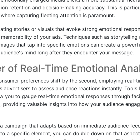
ion retention and decision-making accuracy. This is particu
, where capturing fleeting attention is paramount.
grating stories or visuals that evoke strong emotional resp
d memorability of your ads. Techniques such as storytelling 
images that tap into specific emotions can create a powerf
e audience's mind long after they encounter your message.
 of Real-Time Emotional Anal
onsumer preferences shift by the second, employing real-t
advertisers to assess audience reactions instantly. Tools l
w you to gauge real-time emotional responses through faci
s, providing valuable insights into how your audience enga
 a campaign that adapts based on immediate audience feed
 to a specific element, you can double down on that aspect 