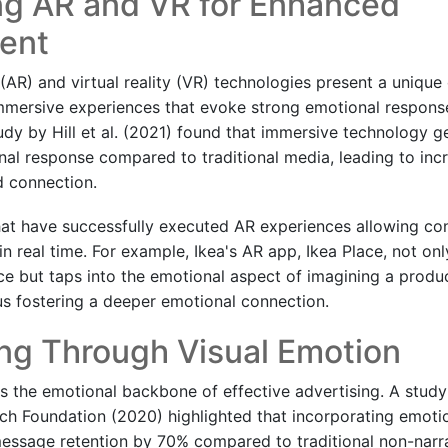
ng AR and VR for Enhanced
ent
(AR) and virtual reality (VR) technologies present a unique
mmersive experiences that evoke strong emotional respons
dy by Hill et al. (2021) found that immersive technology g
al response compared to traditional media, leading to in
 connection.
at have successfully executed AR experiences allowing co
in real time. For example, Ikea's AR app, Ikea Place, not on
e but taps into the emotional aspect of imagining a product
hus fostering a deeper emotional connection.
ing Through Visual Emotion
g is the emotional backbone of effective advertising. A stu
ch Foundation (2020) highlighted that incorporating emotio
message retention by 70% compared to traditional non-narr