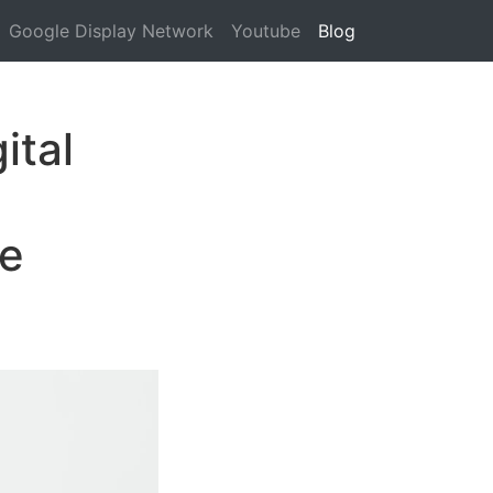
Google Display Network
Youtube
Blog
ital
me