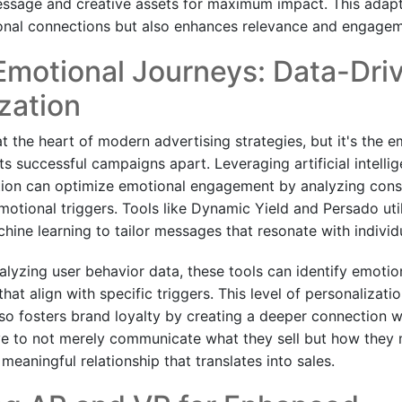
essage and creative assets for maximum impact. This adap
onal connections but also enhances relevance and engagem
Emotional Journeys: Data-Dri
zation
at the heart of modern advertising strategies, but it's the e
 successful campaigns apart. Leveraging artificial intellig
tion can optimize emotional engagement by analyzing cons
motional triggers. Tools like Dynamic Yield and Persado ut
hine learning to tailor messages that resonate with indivi
alyzing user behavior data, these tools can identify emotio
that align with specific triggers. This level of personalizati
o fosters brand loyalty by creating a deeper connection w
ive to not merely communicate what they sell but how the
 meaningful relationship that translates into sales.