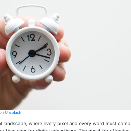
on
Unsplash
al landscape, where every pixel and every word must compe
er than ever for digital advertisers. The quest for effecti