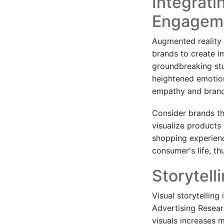
Integrati
Engagem
Augmented reality 
brands to create i
groundbreaking stu
heightened emotion
empathy and brand
Consider brands th
visualize products 
shopping experienc
consumer's life, t
Storytell
Visual storytellin
Advertising Resear
visuals increases 